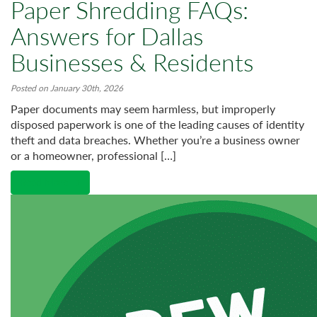
Paper Shredding FAQs:
Answers for Dallas
Businesses & Residents
Posted on January 30th, 2026
Paper documents may seem harmless, but improperly
disposed paperwork is one of the leading causes of identity
theft and data breaches. Whether you’re a business owner
or a homeowner, professional […]
Read More →