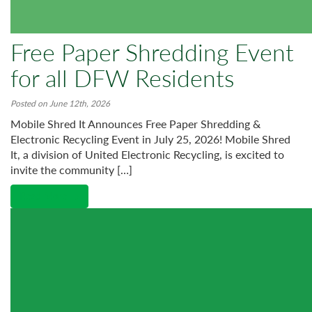
Free Paper Shredding Event
for all DFW Residents
Posted on June 12th, 2026
Mobile Shred It Announces Free Paper Shredding &
Electronic Recycling Event in July 25, 2026! Mobile Shred
It, a division of United Electronic Recycling, is excited to
invite the community […]
Read More →