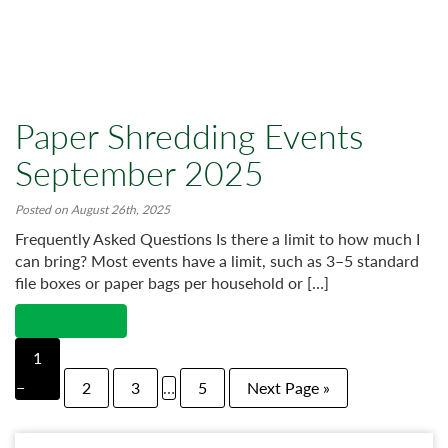
Paper Shredding Events
September 2025
Posted on August 26th, 2025
Frequently Asked Questions Is there a limit to how much I
can bring? Most events have a limit, such as 3–5 standard
file boxes or paper bags per household or […]
Read More →
1
2
3
…
5
Next Page »