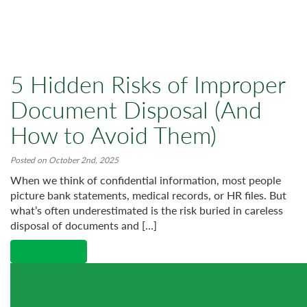
5 Hidden Risks of Improper
Document Disposal (And
How to Avoid Them)
Posted on October 2nd, 2025
When we think of confidential information, most people
picture bank statements, medical records, or HR files. But
what’s often underestimated is the risk buried in careless
disposal of documents and […]
Read More →