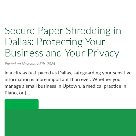
Secure Paper Shredding in
Dallas: Protecting Your
Business and Your Privacy
Posted on November 5th, 2025
In a city as fast-paced as Dallas, safeguarding your sensitive
information is more important than ever. Whether you
manage a small business in Uptown, a medical practice in
Plano, or […]
Read More →