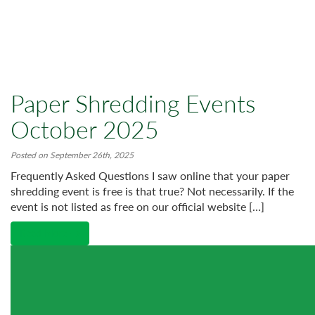
Paper Shredding Events
October 2025
Posted on September 26th, 2025
Frequently Asked Questions I saw online that your paper
shredding event is free is that true? Not necessarily. If the
event is not listed as free on our official website […]
Read More →