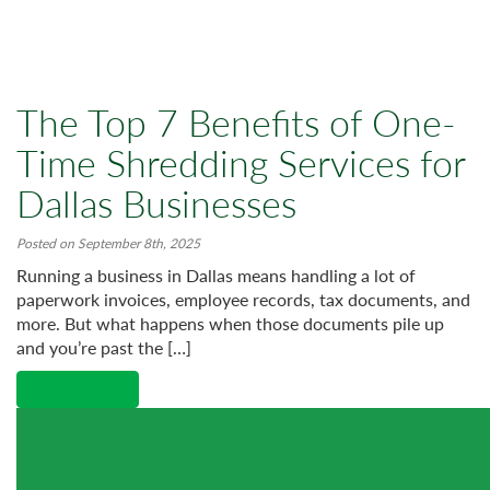
The Top 7 Benefits of One-
Time Shredding Services for
Dallas Businesses
Posted on September 8th, 2025
Running a business in Dallas means handling a lot of
paperwork invoices, employee records, tax documents, and
more. But what happens when those documents pile up
and you’re past the […]
Read More →