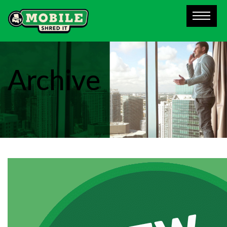
Archive