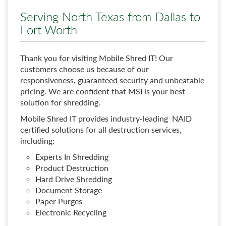
Serving North Texas from Dallas to
Fort Worth
Thank you for visiting Mobile Shred IT! Our
customers choose us because of our
responsiveness, guaranteed security and unbeatable
pricing. We are confident that MSI is your best
solution for shredding.
Mobile Shred IT provides industry-leading NAID
certified solutions for all destruction services,
including:
Experts In Shredding
Product Destruction
Hard Drive Shredding
Document Storage
Paper Purges
Electronic Recycling