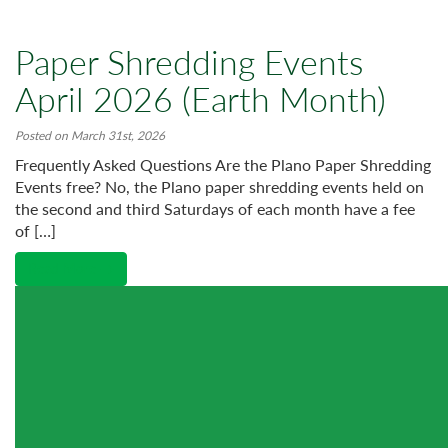
Paper Shredding Events
April 2026 (Earth Month)
Posted on March 31st, 2026
Frequently Asked Questions Are the Plano Paper Shredding
Events free? No, the Plano paper shredding events held on
the second and third Saturdays of each month have a fee
of […]
Read More →