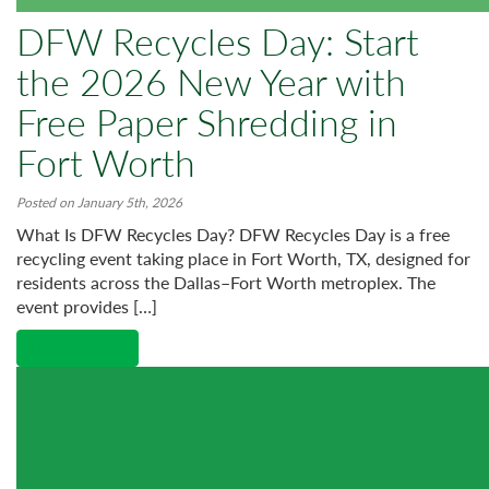
DFW Recycles Day: Start
the 2026 New Year with
Free Paper Shredding in
Fort Worth
Posted on January 5th, 2026
What Is DFW Recycles Day? DFW Recycles Day is a free
recycling event taking place in Fort Worth, TX, designed for
residents across the Dallas–Fort Worth metroplex. The
event provides […]
Read More →