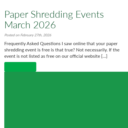
Paper Shredding Events
March 2026
Posted on February 27th, 2026
Frequently Asked Questions I saw online that your paper
shredding event is free is that true? Not necessarily. If the
event is not listed as free on our official website […]
Read More →