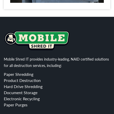
Mobile Shred IT provides industry-leading, NAID certified solutions
for all destruction services, including:
Paper Shredding
Product Destruction
Hard Drive Shredding
Document Storage
Electronic Recycling
Paper Purges