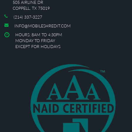
505 AIRLINE DR
COPPELL, TX 75019
(214) 337-3227
INFO@MOBILESHREDIT.COM
HOURS: 8AM TO 4:30PM
MONDAY TO FRIDAY
EXCEPT FOR HOLIDAYS