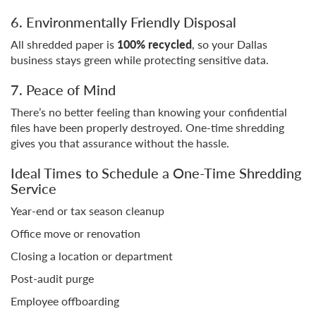
6. Environmentally Friendly Disposal
All shredded paper is
100% recycled
, so your Dallas
business stays green while protecting sensitive data.
7. Peace of Mind
There’s no better feeling than knowing your confidential
files have been properly destroyed. One-time shredding
gives you that assurance without the hassle.
Ideal Times to Schedule a One-Time Shredding
Service
Year-end or tax season cleanup
Office move or renovation
Closing a location or department
Post-audit purge
Employee offboarding