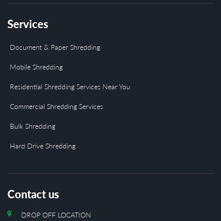
Services
Document & Paper Shredding
Mobile Shredding
Residential Shredding Services Near You
Commercial Shredding Services
Bulk Shredding
Hard Drive Shredding
Contact us
DROP OFF LOCATION