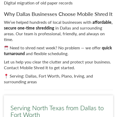
Digital migration of old paper records
Why Dallas Businesses Choose Mobile Shred It
We’ve helped hundreds of local businesses with
affordable,
secure one-time shredding
in Dallas and surrounding
areas. Our team is professional, friendly, and always on
time.
Need to shred next week? No problem — we offer
quick
turnaround
and flexible scheduling.
Let us help you clear the clutter and protect your business.
Contact Mobile Shred It to get started.
Serving: Dallas, Fort Worth, Plano, Irving, and
surrounding areas
Serving North Texas from Dallas to
Fort Worth