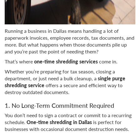
Running a business in Dallas means handling a lot of
paperwork invoices, employee records, tax documents, and
more. But what happens when those documents pile up
and you’re past the point of needing them?
That’s where
one-time shredding services
come in.
Whether you’re preparing for tax season, closing a
department, or just need a bulk cleanup, a
single purge
shredding service
offers a secure and efficient way to
destroy outdated documents.
1. No Long-Term Commitment Required
You don’t need to sign a contract or commit to a recurring
schedule.
One-time shredding in Dallas
is perfect for
businesses with occasional document destruction needs.