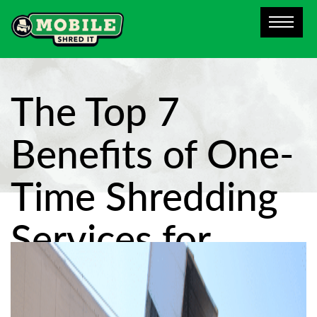
The Top 7
Benefits of One-
Time Shredding
Services for
Dallas