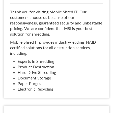
Thank you for visiting Mobile Shred IT! Our
customers choose us because of our
responsiveness, guaranteed security and unbeatable
pricing. We are confident that MSI is your best
solution for shredding.
Mobile Shred IT provides industry-leading NAID
certified solutions for all destruction services,
including:
Experts In Shredding
Product Destruction
Hard Drive Shredding
Document Storage
Paper Purges
Electronic Recycling