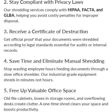
2. Stay Compliant with Privacy Laws
Our shredding services comply with
HIPAA, FACTA, and
GLBA
, helping you avoid costly penalties for improper
disposal.
3. Receive a Certificate of Destruction
Get official proof that your documents were shredded
according to legal standards essential for audits or internal
records.
4. Save Time and Eliminate Manual Shredding
Stop wasting employee hours feeding documents through a
slow office shredder. Our industrial-grade equipment
shreds in minutes not hours.
5. Free Up Valuable Office Space
Old file cabinets, boxes in storage rooms, and overflowing
desks create clutter. A one-time shred clears your space and
boosts productivity.