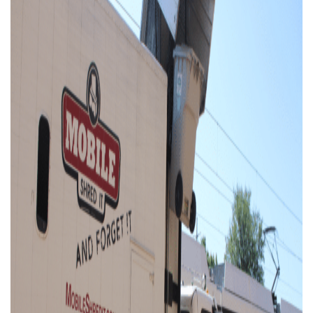
Businesses