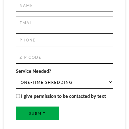
Service Needed?
I give permission to be contacted by text