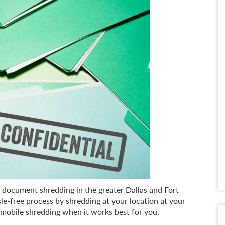
e document shredding in the greater Dallas and Fort
-free process by shredding at your location at your
 mobile shredding when it works best for you.