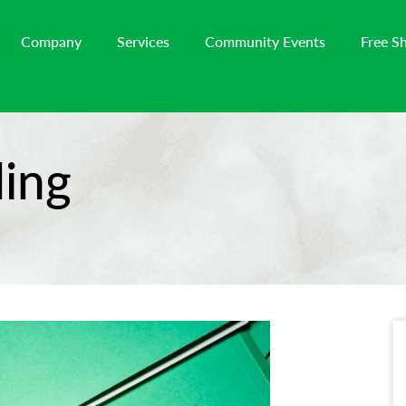
Company
Services
Community Events
Free S
ing