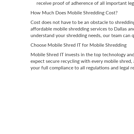
receive proof of adherence of all important leg
How Much Does Mobile Shredding Cost?
Cost does not have to be an obstacle to shredding
affordable mobile shredding services to Dallas a
understand your shredding needs, our team can q
Choose Mobile Shred IT for Mobile Shredding
Mobile Shred IT invests in the top technology an
expect secure recycling with every mobile shred, a
your full compliance to all regulations and legal 