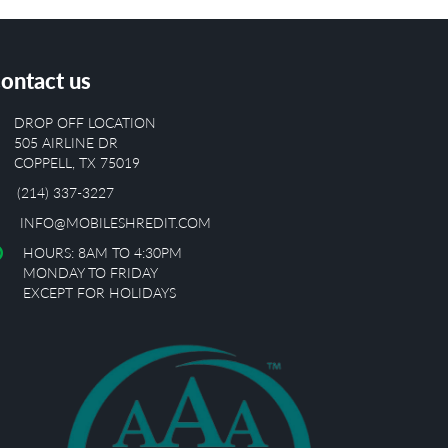
ontact us
DROP OFF LOCATION
505 AIRLINE DR
COPPELL, TX 75019
(214) 337-3227
INFO@MOBILESHREDIT.COM
HOURS: 8AM TO 4:30PM
MONDAY TO FRIDAY
EXCEPT FOR HOLIDAYS