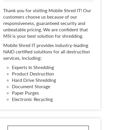
Thank you for visiting Mobile Shred IT! Our
customers choose us because of our
responsiveness, guaranteed security and
unbeatable pricing. We are confident that
MSI is your best solution for shredding.
Mobile Shred IT provides industry-leading
NAID certified solutions for all destruction
services, including:
Experts In Shredding
Product Destruction
Hard Drive Shredding
Document Storage
Paper Purges
Electronic Recycling