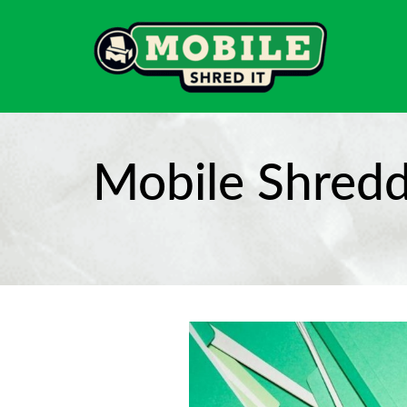
Mobile Shredd