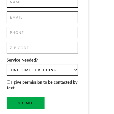
Service Needed?
I give permission to be contacted by
text