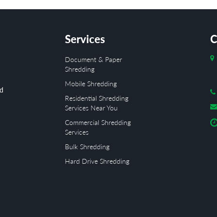
Services
C
Document & Paper
Shredding
Mobile Shredding
ed
Residential Shredding
Services Near You
Commercial Shredding
Services
Bulk Shredding
Hard Drive Shredding