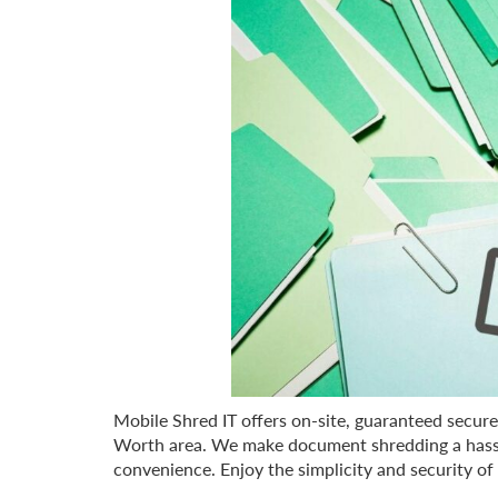
Mobile Shred IT offers on-site, guaranteed secur
Worth area. We make document shredding a hassle
convenience. Enjoy the simplicity and security of