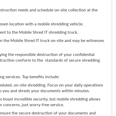
struction needs and schedule on-site collection at the
hosen location with a mobile shredding vehicle.
nt to the Mobile Shred IT shredding truck.
n the Mobile Shred IT truck on-site and may be witnesses
fying the responsible destruction of your confidential
ruction conform to the standards of secure shredding.
g services. Top benefits include:
duled, on-site shredding. Focus on your daily operations
to you and shreds your documents within minutes.
s boast incredible security, but mobile shredding allows
r concerns, just worry-free service.
nsure the secure destruction of your documents and