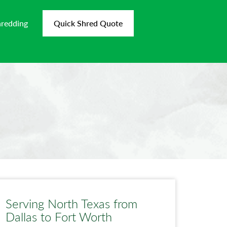
hredding
Quick Shred Quote
Serving North Texas from
Dallas to Fort Worth