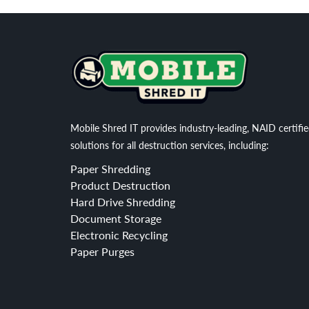
Mobile Shred IT provides industry-leading, NAID certifi
solutions for all destruction services, including:
Paper Shredding
Product Destruction
Hard Drive Shredding
Document Storage
Electronic Recycling
Paper Purges