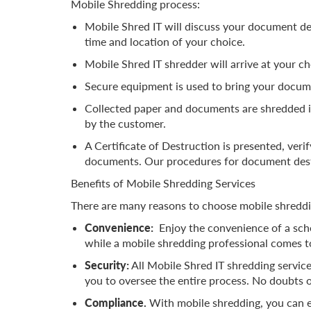
Mobile Shredding process:
Mobile Shred IT will discuss your document de
time and location of your choice.
Mobile Shred IT shredder will arrive at your c
Secure equipment is used to bring your docume
Collected paper and documents are shredded i
by the customer.
A Certificate of Destruction is presented, veri
documents. Our procedures for document dest
Benefits of Mobile Shredding Services
There are many reasons to choose mobile shreddin
Convenience:
Enjoy the convenience of a sche
while a mobile shredding professional comes 
Security:
All Mobile Shred IT shredding service
you to oversee the entire process. No doubts o
Compliance.
With mobile shredding, you can e