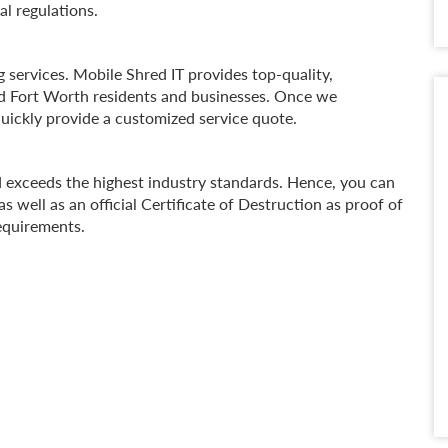
al regulations.
 services. Mobile Shred IT provides top-quality,
nd Fort Worth residents and businesses. Once we
uickly provide a customized service quote.
d exceeds the highest industry standards. Hence, you can
s well as an official Certificate of Destruction as proof of
requirements.