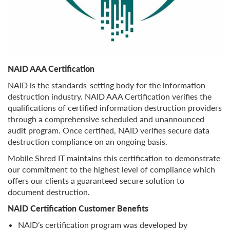
NAID AAA Certification
NAID is the standards-setting body for the information
destruction industry. NAID AAA Certification verifies the
qualifications of certified information destruction providers
through a comprehensive scheduled and unannounced
audit program. Once certified, NAID verifies secure data
destruction compliance on an ongoing basis.
Mobile Shred IT maintains this certification to demonstrate
our commitment to the highest level of compliance which
offers our clients a guaranteed secure solution to
document destruction.
NAID Certification Customer Benefits
NAID’s certification program was developed by