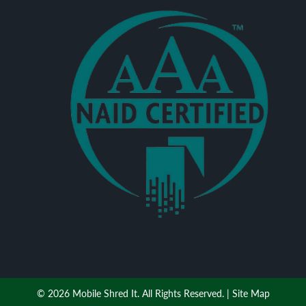
© 2026 Mobile Shred It. All Rights Reserved. |
Site Map