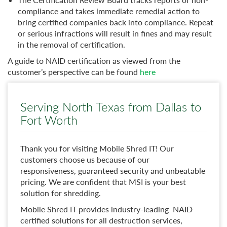
compliance and takes immediate remedial action to
bring certified companies back into compliance. Repeat
or serious infractions will result in fines and may result
in the removal of certification.
A guide to NAID certification as viewed from the
customer’s perspective can be found
here
Serving North Texas from Dallas to
Fort Worth
Thank you for visiting Mobile Shred IT! Our
customers choose us because of our
responsiveness, guaranteed security and unbeatable
pricing. We are confident that MSI is your best
solution for shredding.
Mobile Shred IT provides industry-leading NAID
certified solutions for all destruction services,