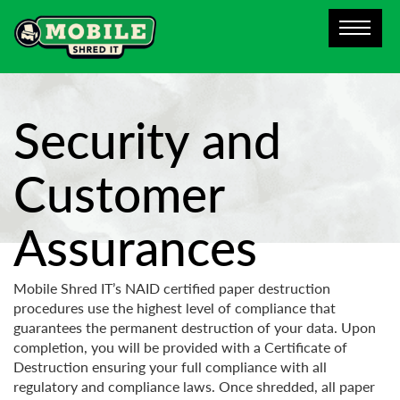
Security and
Customer
Assurances
Mobile Shred IT’s NAID certified paper destruction
procedures use the highest level of compliance that
guarantees the permanent destruction of your data. Upon
completion, you will be provided with a Certificate of
Destruction ensuring your full compliance with all
regulatory and compliance laws. Once shredded, all paper