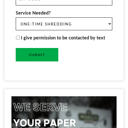
Service Needed?
I give permission to be contacted by text