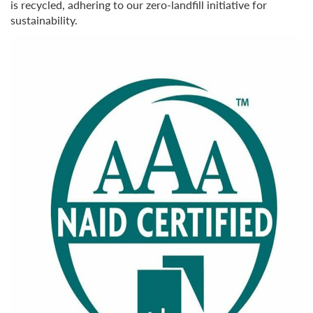
is recycled, adhering to our zero-landfill initiative for
sustainability.