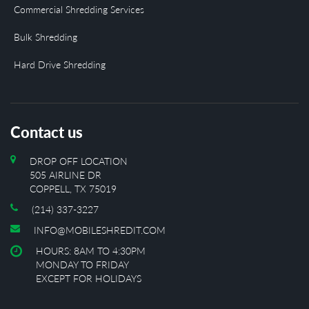
Commercial Shredding Services
Bulk Shredding
Hard Drive Shredding
Contact us
DROP OFF LOCATION
505 AIRLINE DR
COPPELL, TX 75019
(214) 337-3227
INFO@MOBILESHREDIT.COM
HOURS: 8AM TO 4:30PM
MONDAY TO FRIDAY
EXCEPT FOR HOLIDAYS