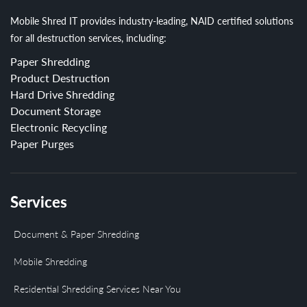
Mobile Shred IT provides industry-leading, NAID certified solutions
for all destruction services, including:
Paper Shredding
Product Destruction
Hard Drive Shredding
Document Storage
Electronic Recycling
Paper Purges
Services
Document & Paper Shredding
Mobile Shredding
Residential Shredding Services Near You