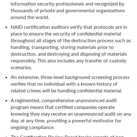
information security professionals and recognized by
thousands of private and governmental organizations
around the world.
NAID certification auditors verify that protocols are in
place to ensure the security of confidential material
throughout all stages of the destruction process such as
handling, transporting, storing materials prior to
destruction, and destroying and disposing of materials
responsibly. This also includes any transfer of custody
scenarios.
An extensive, three-level background screening process
verifies that no individual with a known history of
related crimes will be handling confidential material.
A regimented, comprehensive unannounced audit
program means that certified companies operate
knowing they may receive an unannounced audit on any
day, at any time, providing a powerful motivator for
ongoing compliance.
The Certification Review Board tracks reports of non-