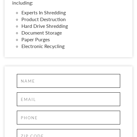
including:
Experts In Shredding
Product Destruction
Hard Drive Shredding
Document Storage
Paper Purges
Electronic Recycling