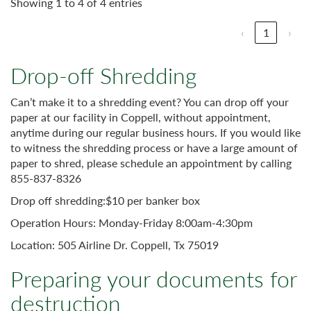
Showing 1 to 4 of 4 entries
‹
1
›
Drop-off Shredding
Can’t make it to a shredding event? You can drop off your
paper at our facility in Coppell, without appointment,
anytime during our regular business hours. If you would like
to witness the shredding process or have a large amount of
paper to shred, please schedule an appointment by calling
855-837-8326
Drop off shredding:$10 per banker box
Operation Hours: Monday-Friday 8:00am-4:30pm
Location: 505 Airline Dr. Coppell, Tx 75019
Preparing your documents for
destruction