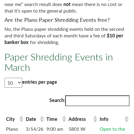
near me” search result does
not
mean there is no cost or
that it’s open to the general public.
Are the Plano Paper Shredding Events free?
No, the Plano paper shredding events held on the second
and third Saturdays of each month have a fee of
$10 per
banker box
for shredding.
Paper Shredding Events in
March
entries per page
Search:
City
Date
Time
Address
Info
Plano
3/14/26
9:00 am
5801 W
Open to the