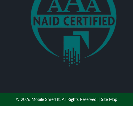
© 2026 Mobile Shred It. All Rights Reserved. |
Site Map