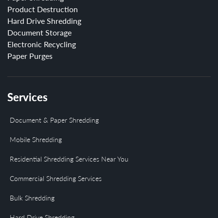
Product Destruction
Hard Drive Shredding
Document Storage
Electronic Recycling
Paper Purges
Services
Document & Paper Shredding
Mobile Shredding
Residential Shredding Services Near You
Commercial Shredding Services
Bulk Shredding
Hard Drive Shredding