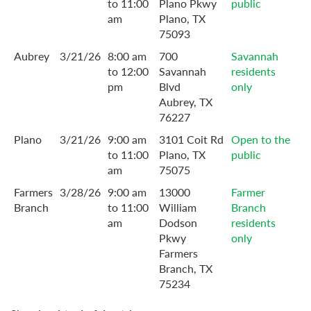
to 11:00
Plano Pkwy
public
am
Plano, TX
75093
Aubrey
3/21/26
8:00 am
700
Savannah
to 12:00
Savannah
residents
pm
Blvd
only
Aubrey, TX
76227
Plano
3/21/26
9:00 am
3101 Coit Rd
Open to the
to 11:00
Plano, TX
public
am
75075
Farmers
3/28/26
9:00 am
13000
Farmer
Branch
to 11:00
William
Branch
am
Dodson
residents
Pkwy
only
Farmers
Branch, TX
75234