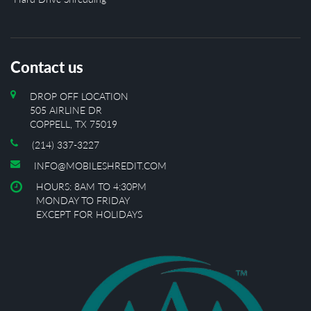
Contact us
DROP OFF LOCATION
505 AIRLINE DR
COPPELL, TX 75019
(214) 337-3227
INFO@MOBILESHREDIT.COM
HOURS: 8AM TO 4:30PM
MONDAY TO FRIDAY
EXCEPT FOR HOLIDAYS