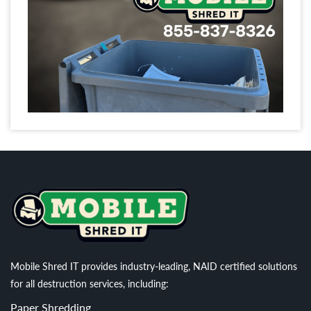
Mobile Shred IT provides industry-leading, NAID certified solutions
for all destruction services, including:
Paper Shredding