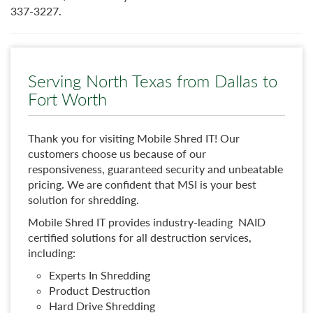
337-3227.
Serving North Texas from Dallas to
Fort Worth
Thank you for visiting Mobile Shred IT! Our
customers choose us because of our
responsiveness, guaranteed security and unbeatable
pricing. We are confident that MSI is your best
solution for shredding.
Mobile Shred IT provides industry-leading NAID
certified solutions for all destruction services,
including:
Experts In Shredding
Product Destruction
Hard Drive Shredding