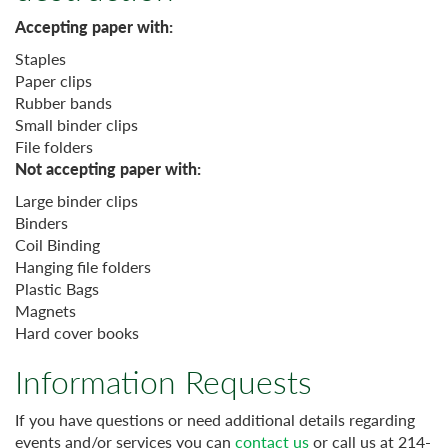
Accepting paper with:
Staples
Paper clips
Rubber bands
Small binder clips
File folders
Not accepting paper with:
Large binder clips
Binders
Coil Binding
Hanging file folders
Plastic Bags
Magnets
Hard cover books
Information Requests
If you have questions or need additional details regarding
events and/or services you can
contact us
or call us at 214-