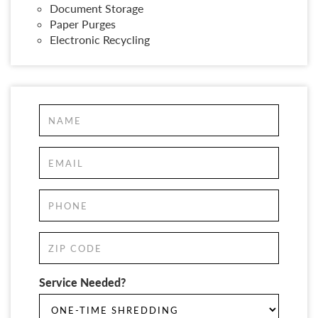
Document Storage
Paper Purges
Electronic Recycling
Service Needed?