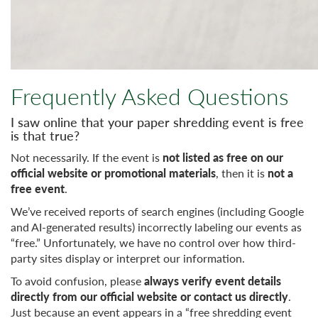
Frequently Asked Questions
I saw online that your paper shredding event is free
is that true?
Not necessarily. If the event is
not listed as free on our
official website or promotional materials
, then it is
not a
free event
.
We’ve received reports of search engines (including Google
and AI-generated results) incorrectly labeling our events as
“free.” Unfortunately, we have no control over how third-
party sites display or interpret our information.
To avoid confusion, please
always verify event details
directly from our official website or contact us directly
.
Just because an event appears in a “free shredding event