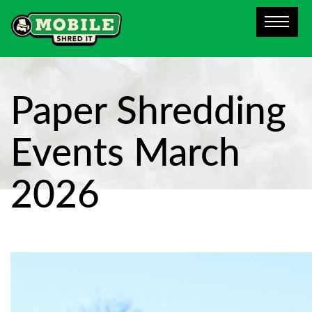
Paper Shredding
Events March
2026