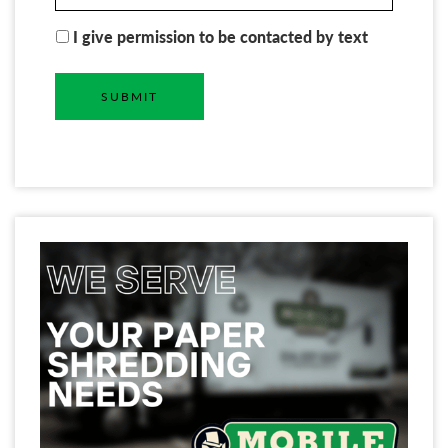
I give permission to be contacted by text