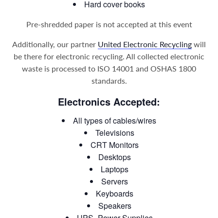
Hard cover books
Pre-shredded paper is not accepted at this event
Additionally, our partner
United Electronic Recycling
will
be there for electronic recycling. All collected electronic
waste is processed to ISO 14001 and OSHAS 1800
standards.
Electronics Accepted:
All types of cables/wires
Televisions
CRT Monitors
Desktops
Laptops
Servers
Keyboards
Speakers
UPS- Power Supplies