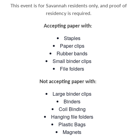
This event is for Savannah residents only, and proof of
residency is required.
Accepting paper with:
Staples
Paper clips
Rubber bands
Small binder clips
File folders
Not accepting paper with:
Large binder clips
Binders
Coil Binding
Hanging file folders
Plastic Bags
Magnets