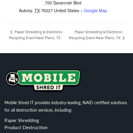
700 Savannah Blvd
Aubrey
,
TX
76227
United States
+ Google Map
Paper Shredding & Electronic
Paper Shredding & Electronic
Recycling Event Near Plano, TX
Recycling Event Near Plano, TX
Mobile Shred IT provides industry-leading, NAID certified solutions
for all destruction services, including:
Paper Shredding
Product Destruction