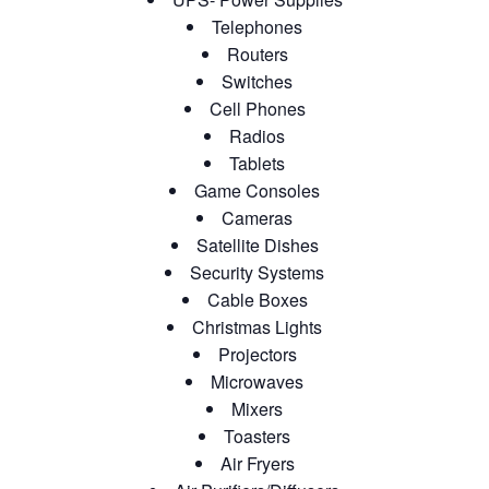
Telephones
Routers
Switches
Cell Phones
Radios
Tablets
Game Consoles
Cameras
Satellite Dishes
Security Systems
Cable Boxes
Christmas Lights
Projectors
Microwaves
Mixers
Toasters
Air Fryers