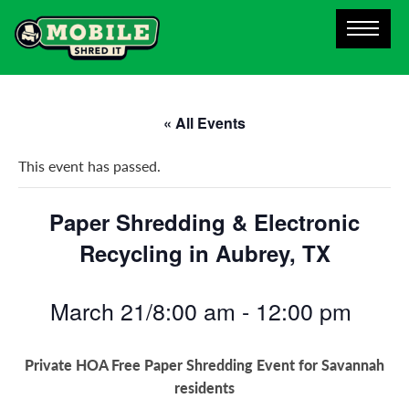
« All Events
This event has passed.
Paper Shredding & Electronic
Recycling in Aubrey, TX
March 21/8:00 am
-
12:00 pm
Private HOA Free Paper Shredding Event for Savannah
residents