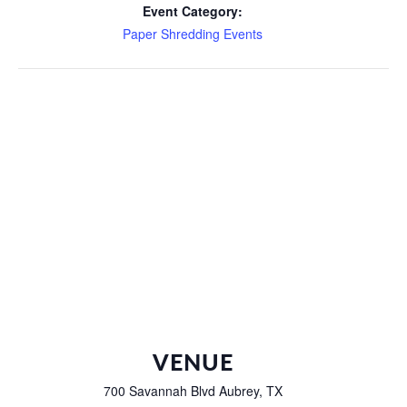
Event Category:
Paper Shredding Events
VENUE
700 Savannah Blvd Aubrey, TX