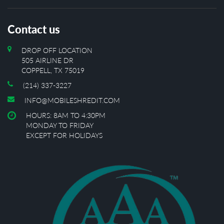
Contact us
DROP OFF LOCATION
505 AIRLINE DR
COPPELL, TX 75019
(214) 337-3227
INFO@MOBILESHREDIT.COM
HOURS: 8AM TO 4:30PM
MONDAY TO FRIDAY
EXCEPT FOR HOLIDAYS