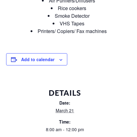
Air Purifiers/Diffusers
Rice cookers
Smoke Detector
VHS Tapes
Printers/ Copiers/ Fax machines
Add to calendar
DETAILS
Date:
March 21
Time:
8:00 am - 12:00 pm