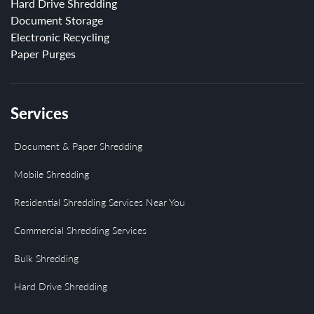
Hard Drive Shredding
Document Storage
Electronic Recycling
Paper Purges
Services
Document & Paper Shredding
Mobile Shredding
Residential Shredding Services Near You
Commercial Shredding Services
Bulk Shredding
Hard Drive Shredding