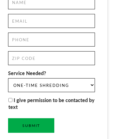
Service Needed?
I give permission to be contacted by
text