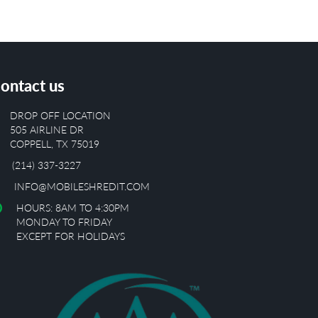
ontact us
DROP OFF LOCATION
505 AIRLINE DR
COPPELL, TX 75019
(214) 337-3227
INFO@MOBILESHREDIT.COM
HOURS: 8AM TO 4:30PM
MONDAY TO FRIDAY
EXCEPT FOR HOLIDAYS