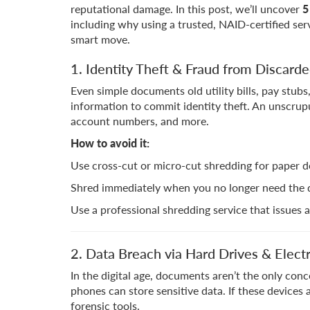
reputational damage. In this post, we’ll uncover
5
including why using a trusted, NAID-certified serv
smart move.
1. Identity Theft & Fraud from Discard
Even simple documents old utility bills, pay stub
information to commit identity theft. An unscrup
account numbers, and more.
How to avoid it:
Use cross-cut or micro-cut shredding for paper 
Shred immediately when you no longer need the doc
Use a professional shredding service that issues a 
2. Data Breach via Hard Drives & Elect
In the digital age, documents aren’t the only conc
phones can store sensitive data. If these devices
forensic tools.