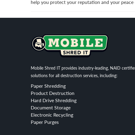
help you protect your reputation and your peace 
Mobile Shred IT provides industry-leading, NAID certifi
solutions for all destruction services, including:
Paper Shredding
Product Destruction
Hard Drive Shredding
Document Storage
Electronic Recycling
Paper Purges