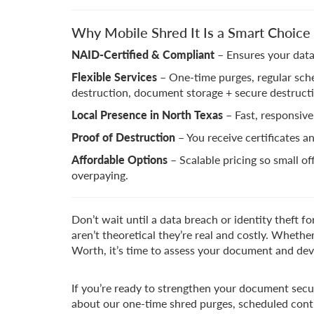
Why Mobile Shred It Is a Smart Choic
NAID-Certified & Compliant
– Ensures your data
Flexible Services
– One-time purges, regular sche
destruction, document storage + secure destruct
Local Presence in North Texas
– Fast, responsive
Proof of Destruction
– You receive certificates a
Affordable Options
– Scalable pricing so small of
overpaying.
Don’t wait until a data breach or identity theft f
aren’t theoretical they’re real and costly. Whether
Worth, it’s time to assess your document and dev
If you’re ready to strengthen your document secur
about our one-time shred purges, scheduled contr