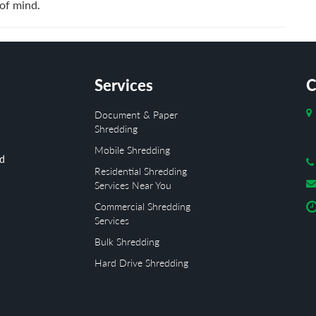
of mind.
Services
C
Document & Paper
Shredding
Mobile Shredding
ed
Residential Shredding
Services Near You
Commercial Shredding
Services
Bulk Shredding
Hard Drive Shredding