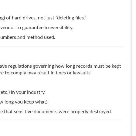
 of hard drives, not just “deleting files.”
endor to guarantee irreversibility.
l numbers and method used.
) have regulations governing how long records must be kept
 to comply may result in fines or lawsuits.
etc.) in your industry.
w long you keep what).
ate that sensitive documents were properly destroyed.