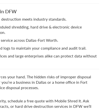
e in DFW
 destruction meets industry standards.
duled shredding, hard drive & electronic device
ion.
 service across Dallas-Fort Worth.
nd logs to maintain your compliance and audit trail.
fices and large enterprises alike can protect data without
orces your hand. The hidden risks of improper disposal
 you’re a business in Dallas or a home office in Fort
ice disposal processes.
ity, schedule a free quote with Mobile Shred It. Ask
acts, or hard drive destruction services in DFW we’ll