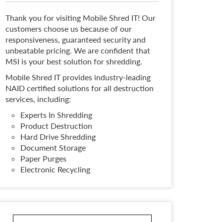
Thank you for visiting Mobile Shred IT! Our
customers choose us because of our
responsiveness, guaranteed security and
unbeatable pricing. We are confident that
MSI is your best solution for shredding.
Mobile Shred IT provides industry-leading
NAID certified solutions for all destruction
services, including:
Experts In Shredding
Product Destruction
Hard Drive Shredding
Document Storage
Paper Purges
Electronic Recycling