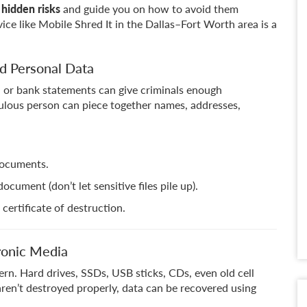
 hidden risks
and guide you on how to avoid them
ice like Mobile Shred It in the Dallas–Fort Worth area is a
ed Personal Data
s, or bank statements can give criminals enough
ulous person can piece together names, addresses,
documents.
ument (don’t let sensitive files pile up).
certificate of destruction.
ronic Media
ern. Hard drives, SSDs, USB sticks, CDs, even old cell
 aren’t destroyed properly, data can be recovered using