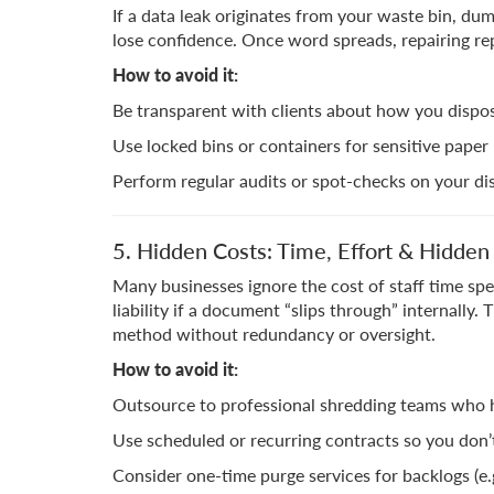
If a data leak originates from your waste bin, dum
lose confidence. Once word spreads, repairing repu
How to avoid it:
Be transparent with clients about how you dispos
Use locked bins or containers for sensitive paper
Perform regular audits or spot-checks on your di
5. Hidden Costs: Time, Effort & Hidden L
Many businesses ignore the cost of staff time spe
liability if a document “slips through” internally. 
method without redundancy or oversight.
How to avoid it:
Outsource to professional shredding teams who h
Use scheduled or recurring contracts so you don
Consider one-time purge services for backlogs (e.g