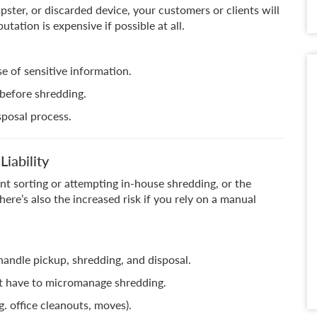
pster, or discarded device, your customers or clients will
tation is expensive if possible at all.
e of sensitive information.
 before shredding.
sposal process.
iability
nt sorting or attempting in-house shredding, or the
There’s also the increased risk if you rely on a manual
andle pickup, shredding, and disposal.
’t have to micromanage shredding.
. office cleanouts, moves).