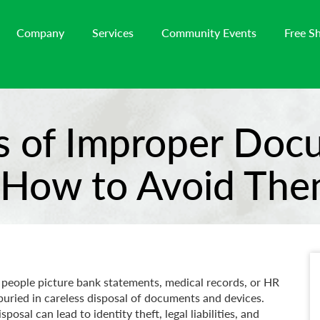
Company
Services
Community Events
Free S
s of Improper Do
 How to Avoid The
 people picture bank statements, medical records, or HR
uried in careless disposal of documents and devices.
sal can lead to identity theft, legal liabilities, and