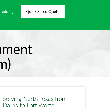
hredding
Quick Shred Quote
cument
m)
Serving North Texas from
Dallas to Fort Worth