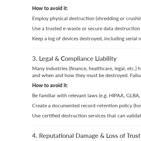
How to avoid it:
Employ physical destruction (shredding or crushing)
Use a trusted e-waste or secure data destruction v
Keep a log of devices destroyed, including seria
3. Legal & Compliance Liability
Many industries (finance, healthcare, legal, etc.
and when and how they must be destroyed. Failure
How to avoid it:
Be familiar with relevant laws (e.g. HIPAA, GLBA, 
Create a documented record-retention policy (ho
Use certified destruction services that can valid
4. Reputational Damage & Loss of Trust