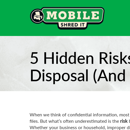
5 Hidden Risk
Disposal (And
When we think of confidential information, most
files. But what’s often underestimated is the
risk
b
Whether your business or household, improper dispo