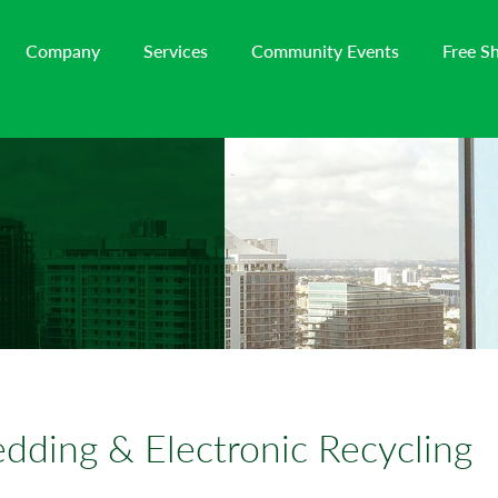
Company
Services
Community Events
Free S
dding & Electronic Recycling