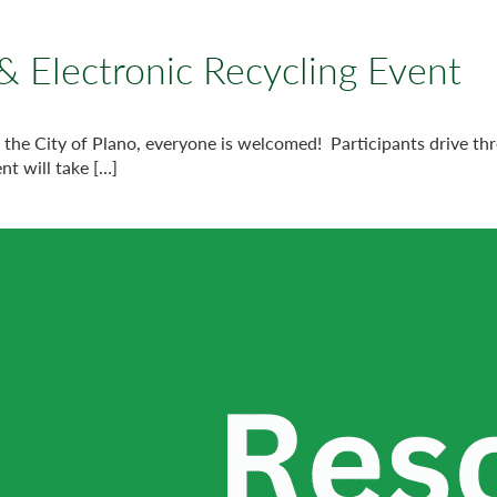
& Electronic Recycling Event
h the City of Plano, everyone is welcomed! Participants drive th
nt will take […]