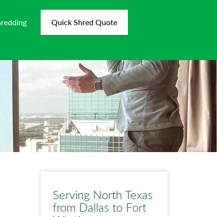
hredding
Quick Shred Quote
Serving North Texas
from Dallas to Fort