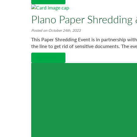
Plano Paper Shredding 
Posted on October 24th, 2023
This Paper Shredding Event is in partnership wit
the line to get rid of sensitive documents. The eve
Read More →