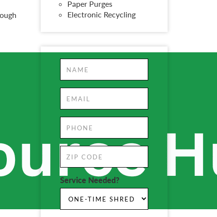
Paper Purges
Electronic Recycling
rough
Service Needed?