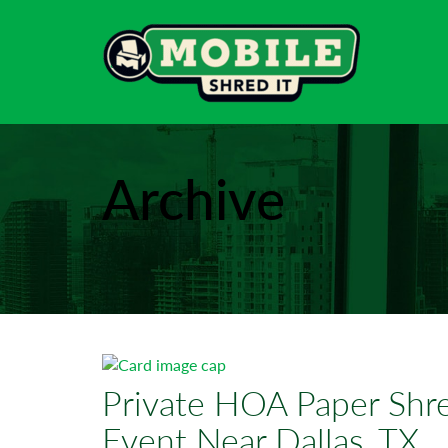
Archive
Private HOA Paper Shre
Event Near Dallas, TX