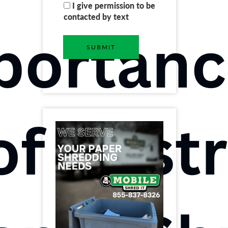
I give permission to be
contacted by text