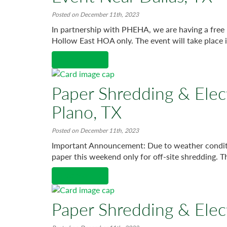
Posted on December 11th, 2023
In partnership with PHEHA, we are having a free 
Hollow East HOA only. The event will take place i
Read More →
Paper Shredding & Elec
Plano, TX
Posted on December 11th, 2023
Important Announcement: Due to weather condition
paper this weekend only for off-site shredding. T
Read More →
Paper Shredding & Elec