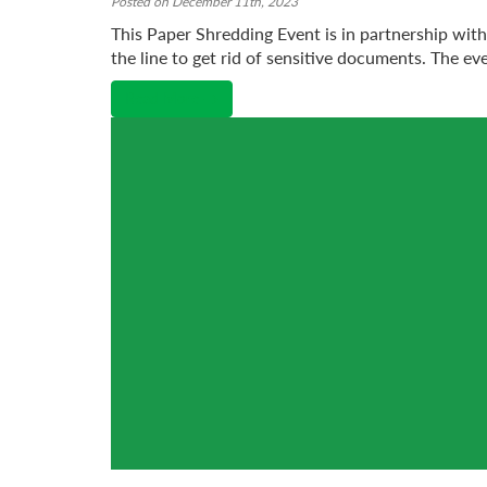
Posted on December 11th, 2023
This Paper Shredding Event is in partnership wit
the line to get rid of sensitive documents. The eve
Read More →