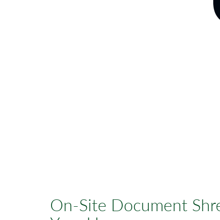
On-Site Document Shre