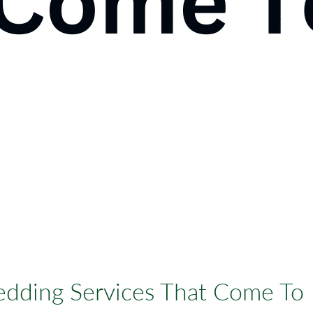
dding Services That Come To