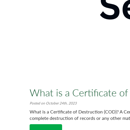
What is a Certificate o
Posted on October 24th, 2023
What is a Certificate of Destruction (COD)? A Cert
complete destruction of records or any other mate
Read More →