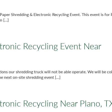
Paper Shredding & Electronic Recycling Event. This event is for
n […]
tronic Recycling Event Near
s our shredding truck will not be able operate. We will be col
he next on-site shredding event […]
tronic Recycling Near Plano, T