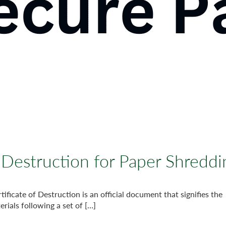
f Destruction for Paper Shreddi
ificate of Destruction is an official document that signifies the
rials following a set of […]