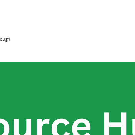
rough