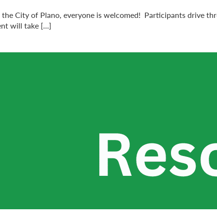
h the City of Plano, everyone is welcomed! Participants drive th
nt will take […]