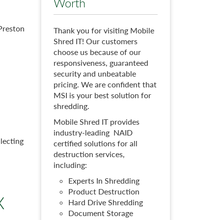
Worth
 Preston
Thank you for visiting Mobile
Shred IT! Our customers
choose us because of our
responsiveness, guaranteed
security and unbeatable
pricing. We are confident that
MSI is your best solution for
shredding.
Mobile Shred IT provides
industry-leading NAID
lecting
certified solutions for all
destruction services,
including:
Experts In Shredding
Product Destruction
X
Hard Drive Shredding
Document Storage