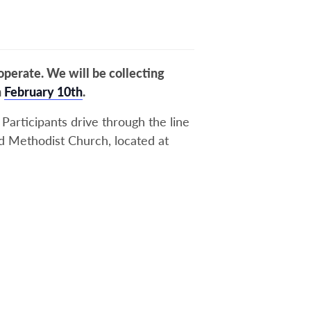
perate. We will be collecting
n
February 10th
.
Participants drive through the line
ted Methodist Church, located at