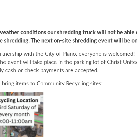
ather conditions our shredding truck will not be able o
te shredding. The next on-site shredding event will be o
rtnership with the City of Plano, everyone is welcomed! 
he event will take place in the parking lot of Christ Uni
nly cash or check payments are accepted.
 bring items to Community Recycling sites: