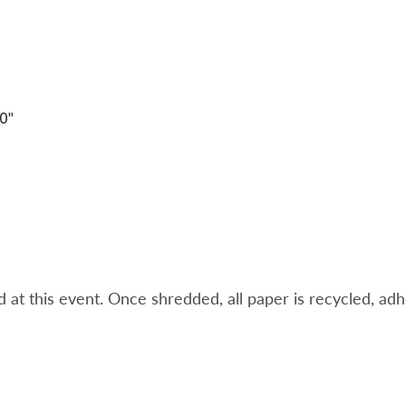
t this event. Once shredded, all paper is recycled, adheri