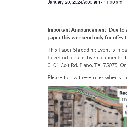
January 20, 2024/9:00 am
-
11:00 am
Important Announcement: Due to we
paper this weekend only for off-si
This Paper Shredding Event is in pa
to get rid of sensitive documents. T
3101 Coit Rd, Plano, TX, 75075. O
Please follow these rules when you