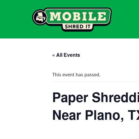
« All Events
This event has passed.
Paper Shreddi
Near Plano, T