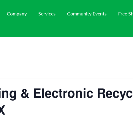
Company
Services
Community Events
Free S
ng & Electronic Recyc
X