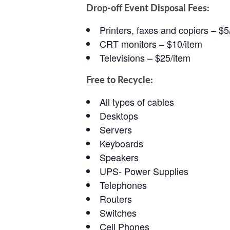
Drop-off Event Disposal Fees:
Printers, faxes and copiers – $5
CRT monitors – $10/item
Televisions – $25/item
Free to Recycle:
All types of cables
Desktops
Servers
Keyboards
Speakers
UPS- Power Supplies
Telephones
Routers
Switches
Cell Phones