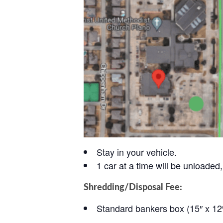
Stay in your vehicle.
1 car at a time will be unloaded, 
Shredding/Disposal Fee:
Standard bankers box (15″ x 12″