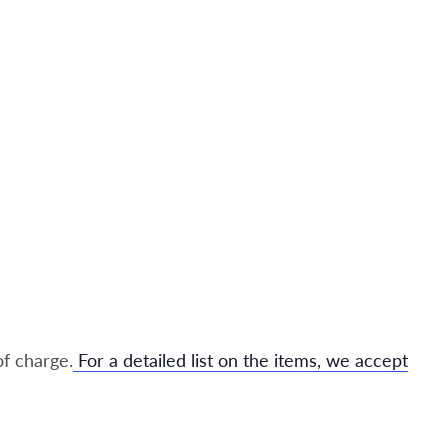
of charge.
For a detailed list on the items, we accept