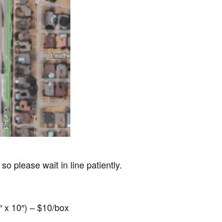
so please wait in line patiently.
 x 10″) – $10/box