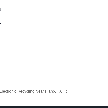
t
ed
Electronic Recycling Near Plano, TX