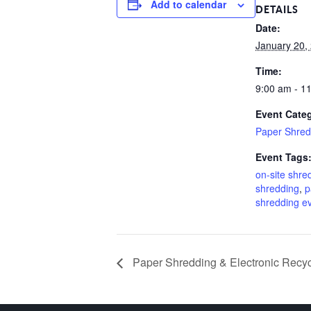
Add to calendar
DETAILS
Date:
January 20,
Time:
9:00 am - 1
Event Cate
Paper Shred
Event Tags
on-site shre
shredding
,
p
shredding e
Paper Shredding & Electronic Recyc