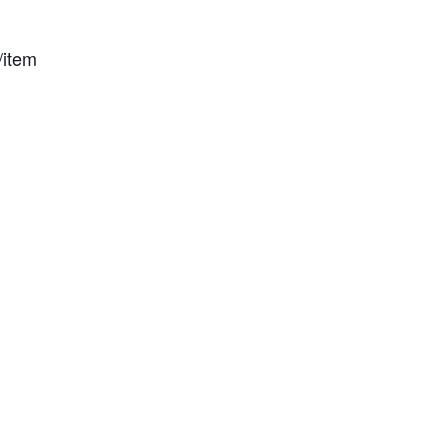
/item