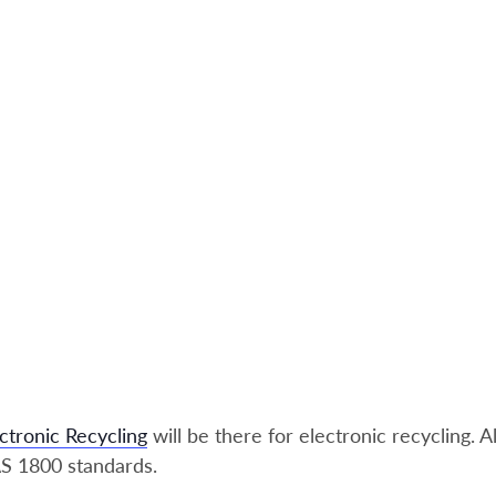
ctronic Recycling
will be there for electronic recycling. A
S 1800 standards.