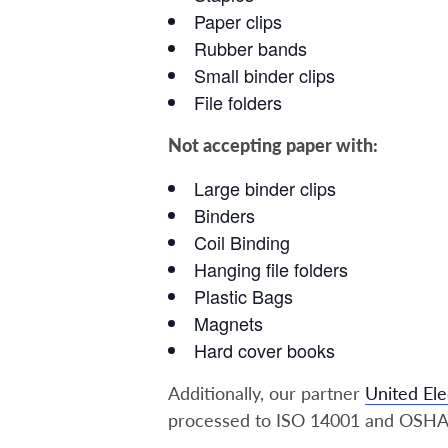
Paper clips
Rubber bands
Small binder clips
File folders
Not accepting paper with:
Large binder clips
Binders
Coil Binding
Hanging file folders
Plastic Bags
Magnets
Hard cover books
Additionally, our partner
United Ele
processed to ISO 14001 and OSHA