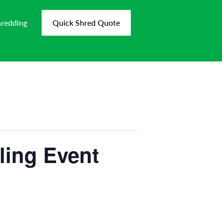
hredding
Quick Shred Quote
ling Event