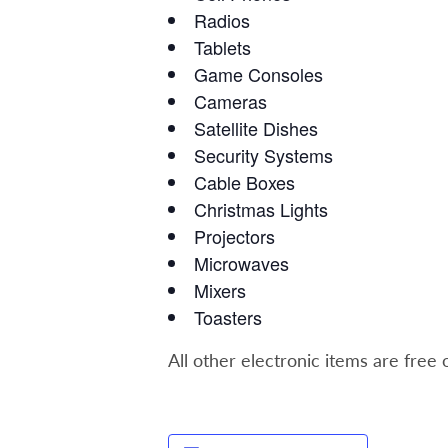
Radios
Tablets
Game Consoles
Cameras
Satellite Dishes
Security Systems
Cable Boxes
Christmas Lights
Projectors
Microwaves
Mixers
Toasters
All other electronic items are free 