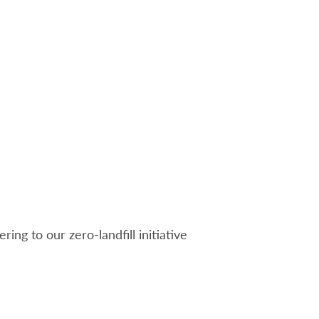
ng to our zero-landfill initiative