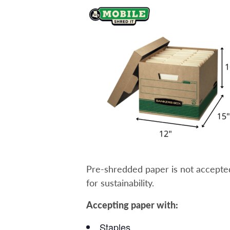
Pre-shredded paper is not accepted a
for sustainability.
Accepting paper with:
Staples