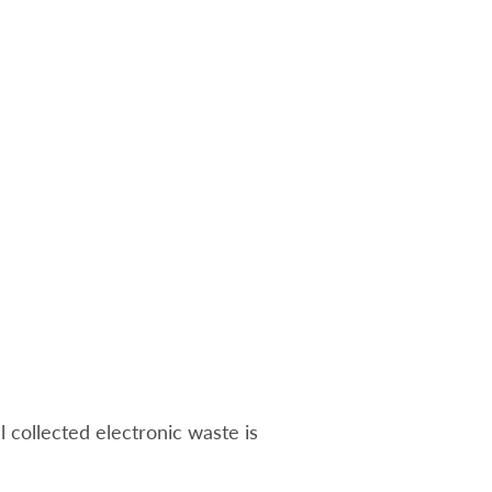
ll collected electronic waste is