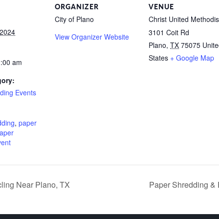
ORGANIZER
VENUE
City of Plano
Christ United Methodis
 2024
3101 Coit Rd
View Organizer Website
Plano
,
TX
75075
Unit
States
+ Google Map
1:00 am
gory:
ding Events
:
dding
,
paper
aper
vent
ling Near Plano, TX
Paper Shredding & 