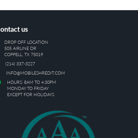
ontact us
DROP OFF LOCATION
505 AIRLINE DR
COPPELL, TX 75019
(214) 337-3227
INFO@MOBILESHREDIT.COM
HOURS: 8AM TO 4:30PM
MONDAY TO FRIDAY
EXCEPT FOR HOLIDAYS