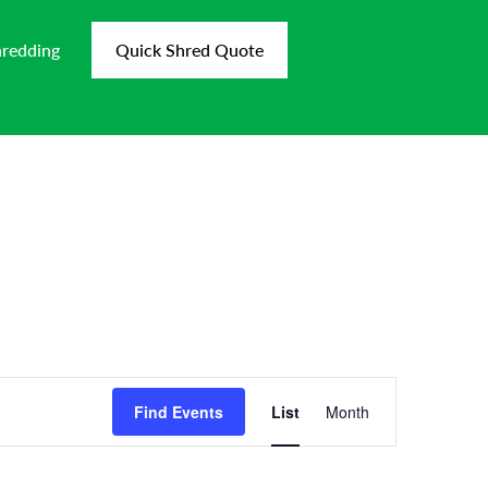
hredding
Quick Shred Quote
Event
Views
Find Events
List
Month
Navigation