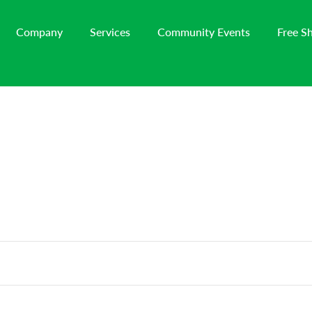
Company
Services
Community Events
Free S