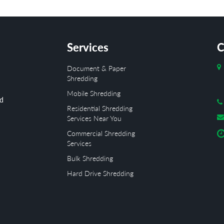
Services
C
Document & Paper
Shredding
Mobile Shredding
ed
Residential Shredding
Services Near You
Commercial Shredding
Services
Bulk Shredding
Hard Drive Shredding