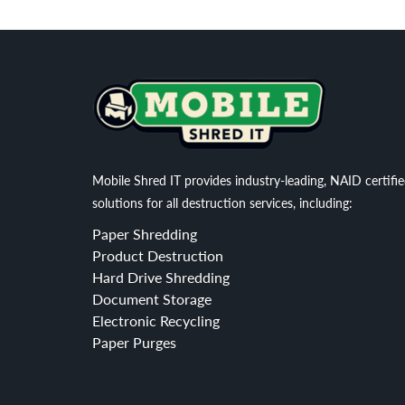
Mobile Shred IT provides industry-leading, NAID certifi
solutions for all destruction services, including:
Paper Shredding
Product Destruction
Hard Drive Shredding
Document Storage
Electronic Recycling
Paper Purges