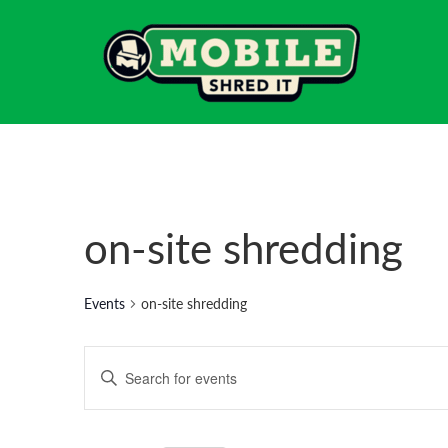
on-site shredding
Events
on-site shredding
Events
Enter
Search
Keyword.
Search
and
for