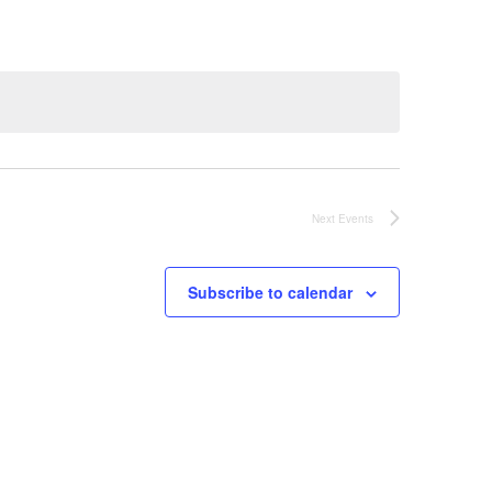
Next
Events
Subscribe to calendar