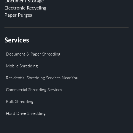
Document Storage
Electronic Recycling
Paper Purges
Services
Document & Paper Shredding
Mobile Shredding
Residential Shredding Services Near You
Commercial Shredding Services
Bulk Shredding
Hard Drive Shredding