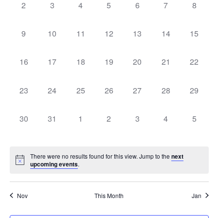
0
0
0
0
0
0
0
Navigati
2
3
4
5
6
7
8
events,
events,
events,
events,
events,
events,
events,
0
0
0
0
0
0
0
9
10
11
12
13
14
15
events,
events,
events,
events,
events,
events,
events,
0
0
0
0
0
0
0
16
17
18
19
20
21
22
events,
events,
events,
events,
events,
events,
events,
0
0
0
0
0
0
0
23
24
25
26
27
28
29
events,
events,
events,
events,
events,
events,
events,
0
0
0
0
0
0
0
30
31
1
2
3
4
5
events,
events,
events,
events,
events,
events,
events,
There were no results found for this view. Jump to the
next
upcoming events
.
Nov
This Month
Jan