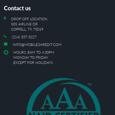
Contact us
DROP OFF LOCATION
505 AIRLINE DR
COPPELL, TX 75019
(214) 337-3227
INFO@MOBILESHREDIT.COM
HOURS: 8AM TO 4:30PM
MONDAY TO FRIDAY
EXCEPT FOR HOLIDAYS