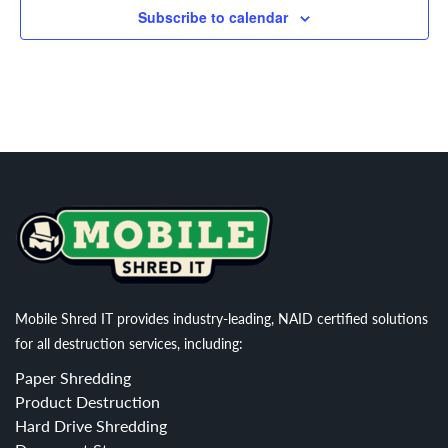
Subscribe to calendar
Mobile Shred IT provides industry-leading, NAID certified solutions
for all destruction services, including:
Paper Shredding
Product Destruction
Hard Drive Shredding