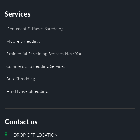
Services
Document & Paper Shredding
Mobile Shredding
Residential Shredding Services Near You
Commercial Shredding Services
Bulk Shredding
Hard Drive Shredding
Contact us
DROP OFF LOCATION