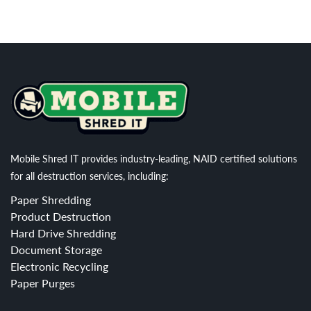
Mobile Shred IT provides industry-leading, NAID certified solutions
for all destruction services, including:
Paper Shredding
Product Destruction
Hard Drive Shredding
Document Storage
Electronic Recycling
Paper Purges