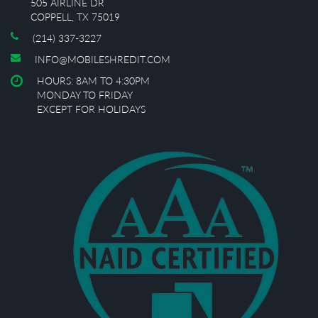
505 AIRLINE DR
COPPELL, TX 75019
(214) 337-3227
INFO@MOBILESHREDIT.COM
HOURS: 8AM TO 4:30PM
MONDAY TO FRIDAY
EXCEPT FOR HOLIDAYS