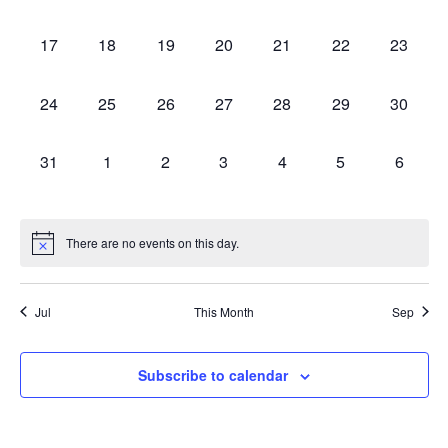
events,
events,
events,
events,
events,
events,
events,
0
0
0
0
0
0
0
17
18
19
20
21
22
23
events,
events,
events,
events,
events,
events,
events,
0
0
0
0
0
0
0
24
25
26
27
28
29
30
events,
events,
events,
events,
events,
events,
events,
0
0
0
0
0
0
0
31
1
2
3
4
5
6
events,
events,
events,
events,
events,
events,
events,
There are no events on this day.
Jul
This Month
Sep
Subscribe to calendar