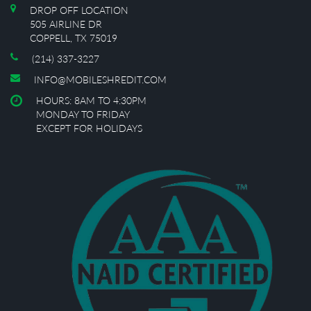
DROP OFF LOCATION
505 AIRLINE DR
COPPELL, TX 75019
(214) 337-3227
INFO@MOBILESHREDIT.COM
HOURS: 8AM TO 4:30PM
MONDAY TO FRIDAY
EXCEPT FOR HOLIDAYS