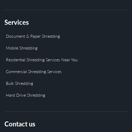
Services
Document & Paper Shredding
Mobile Shredding
Residential Shredding Services Near You
Commercial Shredding Services
Bulk Shredding
Hard Drive Shredding
Contact us