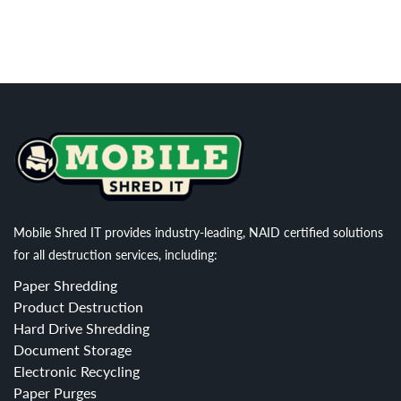
Mobile Shred IT provides industry-leading, NAID certified solutions
for all destruction services, including:
Paper Shredding
Product Destruction
Hard Drive Shredding
Document Storage
Electronic Recycling
Paper Purges