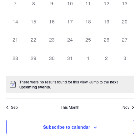
0
0
0
0
0
0
0
Navigati
7
8
9
10
11
12
13
events,
events,
events,
events,
events,
events,
events,
0
0
0
0
0
0
0
14
15
16
17
18
19
20
events,
events,
events,
events,
events,
events,
events,
0
0
0
0
0
0
0
21
22
23
24
25
26
27
events,
events,
events,
events,
events,
events,
events,
0
0
0
0
0
0
0
28
29
30
31
1
2
3
events,
events,
events,
events,
events,
events,
events,
There were no results found for this view. Jump to the
next
upcoming events
.
Sep
This Month
Nov
Subscribe to calendar