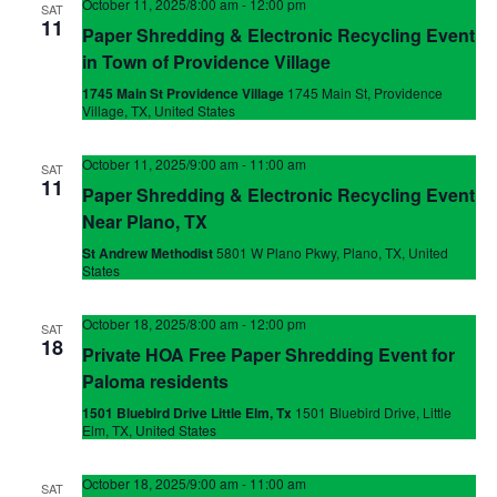
October 11, 2025/8:00 am
-
12:00 pm
SAT
11
Paper Shredding & Electronic Recycling Event
in Town of Providence Village
1745 Main St Providence Village
1745 Main St, Providence
Village, TX, United States
October 11, 2025/9:00 am
-
11:00 am
SAT
11
Paper Shredding & Electronic Recycling Event
Near Plano, TX
St Andrew Methodist
5801 W Plano Pkwy, Plano, TX, United
States
October 18, 2025/8:00 am
-
12:00 pm
SAT
18
Private HOA Free Paper Shredding Event for
Paloma residents
1501 Bluebird Drive Little Elm, Tx
1501 Bluebird Drive, Little
Elm, TX, United States
October 18, 2025/9:00 am
-
11:00 am
SAT