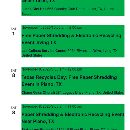
Near Lucas, TX
Lucas City Hall
665 Country Club Road, Lucas, TX, United
States
November 1, 2025/10:00 am
-
2:00 pm
SAT
1
Free Paper Shredding & Electronic Recycling
Event, Irving TX
Las Colinas Service Center
5964 Riverside Drive, Irving, TX,
United States
November 8, 2025/8:30 am
-
12:00 pm
SAT
8
Texas Recycles Day: Free Paper Shredding
Event in Plano, TX
Chase Oaks Church
281 Legacy Drive, Plano, TX, United States
November 8, 2025/9:00 am
-
11:00 am
SAT
8
Paper Shredding & Electronic Recycling Event
Near Plano, TX
St Andrew Methodist
5801 W Plano Pkwy, Plano, TX, United