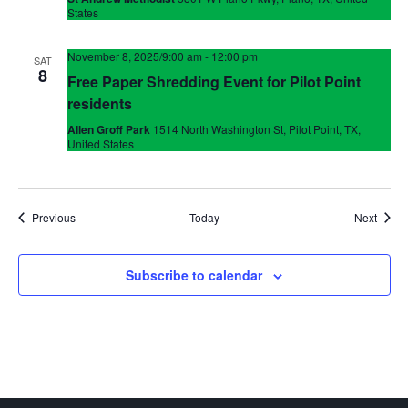
States
November 8, 2025/9:00 am
-
12:00 pm
SAT
8
Free Paper Shredding Event for Pilot Point
residents
Allen Groff Park
1514 North Washington St, Pilot Point, TX,
United States
Events
Event
Previous
Today
Next
Subscribe to calendar