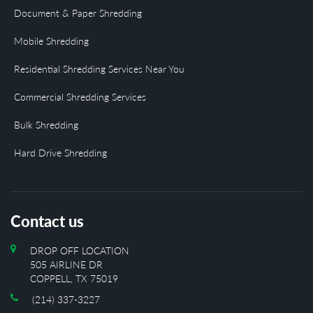
Document & Paper Shredding
Mobile Shredding
Residential Shredding Services Near You
Commercial Shredding Services
Bulk Shredding
Hard Drive Shredding
Contact us
DROP OFF LOCATION
505 AIRLINE DR
COPPELL, TX 75019
(214) 337-3227