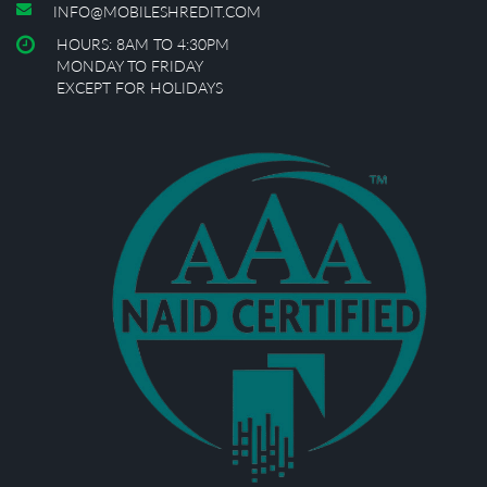
INFO@MOBILESHREDIT.COM
HOURS: 8AM TO 4:30PM
MONDAY TO FRIDAY
EXCEPT FOR HOLIDAYS