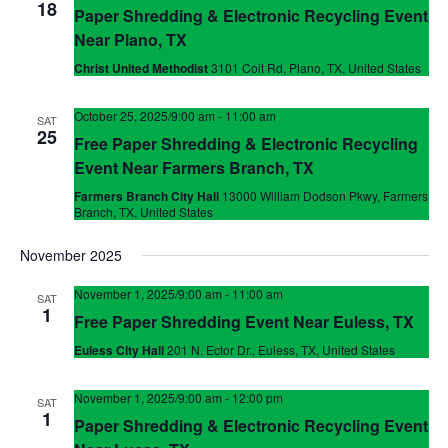
18
Paper Shredding & Electronic Recycling Event
Near Plano, TX
Christ United Methodist
3101 Coit Rd, Plano, TX, United States
October 25, 2025/9:00 am
-
11:00 am
SAT
25
Free Paper Shredding & Electronic Recycling
Event Near Farmers Branch, TX
Farmers Branch City Hall
13000 William Dodson Pkwy, Farmers
Branch, TX, United States
November 2025
November 1, 2025/9:00 am
-
11:00 am
SAT
1
Free Paper Shredding Event Near Euless, TX
Euless City Hall
201 N. Ector Dr., Euless, TX, United States
November 1, 2025/9:00 am
-
12:00 pm
SAT
1
Paper Shredding & Electronic Recycling Event