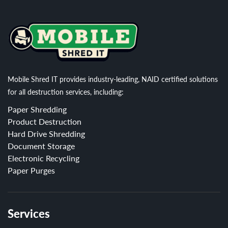
Mobile Shred IT provides industry-leading, NAID certified solutions
for all destruction services, including:
Paper Shredding
Product Destruction
Hard Drive Shredding
Document Storage
Electronic Recycling
Paper Purges
Services