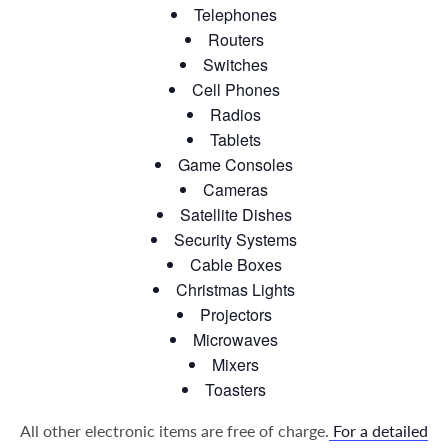
Telephones
Routers
Switches
Cell Phones
Radios
Tablets
Game Consoles
Cameras
Satellite Dishes
Security Systems
Cable Boxes
Christmas Lights
Projectors
Microwaves
Mixers
Toasters
All other electronic items are free of charge.
For a detailed