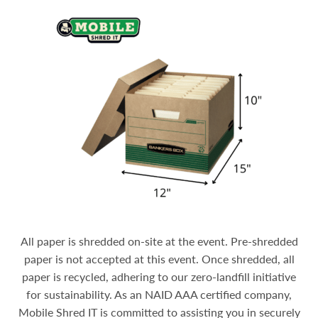
All paper is shredded on-site at the event. Pre-shredded
paper is not accepted at this event. Once shredded, all
paper is recycled, adhering to our zero-landfill initiative
for sustainability.
As an NAID AAA certified company,
Mobile Shred IT is committed to assisting you in securely