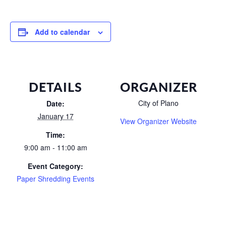
Add to calendar
DETAILS
ORGANIZER
City of Plano
Date:
January 17
View Organizer Website
Time:
9:00 am - 11:00 am
Event Category:
Paper Shredding Events