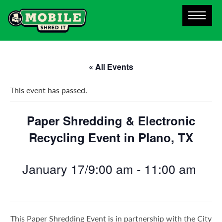
« All Events
This event has passed.
Paper Shredding & Electronic
Recycling Event in Plano, TX
January 17/9:00 am
-
11:00 am
This Paper Shredding Event is in partnership with the City