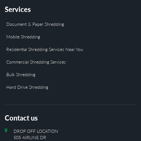
Services
Document & Paper Shredding
Mobile Shredding
Residential Shredding Services Near You
Commercial Shredding Services
Bulk Shredding
Hard Drive Shredding
Contact us
DROP OFF LOCATION
505 AIRLINE DR