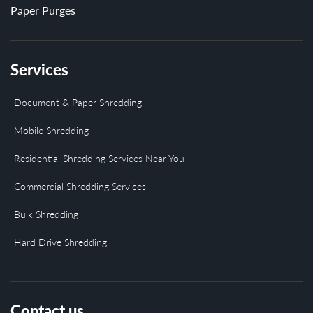
Paper Purges
Services
Document & Paper Shredding
Mobile Shredding
Residential Shredding Services Near You
Commercial Shredding Services
Bulk Shredding
Hard Drive Shredding
Contact us