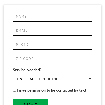
Service Needed?
I give permission to be contacted by text