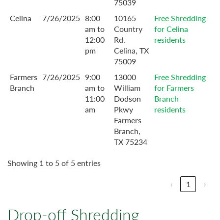
75039
Celina
7/26/2025
8:00
10165
Free Shredding
am to
Country
for Celina
12:00
Rd.
residents
pm
Celina, TX
75009
Farmers
7/26/2025
9:00
13000
Free Shredding
Branch
am to
William
for Farmers
11:00
Dodson
Branch
am
Pkwy
residents
Farmers
Branch,
TX 75234
Showing 1 to 5 of 5 entries
‹
1
›
Drop-off Shredding