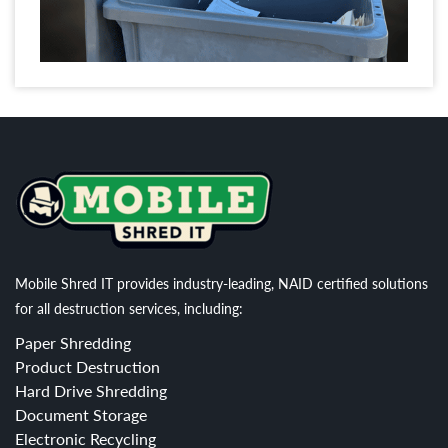
Mobile Shred IT provides industry-leading, NAID certified solutions
for all destruction services, including:
Paper Shredding
Product Destruction
Hard Drive Shredding
Document Storage
Electronic Recycling