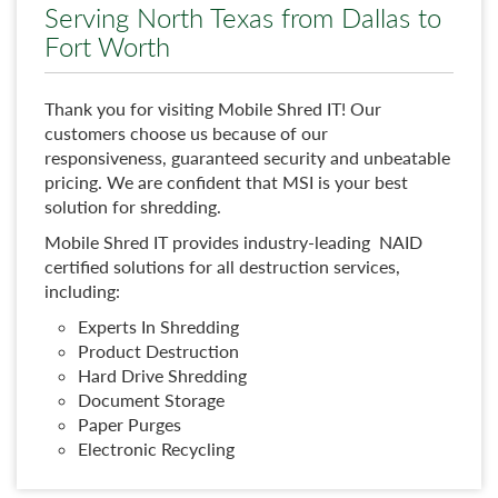
Serving North Texas from Dallas to
Fort Worth
Thank you for visiting Mobile Shred IT! Our
customers choose us because of our
responsiveness, guaranteed security and unbeatable
pricing. We are confident that MSI is your best
solution for shredding.
Mobile Shred IT provides industry-leading NAID
certified solutions for all destruction services,
including:
Experts In Shredding
Product Destruction
Hard Drive Shredding
Document Storage
Paper Purges
Electronic Recycling