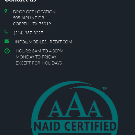
DROP OFF LOCATION
505 AIRLINE DR
COPPELL, TX 75019
(214) 337-3227
INFO@MOBILESHREDIT.COM
HOURS: 8AM TO 4:30PM
MONDAY TO FRIDAY
EXCEPT FOR HOLIDAYS