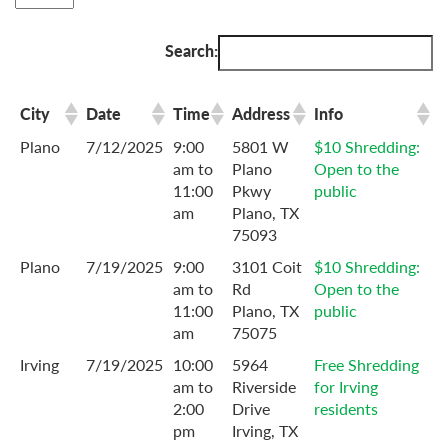
Search:
City
Date
Time
Address
Info
Plano
7/12/2025
9:00
5801 W
$10 Shredding:
am to
Plano
Open to the
11:00
Pkwy
public
am
Plano, TX
75093
Plano
7/19/2025
9:00
3101 Coit
$10 Shredding:
am to
Rd
Open to the
11:00
Plano, TX
public
am
75075
Irving
7/19/2025
10:00
5964
Free Shredding
am to
Riverside
for Irving
2:00
Drive
residents
pm
Irving, TX