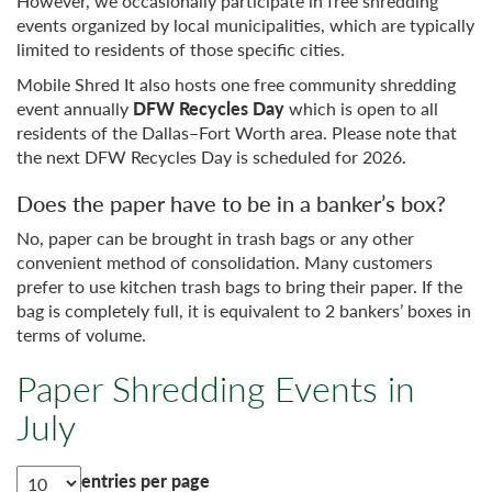
However, we occasionally participate in free shredding
events organized by local municipalities, which are typically
limited to residents of those specific cities.
Mobile Shred It also hosts one free community shredding
event annually
DFW Recycles Day
which is open to all
residents of the Dallas–Fort Worth area. Please note that
the next DFW Recycles Day is scheduled for 2026.
Does the paper have to be in a banker’s box?
No, paper can be brought in trash bags or any other
convenient method of consolidation. Many customers
prefer to use kitchen trash bags to bring their paper. If the
bag is completely full, it is equivalent to 2 bankers’ boxes in
terms of volume.
Paper Shredding Events in
July
entries per page