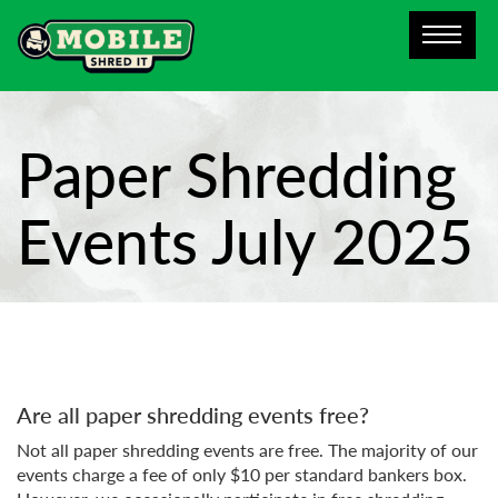
Paper Shredding
Events July 2025
Are all paper shredding events free?
Not all paper shredding events are free. The majority of our
events charge a fee of only $10 per standard bankers box.