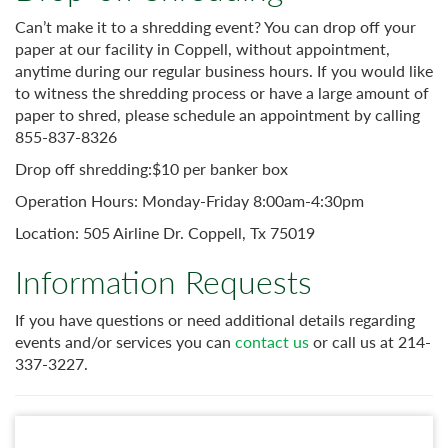
Can’t make it to a shredding event? You can drop off your
paper at our facility in Coppell, without appointment,
anytime during our regular business hours. If you would like
to witness the shredding process or have a large amount of
paper to shred, please schedule an appointment by calling
855-837-8326
Drop off shredding:$10 per banker box
Operation Hours: Monday-Friday 8:00am-4:30pm
Location: 505 Airline Dr. Coppell, Tx 75019
Information Requests
If you have questions or need additional details regarding
events and/or services you can
contact us
or call us at 214-
337-3227.