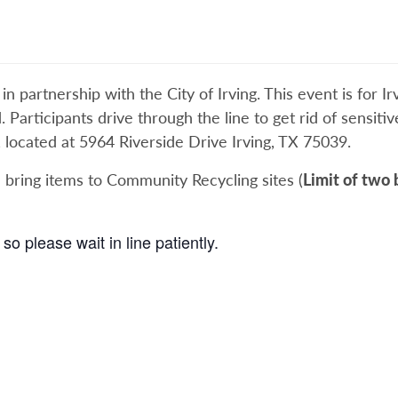
 partnership with the City of Irving. This event is for Irv
d. Participants drive through the line to get rid of sensit
, located at 5964 Riverside Drive Irving, TX 75039.
 bring items to Community Recycling sites (
Limit of two 
so please wait in line patiently.