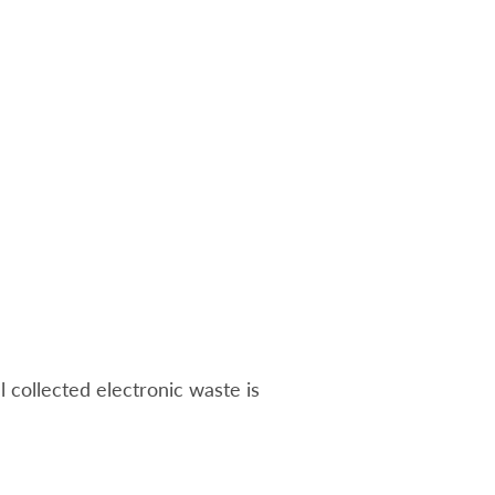
ll collected electronic waste is