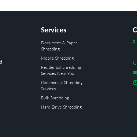
Services
C
Document & Paper
Shredding
Mobile Shredding
ed
Residential Shredding
Services Near You
Commercial Shredding
Services
Bulk Shredding
Hard Drive Shredding