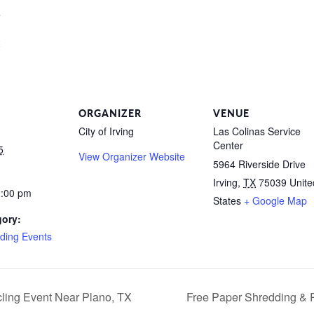
s
ORGANIZER
VENUE
City of Irving
Las Colinas Service
Center
5
View Organizer Website
5964 Riverside Drive
Irving
,
TX
75039
Unite
2:00 pm
States
+ Google Map
gory:
ding Events
ling Event Near Plano, TX
Free Paper Shredding & 