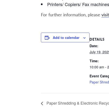
Printers/ Copiers/ Fax machine
For further information, please
visit
Add to calendar
DETAILS
Date:
July 19, 202
Time:
10:00 am - 
Event Cate
Paper Shred
Paper Shredding & Electronic Recyc