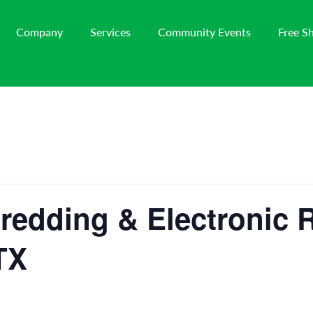
Company
Services
Community Events
Free S
redding & Electronic 
TX