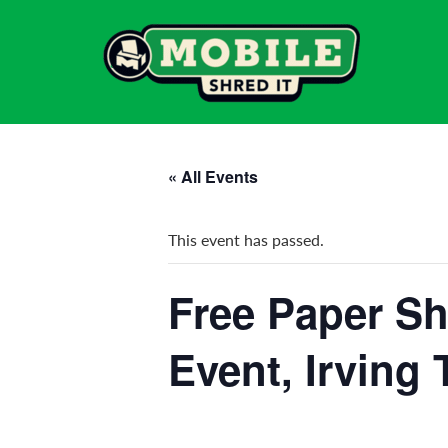
« All Events
This event has passed.
Free Paper Sh
Event, Irving 