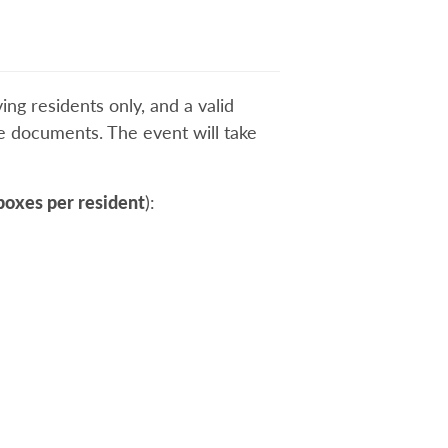
ing residents only, and a valid
ive documents. The event will take
boxes per resident
):