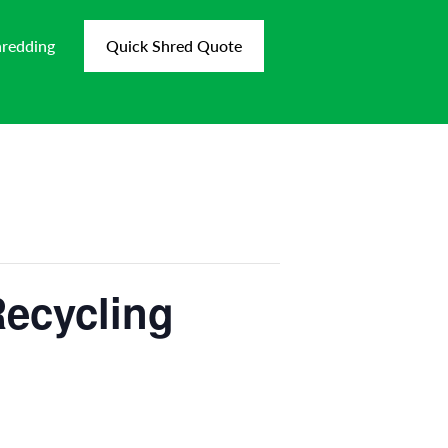
hredding
Quick Shred Quote
Recycling