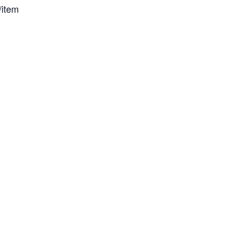
/item