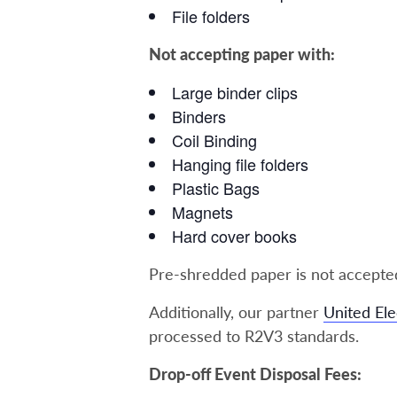
File folders
Not accepting paper with:
Large binder clips
Binders
Coil Binding
Hanging file folders
Plastic Bags
Magnets
Hard cover books
Pre-shredded paper is not accepted
Additionally, our partner
United Ele
processed to R2V3 standards.
Drop-off Event Disposal Fees: