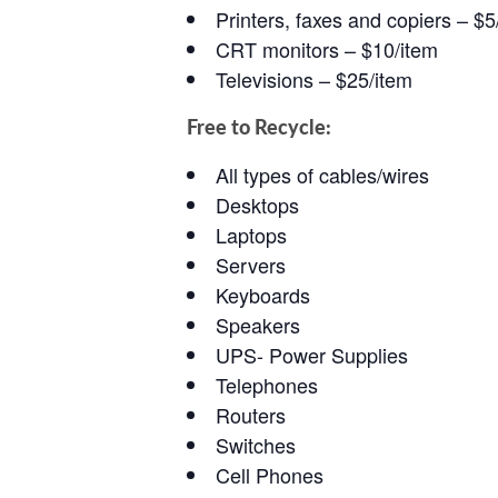
Printers, faxes and copiers – $5
CRT monitors – $10/item
Televisions – $25/item
Free to Recycle:
All types of cables/wires
Desktops
Laptops
Servers
Keyboards
Speakers
UPS- Power Supplies
Telephones
Routers
Switches
Cell Phones