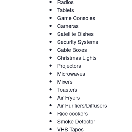
Radios
Tablets
Game Consoles
Cameras
Satellite Dishes
Security Systems
Cable Boxes
Christmas Lights
Projectors
Microwaves
Mixers
Toasters
Air Fryers
Air Purifiers/Diffusers
Rice cookers
Smoke Detector
VHS Tapes