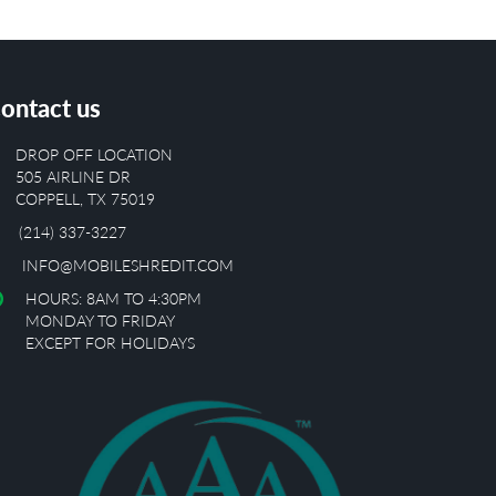
ontact us
DROP OFF LOCATION
505 AIRLINE DR
COPPELL, TX 75019
(214) 337-3227
INFO@MOBILESHREDIT.COM
HOURS: 8AM TO 4:30PM
MONDAY TO FRIDAY
EXCEPT FOR HOLIDAYS