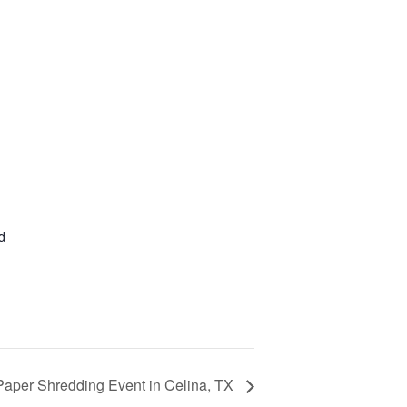
d
Paper Shredding Event in Celina, TX