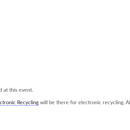
 at this event.
ctronic Recycling
will be there for electronic recycling. A