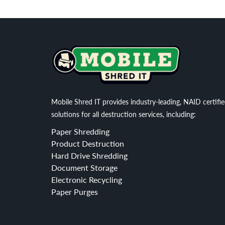
Mobile Shred IT provides industry-leading, NAID certifi
solutions for all destruction services, including:
Paper Shredding
Product Destruction
Hard Drive Shredding
Document Storage
Electronic Recycling
Paper Purges