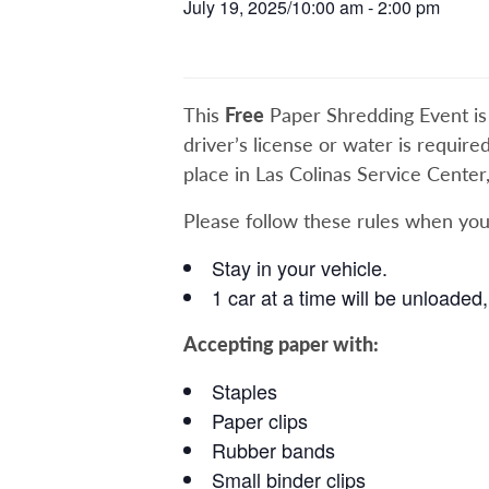
July 19, 2025/10:00 am
-
2:00 pm
This
Free
Paper Shredding Event is in
driver’s license or water is require
place in Las Colinas Service Center
Please follow these rules when you
Stay in your vehicle.
1 car at a time will be unloaded, 
Accepting paper with:
Staples
Paper clips
Rubber bands
Small binder clips