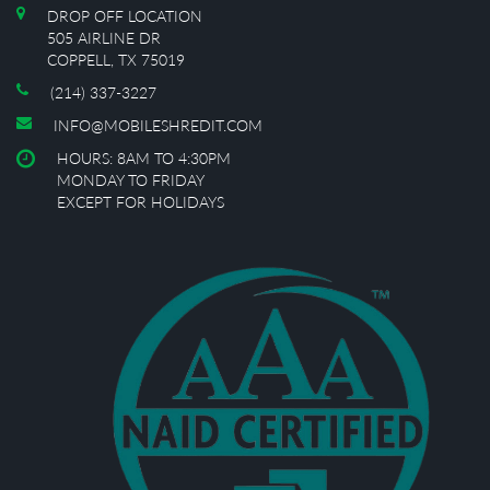
DROP OFF LOCATION
505 AIRLINE DR
COPPELL, TX 75019
(214) 337-3227
INFO@MOBILESHREDIT.COM
HOURS: 8AM TO 4:30PM
MONDAY TO FRIDAY
EXCEPT FOR HOLIDAYS