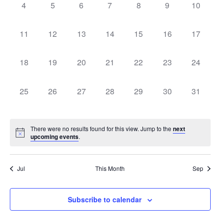
0
0
0
0
0
0
0
Navigati
4
5
6
7
8
9
10
events,
events,
events,
events,
events,
events,
events,
0
0
0
0
0
0
0
11
12
13
14
15
16
17
events,
events,
events,
events,
events,
events,
events,
0
0
0
0
0
0
0
18
19
20
21
22
23
24
events,
events,
events,
events,
events,
events,
events,
0
0
0
0
0
0
0
25
26
27
28
29
30
31
events,
events,
events,
events,
events,
events,
events,
There were no results found for this view. Jump to the
next
upcoming events
.
Jul
This Month
Sep
Subscribe to calendar