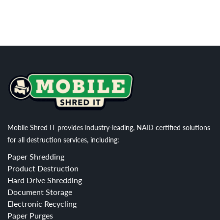
Mobile Shred IT provides industry-leading, NAID certified solutions
for all destruction services, including:
Paper Shredding
Product Destruction
Hard Drive Shredding
Document Storage
Electronic Recycling
Paper Purges