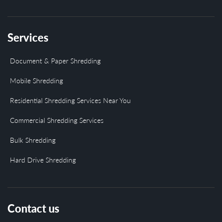
Services
Document & Paper Shredding
Mobile Shredding
Residential Shredding Services Near You
Commercial Shredding Services
Bulk Shredding
Hard Drive Shredding
Contact us