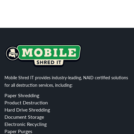
Mobile Shred IT provides industry-leading, NAID certified solutions
for all destruction services, including:
Paper Shredding
Product Destruction
Hard Drive Shredding
Document Storage
Electronic Recycling
Paper Purges