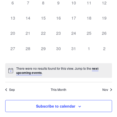
0
0
0
0
0
0
0
Navigati
6
7
8
9
10
11
12
events,
events,
events,
events,
events,
events,
events,
0
0
0
0
0
0
0
13
14
15
16
17
18
19
events,
events,
events,
events,
events,
events,
events,
0
0
0
0
0
0
0
20
21
22
23
24
25
26
events,
events,
events,
events,
events,
events,
events,
0
0
0
0
0
0
0
27
28
29
30
31
1
2
events,
events,
events,
events,
events,
events,
events,
There were no results found for this view. Jump to the
next
upcoming events
.
Sep
This Month
Nov
Subscribe to calendar