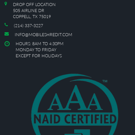
DROP OFF LOCATION
505 AIRLINE DR
COPPELL, TX 75019
(214) 337-3227
INFO@MOBILESHREDIT.COM
HOURS: 8AM TO 4:30PM
MONDAY TO FRIDAY
EXCEPT FOR HOLIDAYS