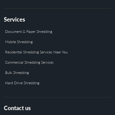
Services
Document & Paper Shredding
Mobile Shredding
Residential Shredding Services Near You
Commercial Shredding Services
Bulk Shredding
Hard Drive Shredding
Contact us