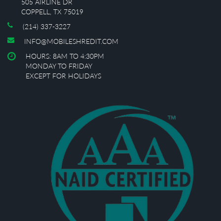
505 AIRLINE DR
COPPELL, TX 75019
(214) 337-3227
INFO@MOBILESHREDIT.COM
HOURS: 8AM TO 4:30PM
MONDAY TO FRIDAY
EXCEPT FOR HOLIDAYS