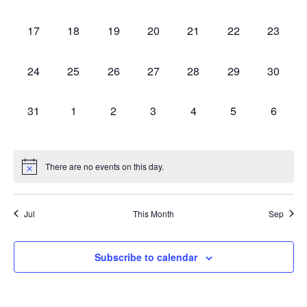
events,
events,
events,
events,
events,
events,
events,
0
0
0
0
0
0
0
17
18
19
20
21
22
23
events,
events,
events,
events,
events,
events,
events,
0
0
0
0
0
0
0
24
25
26
27
28
29
30
events,
events,
events,
events,
events,
events,
events,
0
0
0
0
0
0
0
31
1
2
3
4
5
6
events,
events,
events,
events,
events,
events,
events,
There are no events on this day.
Jul
This Month
Sep
Subscribe to calendar