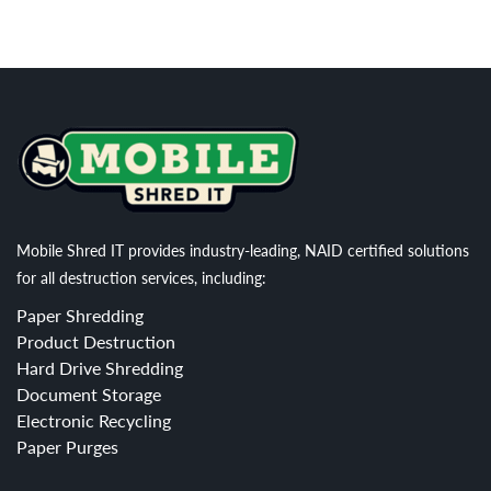
Mobile Shred IT provides industry-leading, NAID certified solutions
for all destruction services, including:
Paper Shredding
Product Destruction
Hard Drive Shredding
Document Storage
Electronic Recycling
Paper Purges