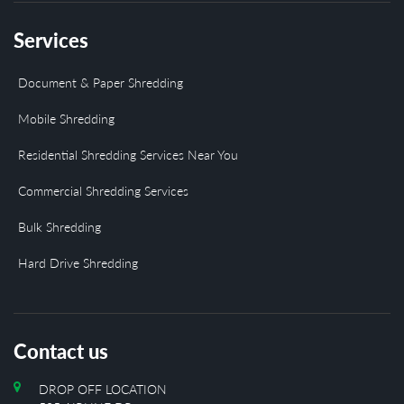
Services
Document & Paper Shredding
Mobile Shredding
Residential Shredding Services Near You
Commercial Shredding Services
Bulk Shredding
Hard Drive Shredding
Contact us
DROP OFF LOCATION