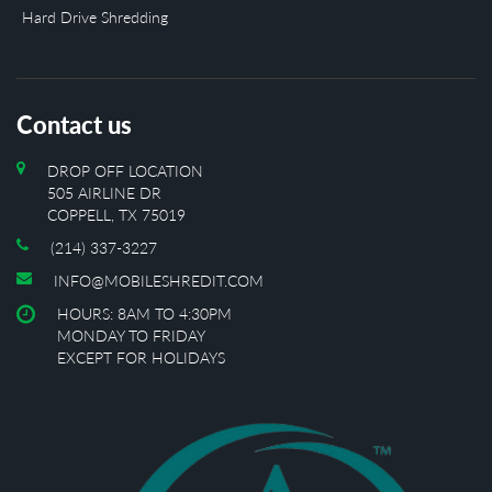
Hard Drive Shredding
Contact us
DROP OFF LOCATION
505 AIRLINE DR
COPPELL, TX 75019
(214) 337-3227
INFO@MOBILESHREDIT.COM
HOURS: 8AM TO 4:30PM
MONDAY TO FRIDAY
EXCEPT FOR HOLIDAYS