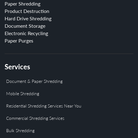
Paper Shredding
Product Destruction
Hard Drive Shredding
Document Storage
Electronic Recycling
Paper Purges
Services
Document & Paper Shredding
Mobile Shredding
Residential Shredding Services Near You
Commercial Shredding Services
Bulk Shredding