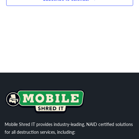
Navigati
Mobile Shred IT provides industry-leading, NAID certified solutions
for all destruction services, including: