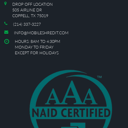
DROP OFF LOCATION
505 AIRLINE DR
COPPELL, TX 75019
(214) 337-3227
INFO@MOBILESHREDIT.COM
HOURS: 8AM TO 4:30PM
MONDAY TO FRIDAY
EXCEPT FOR HOLIDAYS