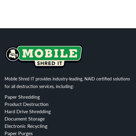
Mobile Shred IT provides industry-leading, NAID certified solutions
for all destruction services, including:
Paper Shredding
Product Destruction
Hard Drive Shredding
Document Storage
Electronic Recycling
Paper Purges