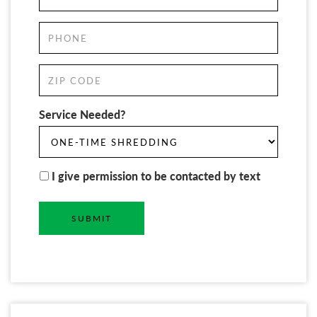
Service Needed?
I give permission to be contacted by text