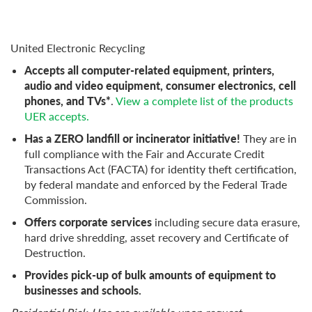
United Electronic Recycling
Accepts all computer-related equipment, printers,
audio and video equipment, consumer electronics, cell
phones, and TVs*
.
View a complete list of the products
UER accepts.
Has a ZERO landfill or incinerator initiative!
They are in
full compliance with the Fair and Accurate Credit
Transactions Act (FACTA) for identity theft certification,
by federal mandate and enforced by the Federal Trade
Commission.
Offers corporate services
including secure data erasure,
hard drive shredding, asset recovery and Certificate of
Destruction.
Provides pick-up of bulk amounts of equipment to
businesses and schools.