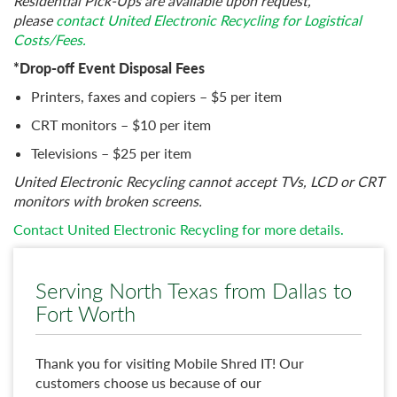
Residential Pick-Ups are available upon request,
please
contact United Electronic Recycling for Logistical
Costs/Fees.
*Drop-off Event Disposal Fees
Printers, faxes and copiers – $5 per item
CRT monitors – $10 per item
Televisions – $25 per item
United Electronic Recycling cannot accept TVs, LCD or CRT
monitors with broken screens.
Contact United Electronic Recycling for more details.
Serving North Texas from Dallas to
Fort Worth
Thank you for visiting Mobile Shred IT! Our
customers choose us because of our