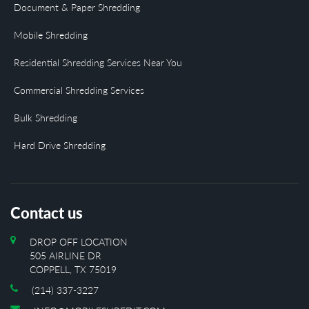
Document & Paper Shredding
Mobile Shredding
Residential Shredding Services Near You
Commercial Shredding Services
Bulk Shredding
Hard Drive Shredding
Contact us
DROP OFF LOCATION
505 AIRLINE DR
COPPELL, TX 75019
(214) 337-3227