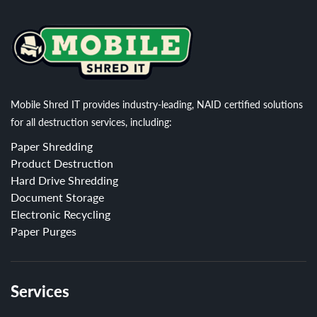
Mobile Shred IT provides industry-leading, NAID certified solutions
for all destruction services, including:
Paper Shredding
Product Destruction
Hard Drive Shredding
Document Storage
Electronic Recycling
Paper Purges
Services