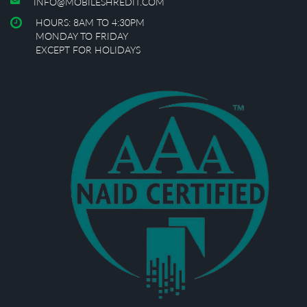
INFO@MOBILESHREDIT.COM
HOURS: 8AM TO 4:30PM
MONDAY TO FRIDAY
EXCEPT FOR HOLIDAYS