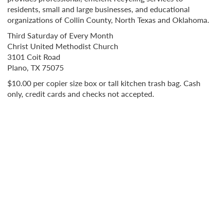
residents, small and large businesses, and educational
organizations of Collin County, North Texas and Oklahoma.
Third Saturday of Every Month
Christ United Methodist Church
3101 Coit Road
Plano, TX 75075
$10.00 per copier size box or tall kitchen trash bag. Cash
only, credit cards and checks not accepted.