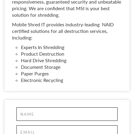
responsiveness, guaranteed security and unbeatable
pricing. We are confident that MSI is your best
solution for shredding.
Mobile Shred IT provides industry-leading NAID
certified solutions for all destruction services,
including:
Experts In Shredding
Product Destruction
Hard Drive Shredding
Document Storage
Paper Purges
Electronic Recycling