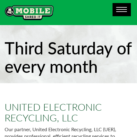
Third Saturday of
every month
UNITED ELECTRONIC
RECYCLING, LLC
Our partner, United Electronic Recycling, LLC (UER),
provides professional, efficient recycling services to