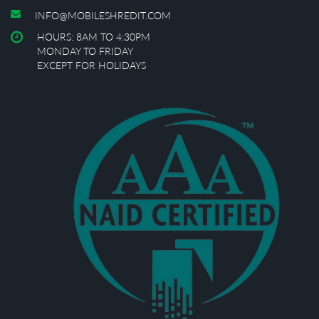
INFO@MOBILESHREDIT.COM
HOURS: 8AM TO 4:30PM
MONDAY TO FRIDAY
EXCEPT FOR HOLIDAYS