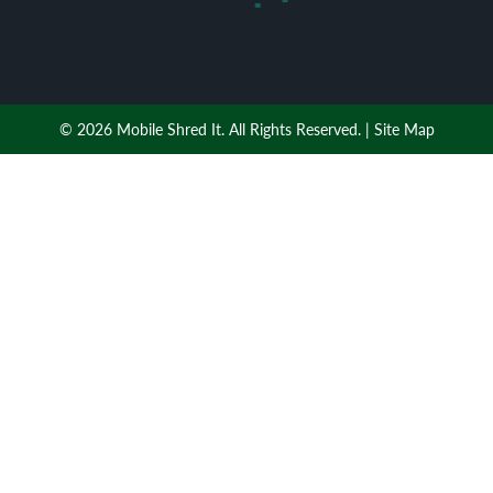
© 2026 Mobile Shred It. All Rights Reserved. |
Site Map