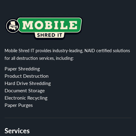
Mobile Shred IT provides industry-leading, NAID certified solutions
for all destruction services, including:
Paper Shredding
Product Destruction
Hard Drive Shredding
Document Storage
Electronic Recycling
Paper Purges
Services