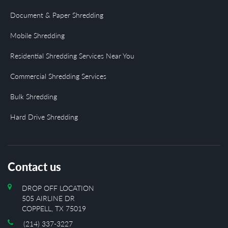
Document & Paper Shredding
Mobile Shredding
Residential Shredding Services Near You
Commercial Shredding Services
Bulk Shredding
Hard Drive Shredding
Contact us
DROP OFF LOCATION
505 AIRLINE DR
COPPELL, TX 75019
(214) 337-3227