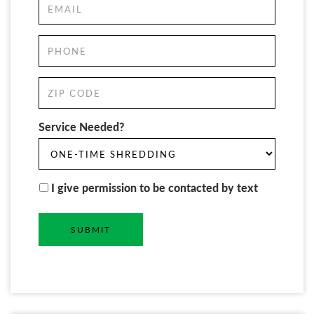
Service Needed?
I give permission to be contacted by text