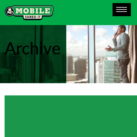
Archive