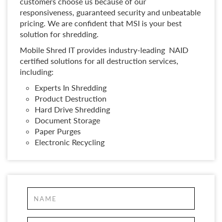
customers choose us because of our
responsiveness, guaranteed security and unbeatable
pricing. We are confident that MSI is your best
solution for shredding.
Mobile Shred IT provides industry-leading NAID
certified solutions for all destruction services,
including:
Experts In Shredding
Product Destruction
Hard Drive Shredding
Document Storage
Paper Purges
Electronic Recycling