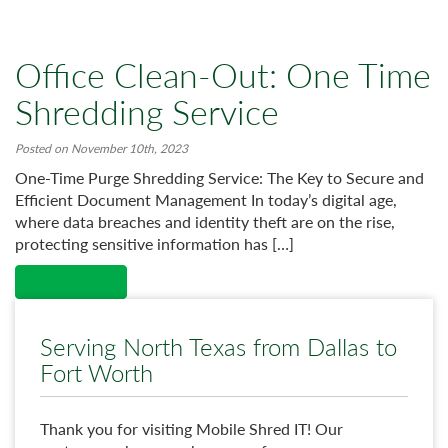
Office Clean-Out: One Time
Shredding Service
Posted on November 10th, 2023
One-Time Purge Shredding Service: The Key to Secure and
Efficient Document Management In today’s digital age,
where data breaches and identity theft are on the rise,
protecting sensitive information has […]
Read More →
Serving North Texas from Dallas to
Fort Worth
Thank you for visiting Mobile Shred IT! Our