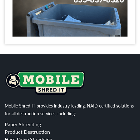
Mobile Shred IT provides industry-leading, NAID certified solutions
for all destruction services, including:
Paper Shredding
Product Destruction
Hard Drive Shredding