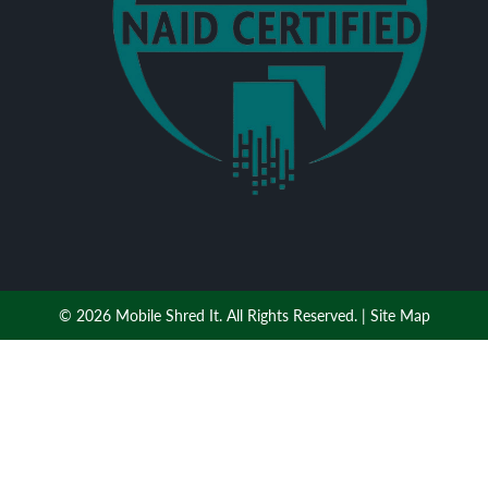
© 2026 Mobile Shred It. All Rights Reserved. |
Site Map