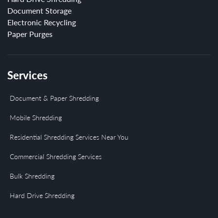
Document Storage
Electronic Recycling
Paper Purges
Services
Document & Paper Shredding
Mobile Shredding
Residential Shredding Services Near You
Commercial Shredding Services
Bulk Shredding
Hard Drive Shredding