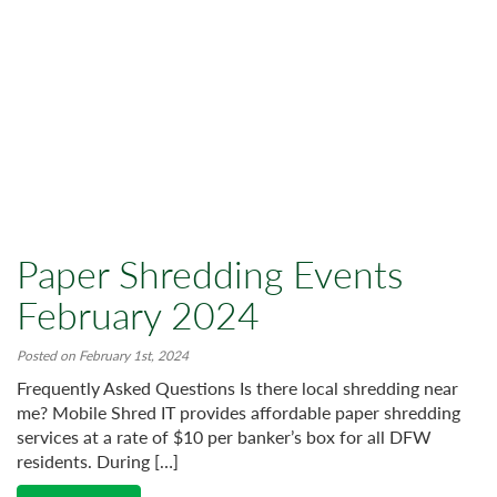
Paper Shredding Events
February 2024
Posted on February 1st, 2024
Frequently Asked Questions Is there local shredding near
me? Mobile Shred IT provides affordable paper shredding
services at a rate of $10 per banker’s box for all DFW
residents. During […]