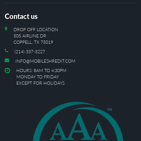
Contact us
DROP OFF LOCATION
505 AIRLINE DR
COPPELL, TX 75019
(214) 337-3227
INFO@MOBILESHREDIT.COM
HOURS: 8AM TO 4:30PM
MONDAY TO FRIDAY
EXCEPT FOR HOLIDAYS