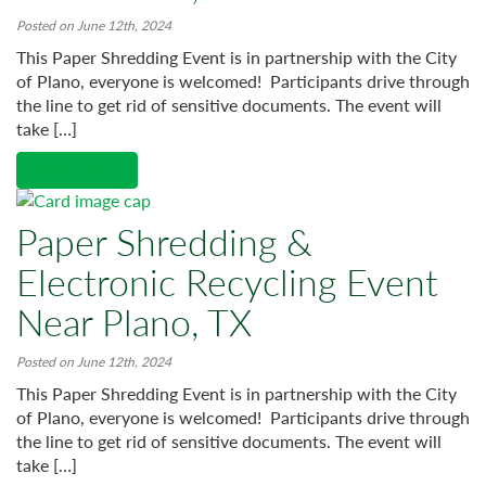
Posted on June 12th, 2024
This Paper Shredding Event is in partnership with the City
of Plano, everyone is welcomed! Participants drive through
the line to get rid of sensitive documents. The event will
take […]
Read More →
Paper Shredding &
Electronic Recycling Event
Near Plano, TX
Posted on June 12th, 2024
This Paper Shredding Event is in partnership with the City
of Plano, everyone is welcomed! Participants drive through
the line to get rid of sensitive documents. The event will
take […]