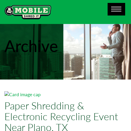
Archive
Paper Shredding &
Electronic Recycling Event
Near Plano, TX