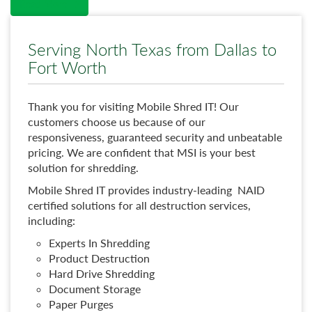
Read More →
Serving North Texas from Dallas to
Fort Worth
Thank you for visiting Mobile Shred IT! Our
customers choose us because of our
responsiveness, guaranteed security and unbeatable
pricing. We are confident that MSI is your best
solution for shredding.
Mobile Shred IT provides industry-leading NAID
certified solutions for all destruction services,
including:
Experts In Shredding
Product Destruction
Hard Drive Shredding
Document Storage
Paper Purges