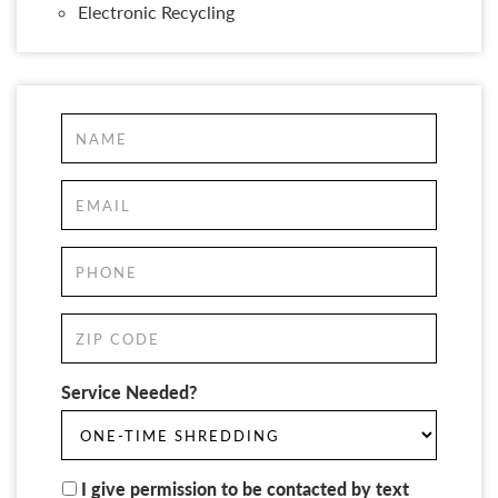
Electronic Recycling
Service Needed?
I give permission to be contacted by text