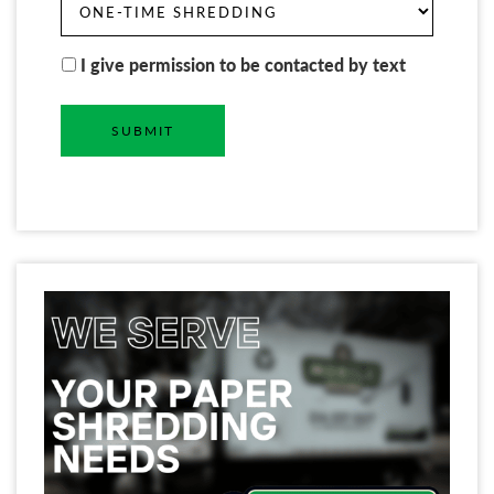
I give permission to be contacted by text