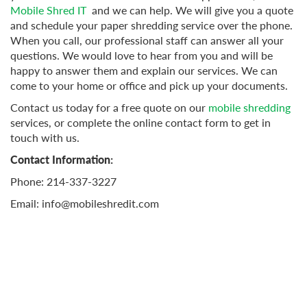
Mobile Shred IT
and we can help. We will give you a quote
and schedule your paper shredding service over the phone.
When you call, our professional staff can answer all your
questions. We would love to hear from you and will be
happy to answer them and explain our services. We can
come to your home or office and pick up your documents.
Contact us today for a free quote on our
mobile shredding
services, or complete the online contact form to get in
touch with us.
Contact Information:
Phone: 214-337-3227
Email:
info@mobileshredit.com