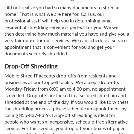
Did not realize you had so many documents to shred at
home? That is what we are here for. Call us, our
professional staff will help you in determining what
residential shredding service is perfect for you. We will
then determine how much material you have and give you a
very fair quote for our services. We can schedule a service
appointment that is convenient for you and get your
documents securely shredded.
Drop-Off Shredding
Mobile Shred IT accepts drop-offs from residents and
businesses at our Coppell facility. We accept drop-offs
Monday-Friday from 8:00 am to 4:30 pm, no appointment
is needed. Drop-offs are locked in a secured shred bin and
shredded at the end of the day. If you would like to witness
the shredding process, please schedule an appointment by
calling 855-837-8326. Drop-off shredding is ideal for
people who want an inexpensive, schedule-free alternative
service. For this service, you drop off your boxes of paper