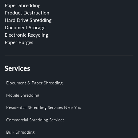
Paper Shredding
Product Destruction
Hard Drive Shredding
Document Storage
Electronic Recycling
Paper Purges
Services
Document & Paper Shredding
Mobile Shredding
Residential Shredding Services Near You
Commercial Shredding Services
Bulk Shredding