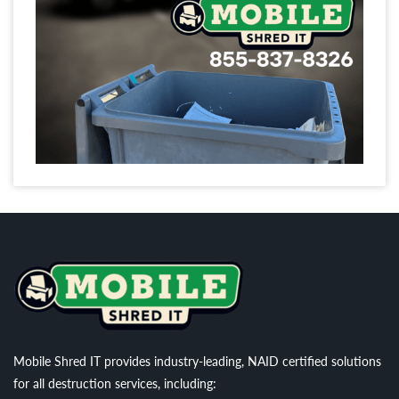
Mobile Shred IT provides industry-leading, NAID certified solutions
for all destruction services, including: