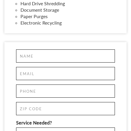
Hard Drive Shredding
Document Storage
Paper Purges
Electronic Recycling
Service Needed?