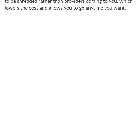
to be shredded rather than providers coming to you, which
lowers the cost and allows you to go anytime you want.