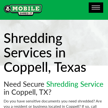
Shredding
Services in
Coppell, Texas
Need Secure
Shredding Service
in Coppell, TX?
Do you have sensitive documents you need shredded? Are
you a resident or business located in Coppell? If so, call