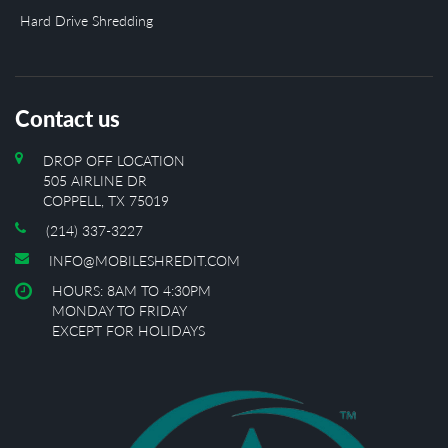
Hard Drive Shredding
Contact us
DROP OFF LOCATION
505 AIRLINE DR
COPPELL, TX 75019
(214) 337-3227
INFO@MOBILESHREDIT.COM
HOURS: 8AM TO 4:30PM
MONDAY TO FRIDAY
EXCEPT FOR HOLIDAYS