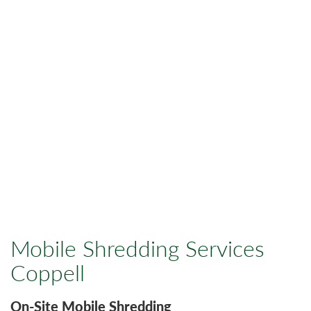
Mobile Shredding Services
Coppell
On-Site Mobile Shredding