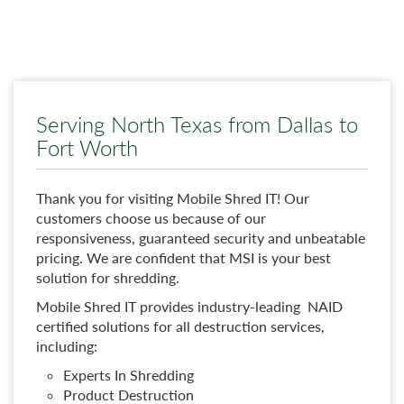
Serving North Texas from Dallas to
Fort Worth
Thank you for visiting Mobile Shred IT! Our
customers choose us because of our
responsiveness, guaranteed security and unbeatable
pricing. We are confident that MSI is your best
solution for shredding.
Mobile Shred IT provides industry-leading NAID
certified solutions for all destruction services,
including:
Experts In Shredding
Product Destruction