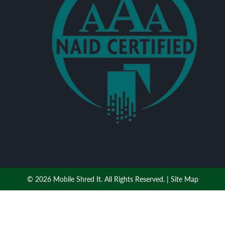
© 2026 Mobile Shred It. All Rights Reserved. |
Site Map