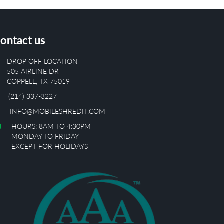
ontact us
DROP OFF LOCATION
505 AIRLINE DR
COPPELL, TX 75019
(214) 337-3227
INFO@MOBILESHREDIT.COM
HOURS: 8AM TO 4:30PM
MONDAY TO FRIDAY
EXCEPT FOR HOLIDAYS