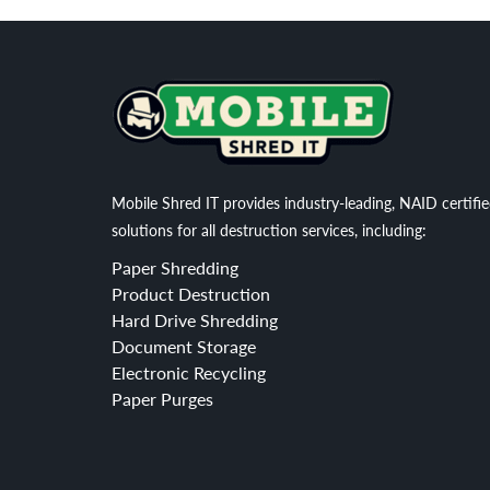
Mobile Shred IT provides industry-leading, NAID certifi
solutions for all destruction services, including:
Paper Shredding
Product Destruction
Hard Drive Shredding
Document Storage
Electronic Recycling
Paper Purges