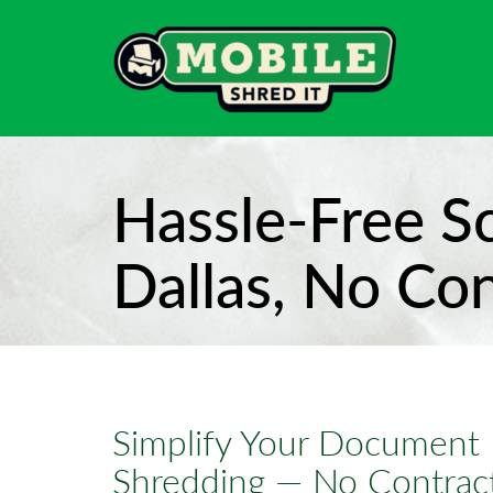
Hassle-Free S
Dallas, No Co
Simplify Your Document 
Shredding — No Contract