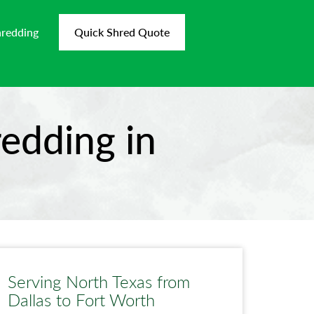
hredding
Quick Shred Quote
edding in
Serving North Texas from
Dallas to Fort Worth