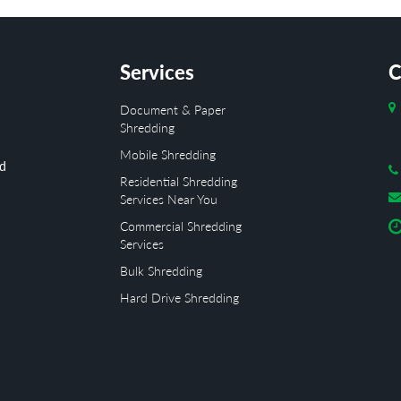
Services
C
Document & Paper
Shredding
Mobile Shredding
ed
Residential Shredding
Services Near You
Commercial Shredding
Services
Bulk Shredding
Hard Drive Shredding