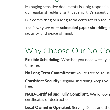
Managing sensitive documents is a big responsibil
up, regular shredding isn’t just smart it’s essenti
But committing to a long-term contract can feel ri
That’s why we offer
scheduled paper shredding s
security, and peace of mind.
Why Choose Our No-Con
Flexible Scheduling:
Whether you need weekly, mo
timeline.
No Long-Term Commitment:
You’re free to adjus
Consistent Security:
Regular shredding keeps you
free.
NAID-Certified and Fully Compliant:
We follow s
certificates of destruction.
Local Owned & Operated:
Serving Dallas and the