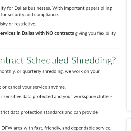
ity for Dallas businesses. With important papers piling
al for security and compliance.
sky or restrictive.
ervices in Dallas with NO contracts
giving you flexibility,
tract Scheduled Shredding?
nthly, or quarterly shredding, we work on your
t or cancel your service anytime.
r sensitive data protected and your workspace clutter-
trict data protection standards and can provide
 DFW area with fast, friendly, and dependable service.