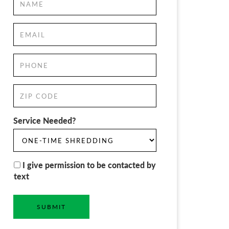
Service Needed?
I give permission to be contacted by
text