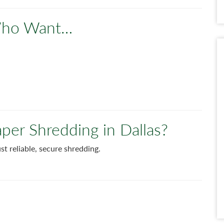
 Who Want…
aper Shredding in Dallas?
just reliable, secure shredding.