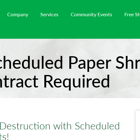
Company
Services
Community Events
Free S
cheduled Paper Shr
ntract Required
Destruction with Scheduled
s!