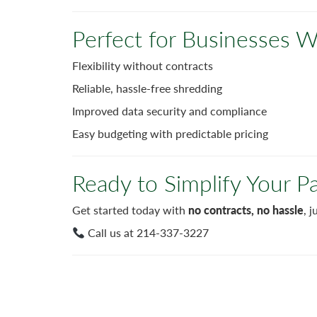
Perfect for Businesses
Flexibility without contracts
Reliable, hassle-free shredding
Improved data security and compliance
Easy budgeting with predictable pricing
Ready to Simplify Your P
Get started today with
no contracts, no hassle
, 
Call us at 214-337-3227