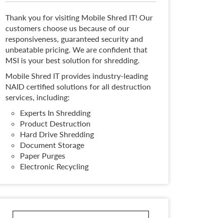
Thank you for visiting Mobile Shred IT! Our
customers choose us because of our
responsiveness, guaranteed security and
unbeatable pricing. We are confident that
MSI is your best solution for shredding.
Mobile Shred IT provides industry-leading
NAID certified solutions for all destruction
services, including:
Experts In Shredding
Product Destruction
Hard Drive Shredding
Document Storage
Paper Purges
Electronic Recycling