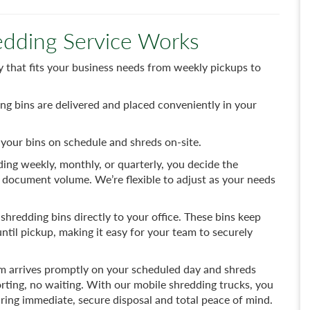
dding Service Works
that fits your business needs from weekly pickups to
ng bins are delivered and placed conveniently in your
your bins on schedule and shreds on-site.
ng weekly, monthly, or quarterly, you decide the
 document volume. We’re flexible to adjust as your needs
shredding bins directly to your office. These bins keep
til pickup, making it easy for your team to securely
m arrives promptly on your scheduled day and shreds
rting, no waiting. With our mobile shredding trucks, you
ring immediate, secure disposal and total peace of mind.