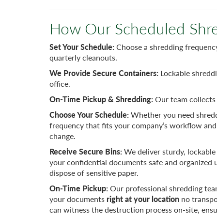
How Our Scheduled Shre
Set Your Schedule:
Choose a shredding frequency 
quarterly cleanouts.
We Provide Secure Containers:
Lockable shreddi
office.
On-Time Pickup & Shredding:
Our team collects 
Choose Your Schedule:
Whether you need shreddi
frequency that fits your company’s workflow and
change.
Receive Secure Bins:
We deliver sturdy, lockable 
your confidential documents safe and organized un
dispose of sensitive paper.
On-Time Pickup:
Our professional shredding tea
your documents
right at your location
no transpo
can witness the destruction process on-site, ensu