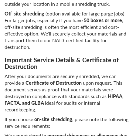
outside your location in a mobile shredding truck.
Off-site shredding
(option available for large purge jobs)–
For larger jobs, especially if you have
50 boxes or more
,
off-site shredding is often the most efficient and cost-
effective option. We’ll securely collect your materials and
transport them to our NAID-certified facility for
destruction.
Important Service Details & Certificate of
Destruction
After your documents are securely shredded, we can
provide a
Certificate of Destruction
upon request. This
document serves as proof that your materials were
destroyed in compliance with standards such as
HIPAA,
FACTA, and GLBA
ideal for audits or internal
recordkeeping.
If you choose
on-site shredding
, please note the following
service requirements:
We cannot shred in
personal driveways or alleyways
due