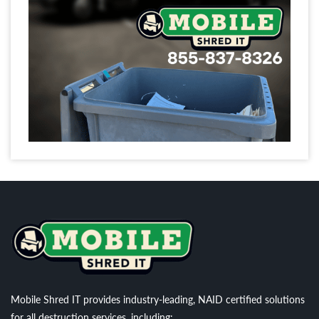
Mobile Shred IT provides industry-leading, NAID certified solutions
for all destruction services, including: