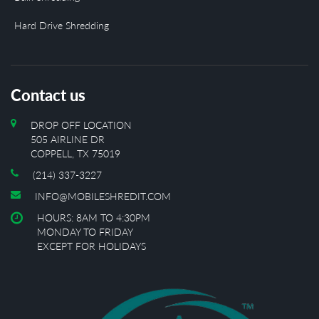
Hard Drive Shredding
Contact us
DROP OFF LOCATION
505 AIRLINE DR
COPPELL, TX 75019
(214) 337-3227
INFO@MOBILESHREDIT.COM
HOURS: 8AM TO 4:30PM
MONDAY TO FRIDAY
EXCEPT FOR HOLIDAYS