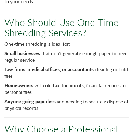
to your needs.
Who Should Use One-Time
Shredding Services?
One-time shredding is ideal for:
Small businesses
that don’t generate enough paper to need
regular service
Law firms, medical offices, or accountants
cleaning out old
files
Homeowners
with old tax documents, financial records, or
personal files
Anyone going paperless
and needing to securely dispose of
physical records
Why Choose a Professional