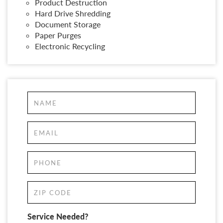
Product Destruction
Hard Drive Shredding
Document Storage
Paper Purges
Electronic Recycling
Service Needed?