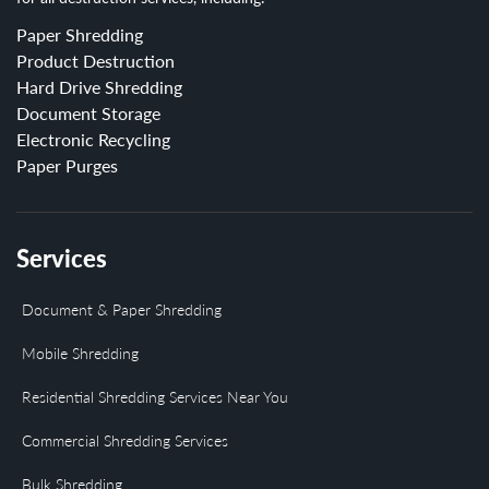
Paper Shredding
Product Destruction
Hard Drive Shredding
Document Storage
Electronic Recycling
Paper Purges
Services
Document & Paper Shredding
Mobile Shredding
Residential Shredding Services Near You
Commercial Shredding Services
Bulk Shredding