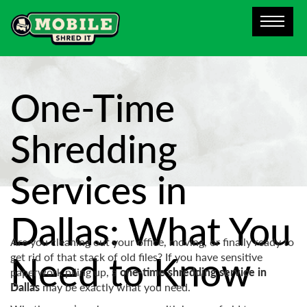
One-Time
Shredding
Services in
Dallas: What You
Are you cleaning out your office, moving, or finally ready to
Need to Know
get rid of that stack of old files? If you have sensitive
paperwork piling up, a
one-time shredding service in
Dallas
may be exactly what you need.