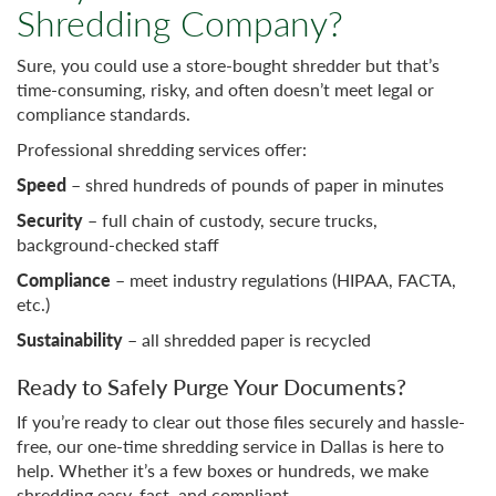
Shredding Company?
Sure, you could use a store-bought shredder but that’s
time-consuming, risky, and often doesn’t meet legal or
compliance standards.
Professional shredding services offer:
Speed
– shred hundreds of pounds of paper in minutes
Security
– full chain of custody, secure trucks,
background-checked staff
Compliance
– meet industry regulations (HIPAA, FACTA,
etc.)
Sustainability
– all shredded paper is recycled
Ready to Safely Purge Your Documents?
If you’re ready to clear out those files securely and hassle-
free, our one-time shredding service in Dallas is here to
help. Whether it’s a few boxes or hundreds, we make
shredding easy, fast, and compliant.