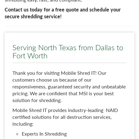
Contact us today for a free quote and schedule your
secure shredding service!
Serving North Texas from Dallas to
Fort Worth
Thank you for visiting Mobile Shred IT! Our
customers choose us because of our
responsiveness, guaranteed security and unbeatable
pricing. We are confident that MSI is your best
solution for shredding.
Mobile Shred IT provides industry-leading NAID
certified solutions for all destruction services,
including:
Experts In Shredding