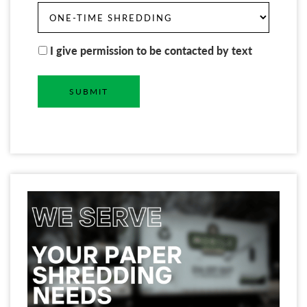
I give permission to be contacted by text