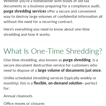
Whether you’re a homeowner with boxes of old tax
documents or a business preparing for a compliance audit,
purge shredding services
offer a secure and convenient
way to destroy large volumes of confidential information all
without the need for a recurring contract.
Here’s everything you need to know about one-time
shredding and how it works.
What Is One-Time Shredding?
One-time shredding, also known as
purge shredding
, is a
secure document destruction service for customers who
need to dispose of a
large volume of documents just once
.
Unlike scheduled shredding services (typically weekly or
monthly), this is a
flexible, on-demand solution
—perfect
for:
Annual cleanouts
Office moves or closures