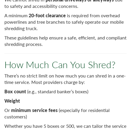
to safety and accessibility concerns.
A minimum
20-foot clearance
is required from overhead
powerlines and tree branches to safely operate our mobile
shredding truck.
These guidelines help ensure a safe, efficient, and compliant
shredding process.
How Much Can You Shred?
There’s no strict limit on how much you can shred in a one-
time service. Most providers charge by:
Box count
(e.g., standard banker’s boxes)
Weight
Or
minimum service fees
(especially for residential
customers)
Whether you have 5 boxes or 500, we can tailor the service