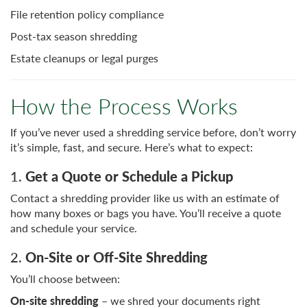
File retention policy compliance
Post-tax season shredding
Estate cleanups or legal purges
How the Process Works
If you’ve never used a shredding service before, don’t worry
it’s simple, fast, and secure. Here’s what to expect:
1.
Get a Quote or Schedule a Pickup
Contact a shredding provider like us with an estimate of
how many boxes or bags you have. You’ll receive a quote
and schedule your service.
2.
On-Site or Off-Site Shredding
You’ll choose between:
On-site shredding
– we shred your documents right