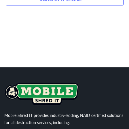
Navigati
Mobile Shred IT provides industry-leading, NAID certified solutions
for all destruction services, including: