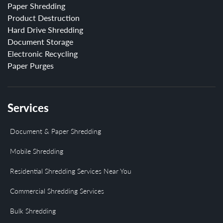
Paper Shredding
Product Destruction
Hard Drive Shredding
Document Storage
Electronic Recycling
Paper Purges
Services
Document & Paper Shredding
Mobile Shredding
Residential Shredding Services Near You
Commercial Shredding Services
Bulk Shredding