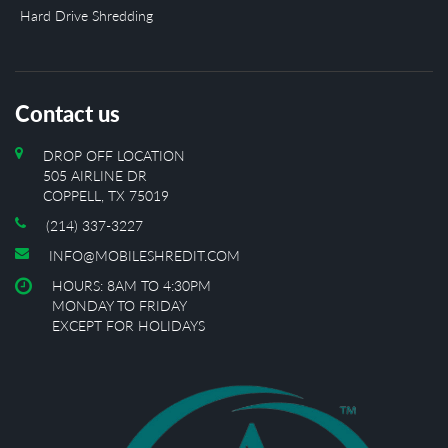
Hard Drive Shredding
Contact us
DROP OFF LOCATION
505 AIRLINE DR
COPPELL, TX 75019
(214) 337-3227
INFO@MOBILESHREDIT.COM
HOURS: 8AM TO 4:30PM
MONDAY TO FRIDAY
EXCEPT FOR HOLIDAYS