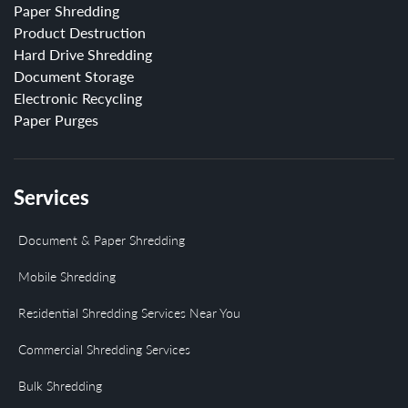
Paper Shredding
Product Destruction
Hard Drive Shredding
Document Storage
Electronic Recycling
Paper Purges
Services
Document & Paper Shredding
Mobile Shredding
Residential Shredding Services Near You
Commercial Shredding Services
Bulk Shredding