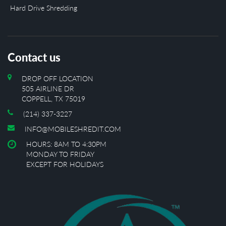
Hard Drive Shredding
Contact us
DROP OFF LOCATION
505 AIRLINE DR
COPPELL, TX 75019
(214) 337-3227
INFO@MOBILESHREDIT.COM
HOURS: 8AM TO 4:30PM
MONDAY TO FRIDAY
EXCEPT FOR HOLIDAYS