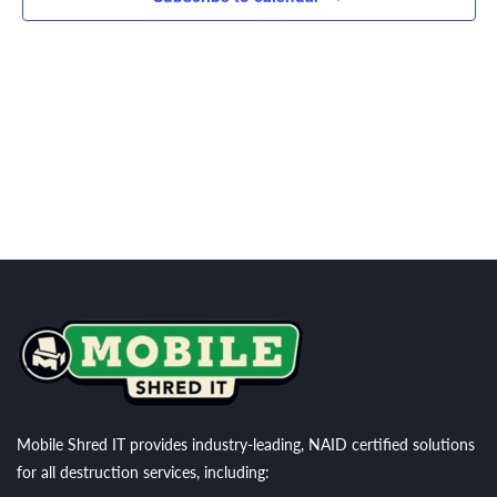
Navigati
Mobile Shred IT provides industry-leading, NAID certified solutions
for all destruction services, including: