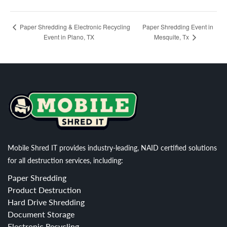
Paper Shredding Event in
Paper Shredding & Electronic Recycling
Event in Plano, TX
Mesquite, Tx
Mobile Shred IT provides industry-leading, NAID certified solutions
for all destruction services, including:
Paper Shredding
Product Destruction
Hard Drive Shredding
Document Storage
Electronic Recycling