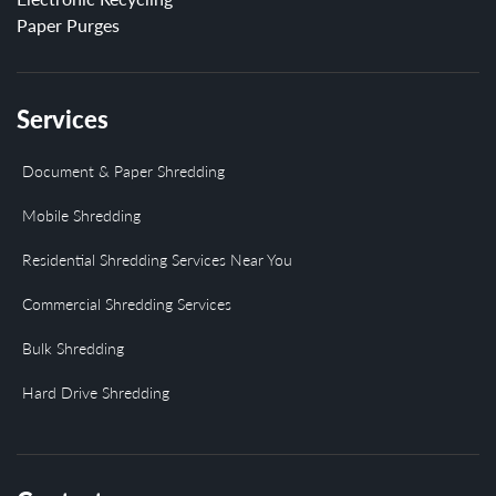
Paper Purges
Services
Document & Paper Shredding
Mobile Shredding
Residential Shredding Services Near You
Commercial Shredding Services
Bulk Shredding
Hard Drive Shredding