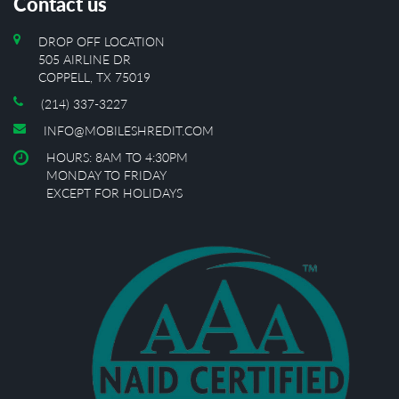
Contact us
DROP OFF LOCATION
505 AIRLINE DR
COPPELL, TX 75019
(214) 337-3227
INFO@MOBILESHREDIT.COM
HOURS: 8AM TO 4:30PM
MONDAY TO FRIDAY
EXCEPT FOR HOLIDAYS