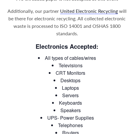
Additionally, our partner
United Electronic Recycling
will
be there for electronic recycling. All collected electronic
waste is processed to ISO 14001 and OSHAS 1800
standards.
Electronics Accepted:
All types of cables/wires
Televisions
CRT Monitors
Desktops
Laptops
Servers
Keyboards
Speakers
UPS- Power Supplies
Telephones
Routers