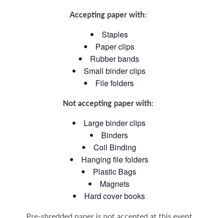
Accepting paper with:
Staples
Paper clips
Rubber bands
Small binder clips
File folders
Not accepting paper with:
Large binder clips
Binders
Coil Binding
Hanging file folders
Plastic Bags
Magnets
Hard cover books
Pre-shredded paper is not accepted at this event