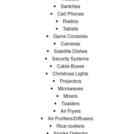
Switches
Cell Phones
Radios
Tablets
Game Consoles
Cameras
Satellite Dishes
Security Systems
Cable Boxes
Christmas Lights
Projectors
Microwaves
Mixers
Toasters
Air Fryers
Air Purifiers/Diffusers
Rice cookers
Smoke Detector