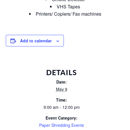
VHS Tapes
Printers/ Copiers/ Fax machines
Add to calendar
DETAILS
Date:
May 9
Time:
9:00 am - 12:00 pm
Event Category:
Paper Shredding Events