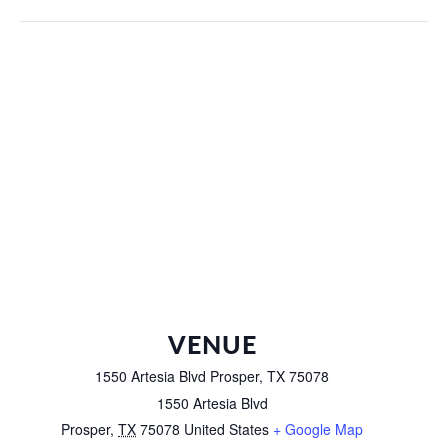
VENUE
1550 Artesia Blvd Prosper, TX 75078
1550 Artesia Blvd
Prosper
,
TX
75078
United States
+ Google Map