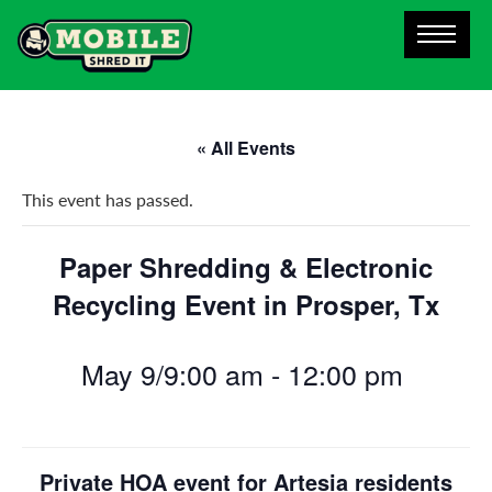
« All Events
This event has passed.
Paper Shredding & Electronic
Recycling Event in Prosper, Tx
May 9/9:00 am
-
12:00 pm
Private HOA event for Artesia residents