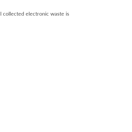
ll collected electronic waste is