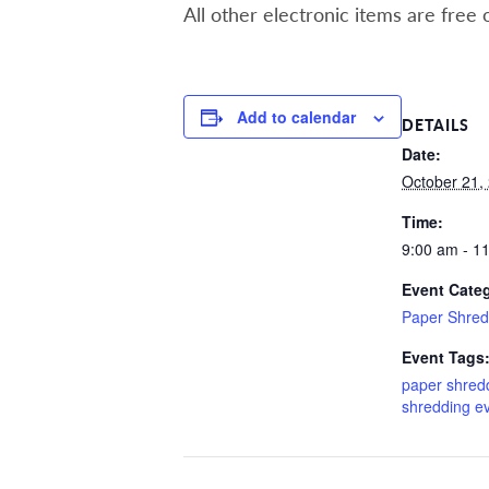
All other electronic items are free 
Add to calendar
DETAILS
Date:
October 21,
Time:
9:00 am - 1
Event Cate
Paper Shred
Event Tags
paper shred
shredding e