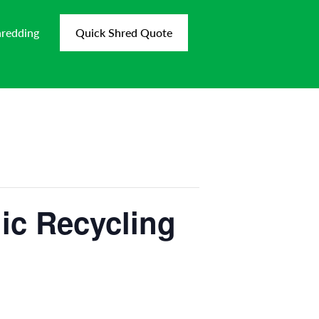
hredding
Quick Shred Quote
ic Recycling