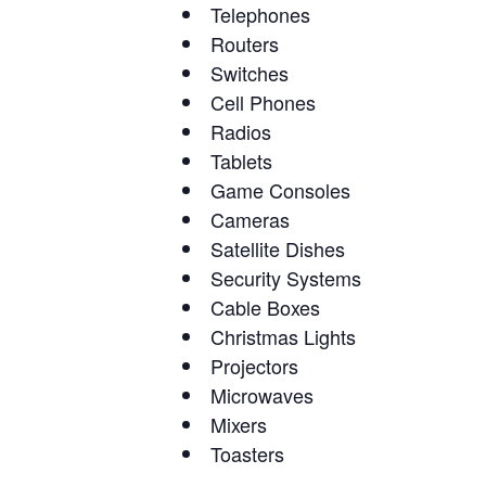
Telephones
Routers
Switches
Cell Phones
Radios
Tablets
Game Consoles
Cameras
Satellite Dishes
Security Systems
Cable Boxes
Christmas Lights
Projectors
Microwaves
Mixers
Toasters