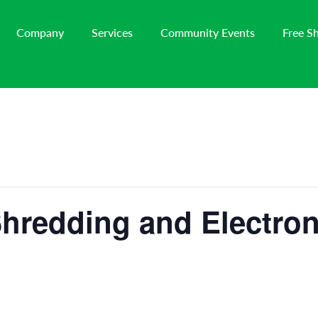
Company
Services
Community Events
Free S
hredding and Electron