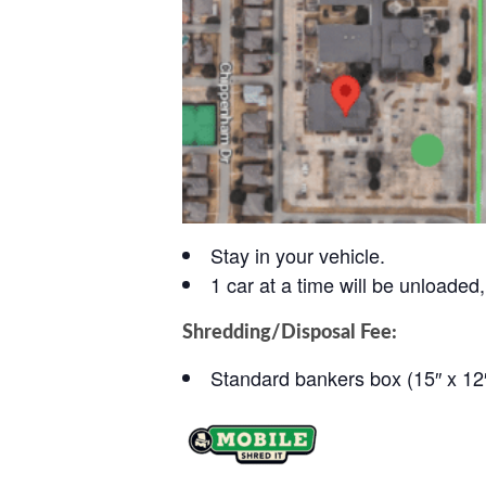
Stay in your vehicle.
1 car at a time will be unloaded, 
Shredding/Disposal Fee:
Standard bankers box (15″ x 12″