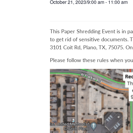
October 21, 2023/9:00 am
-
11:00 am
This Paper Shredding Event is in pa
to get rid of sensitive documents. T
3101 Coit Rd, Plano, TX, 75075. O
Please follow these rules when you