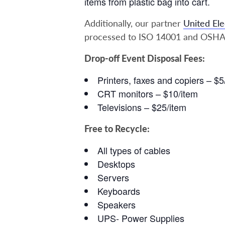
items from plastic bag into cart.
Additionally, our partner
United Ele
processed to ISO 14001 and OSHA
Drop-off Event Disposal Fees:
Printers, faxes and copiers – $5
CRT monitors – $10/item
Televisions – $25/item
Free to Recycle:
All types of cables
Desktops
Servers
Keyboards
Speakers
UPS- Power Supplies