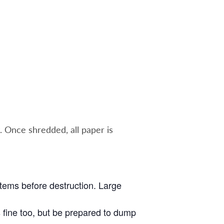
. Once shredded, all paper is
 items before destruction. Large
s fine too, but be prepared to dump