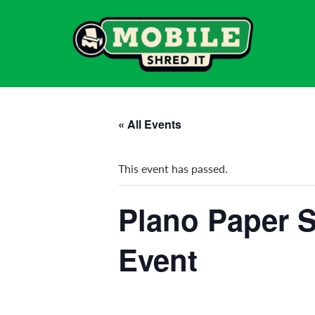
« All Events
This event has passed.
Plano Paper S
Event