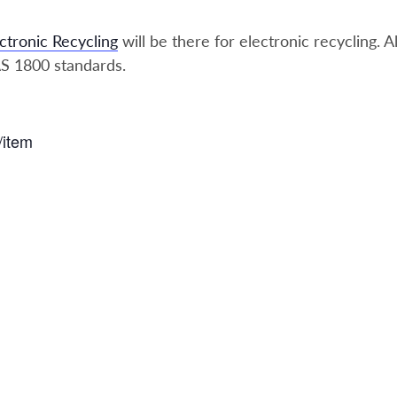
ctronic Recycling
will be there for electronic recycling. A
S 1800 standards.
/item