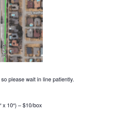
so please wait in line patiently.
 x 10″) – $10/box