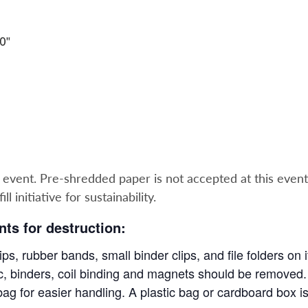
e event. Pre-shredded paper is not accepted at this event
l initiative for sustainability.
ts for destruction:
ps, rubber bands, small binder clips, and file folders on
tic, binders, coil binding and magnets should be removed.
ag for easier handling. A plastic bag or cardboard box i