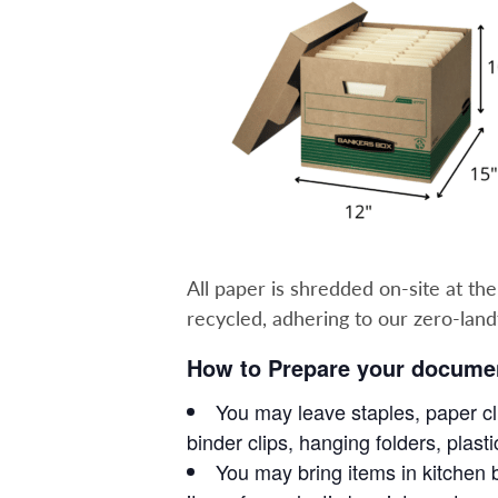
All paper is shredded on-site at th
recycled, adhering to our zero-landfil
How to Prepare your documen
You may leave staples, paper cli
binder clips, hanging folders, plas
You may bring items in kitchen b