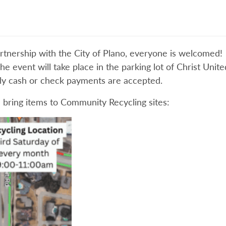
rtnership with the City of Plano, everyone is welcomed! 
he event will take place in the parking lot of Christ Uni
nly cash or check payments are accepted.
 bring items to Community Recycling sites: