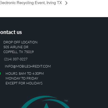
lectronic Recycling Event, Irving TX
ontact us
DROP OFF LOCATION
505 AIRLINE DR
COPPELL, TX 75019
(214) 337-3227
INFO@MOBILESHREDIT.COM
HOURS: 8AM TO 4:30PM
MONDAY TO FRIDAY
EXCEPT FOR HOLIDAYS