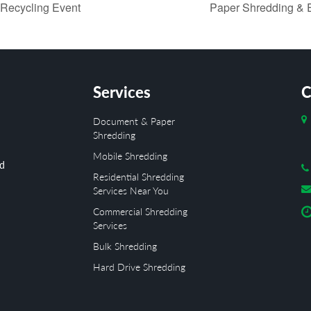
 Recycling Event
Paper Shredding & E
Services
C
Document & Paper
Shredding
Mobile Shredding
ed
Residential Shredding
Services Near You
Commercial Shredding
Services
Bulk Shredding
Hard Drive Shredding