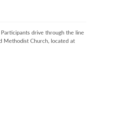
Participants drive through the line
ted Methodist Church, located at