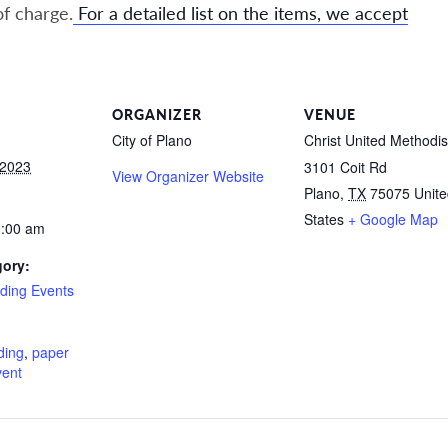
of charge.
For a detailed list on the items, we accept
ORGANIZER
VENUE
City of Plano
Christ United Methodis
 2023
3101 Coit Rd
View Organizer Website
Plano
,
TX
75075
Unit
States
+ Google Map
1:00 am
gory:
ding Events
:
ding
,
paper
vent