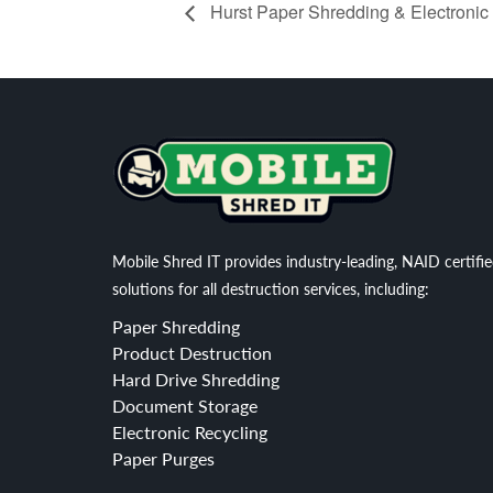
Hurst Paper Shredding & Electronic
Mobile Shred IT provides industry-leading, NAID certifi
solutions for all destruction services, including:
Paper Shredding
Product Destruction
Hard Drive Shredding
Document Storage
Electronic Recycling
Paper Purges