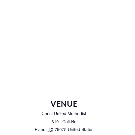
VENUE
Christ United Methodist
3101 Coit Rd
Plano
,
TX
75075
United States