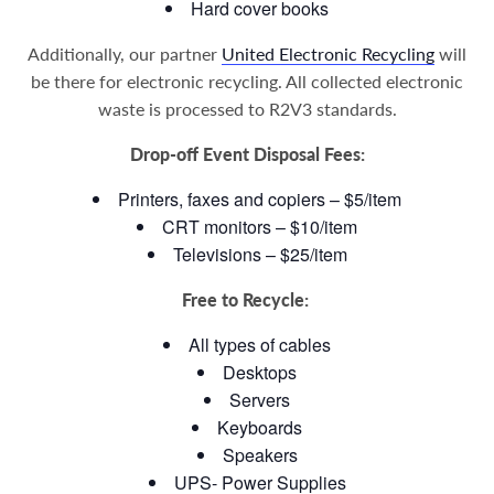
Hard cover books
Additionally, our partner
United Electronic Recycling
will
be there for electronic recycling. All collected electronic
waste is processed to R2V3 standards.
Drop-off Event Disposal Fees:
Printers, faxes and copiers – $5/item
CRT monitors – $10/item
Televisions – $25/item
Free to Recycle:
All types of cables
Desktops
Servers
Keyboards
Speakers
UPS- Power Supplies