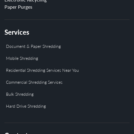
Paper Purges
Services
Document & Paper Shredding
Mobile Shredding
Residential Shredding Services Near You
Commercial Shredding Services
Bulk Shredding
Hard Drive Shredding