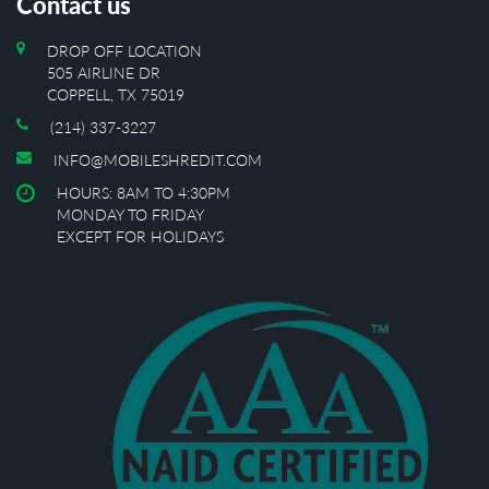
Contact us
DROP OFF LOCATION
505 AIRLINE DR
COPPELL, TX 75019
(214) 337-3227
INFO@MOBILESHREDIT.COM
HOURS: 8AM TO 4:30PM
MONDAY TO FRIDAY
EXCEPT FOR HOLIDAYS