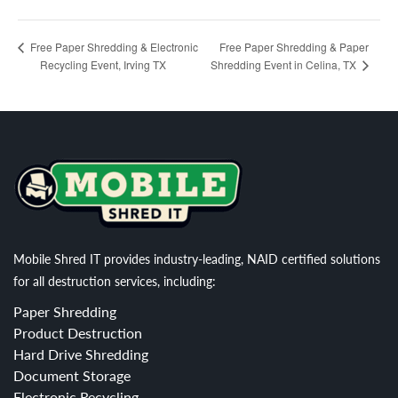
Free Paper Shredding & Paper
Free Paper Shredding & Electronic
Recycling Event, Irving TX
Shredding Event in Celina, TX
Mobile Shred IT provides industry-leading, NAID certified solutions
for all destruction services, including:
Paper Shredding
Product Destruction
Hard Drive Shredding
Document Storage
Electronic Recycling