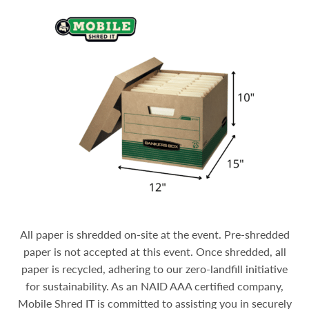
All paper is shredded on-site at the event. Pre-shredded
paper is not accepted at this event. Once shredded, all
paper is recycled, adhering to our zero-landfill initiative
for sustainability.
As an NAID AAA certified company,
Mobile Shred IT is committed to assisting you in securely