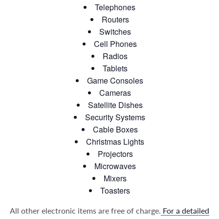
Telephones
Routers
Switches
Cell Phones
Radios
Tablets
Game Consoles
Cameras
Satellite Dishes
Security Systems
Cable Boxes
Christmas Lights
Projectors
Microwaves
Mixers
Toasters
All other electronic items are free of charge.
For a detailed