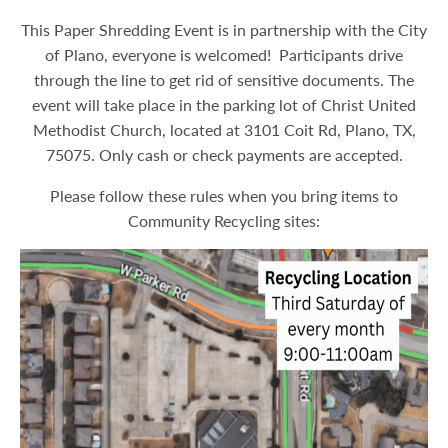
This Paper Shredding Event is in partnership with the City
of Plano, everyone is welcomed! Participants drive
through the line to get rid of sensitive documents. The
event will take place in the parking lot of Christ United
Methodist Church, located at 3101 Coit Rd, Plano, TX,
75075. Only cash or check payments are accepted.
Please follow these rules when you bring items to
Community Recycling sites: