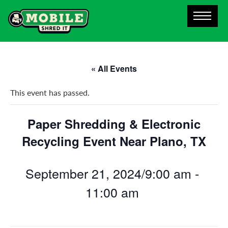
« All Events
This event has passed.
Paper Shredding & Electronic
Recycling Event Near Plano, TX
September 21, 2024/9:00 am
-
11:00 am