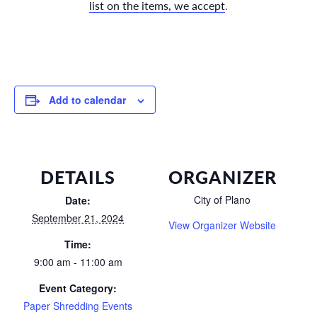
list on the items, we accept
.
Add to calendar
DETAILS
ORGANIZER
City of Plano
Date:
September 21, 2024
View Organizer Website
Time:
9:00 am - 11:00 am
Event Category:
Paper Shredding Events