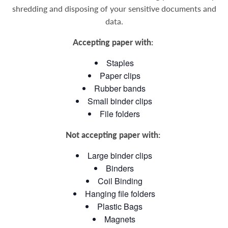
shredding and disposing of your sensitive documents and
data
.
Accepting paper with:
Staples
Paper clips
Rubber bands
Small binder clips
File folders
Not accepting paper with:
Large binder clips
Binders
Coil Binding
Hanging file folders
Plastic Bags
Magnets