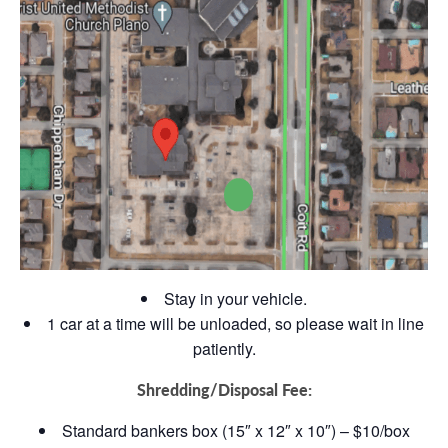
Stay in your vehicle.
1 car at a time will be unloaded, so please wait in line
patiently.
Shredding/Disposal Fee:
Standard bankers box (15″ x 12″ x 10″) – $10/box