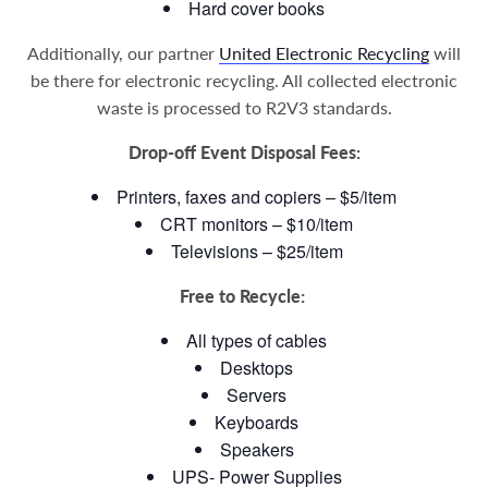
Hard cover books
Additionally, our partner
United Electronic Recycling
will
be there for electronic recycling. All collected electronic
waste is processed to R2V3 standards.
Drop-off Event Disposal Fees:
Printers, faxes and copiers – $5/item
CRT monitors – $10/item
Televisions – $25/item
Free to Recycle:
All types of cables
Desktops
Servers
Keyboards
Speakers
UPS- Power Supplies