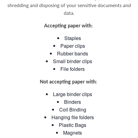
shredding and disposing of your sensitive documents and
data
.
Accepting paper with:
Staples
Paper clips
Rubber bands
Small binder clips
File folders
Not accepting paper with:
Large binder clips
Binders
Coil Binding
Hanging file folders
Plastic Bags
Magnets