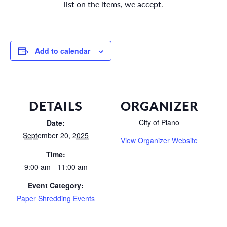
list on the items, we accept
.
Add to calendar
DETAILS
ORGANIZER
City of Plano
Date:
September 20, 2025
View Organizer Website
Time:
9:00 am - 11:00 am
Event Category:
Paper Shredding Events