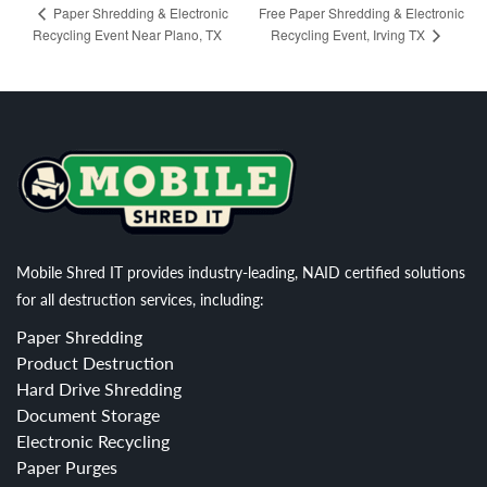
Free Paper Shredding & Electronic
Paper Shredding & Electronic
Recycling Event Near Plano, TX
Recycling Event, Irving TX
Mobile Shred IT provides industry-leading, NAID certified solutions
for all destruction services, including:
Paper Shredding
Product Destruction
Hard Drive Shredding
Document Storage
Electronic Recycling
Paper Purges