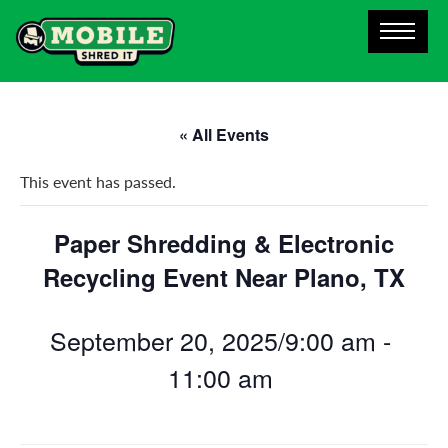
« All Events
This event has passed.
Paper Shredding & Electronic
Recycling Event Near Plano, TX
September 20, 2025/9:00 am
-
11:00 am