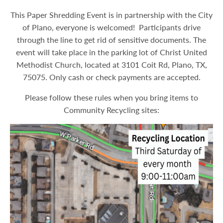
This Paper Shredding Event is in partnership with the City
of Plano, everyone is welcomed! Participants drive
through the line to get rid of sensitive documents. The
event will take place in the parking lot of Christ United
Methodist Church, located at 3101 Coit Rd, Plano, TX,
75075. Only cash or check payments are accepted.
Please follow these rules when you bring items to
Community Recycling sites: