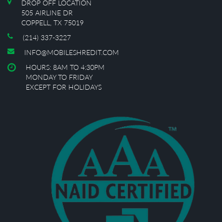
DROP OFF LOCATION
505 AIRLINE DR
COPPELL, TX 75019
(214) 337-3227
INFO@MOBILESHREDIT.COM
HOURS: 8AM TO 4:30PM
MONDAY TO FRIDAY
EXCEPT FOR HOLIDAYS