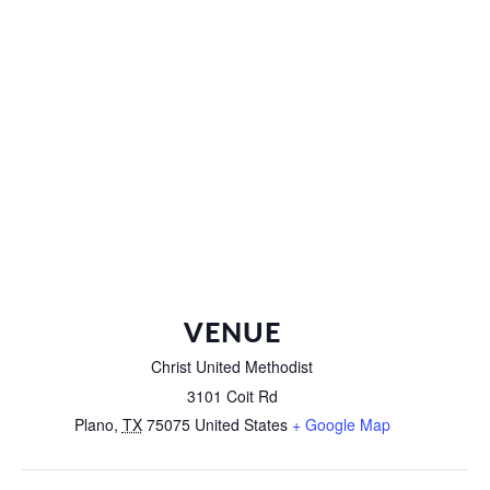
VENUE
Christ United Methodist
3101 Coit Rd
Plano
,
TX
75075
United States
+ Google Map