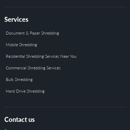
Services
Document & Paper Shredding
Mobile Shredding
Residential Shredding Services Near You
Commercial Shredding Services
Bulk Shredding
Hard Drive Shredding
Contact us