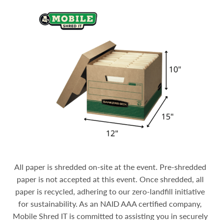
All paper is shredded on-site at the event. Pre-shredded
paper is not accepted at this event. Once shredded, all
paper is recycled, adhering to our zero-landfill initiative
for sustainability.
As an NAID AAA certified company,
Mobile Shred IT is committed to assisting you in securely