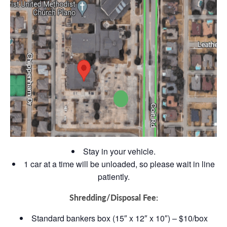
Stay in your vehicle.
1 car at a time will be unloaded, so please wait in line
patiently.
Shredding/Disposal Fee:
Standard bankers box (15″ x 12″ x 10″) – $10/box