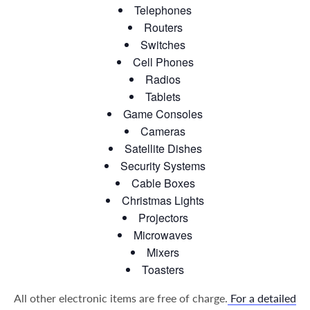
Telephones
Routers
Switches
Cell Phones
Radios
Tablets
Game Consoles
Cameras
Satellite Dishes
Security Systems
Cable Boxes
Christmas Lights
Projectors
Microwaves
Mixers
Toasters
All other electronic items are free of charge.
For a detailed