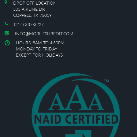
DROP OFF LOCATION
505 AIRLINE DR
COPPELL, TX 75019
(214) 337-3227
INFO@MOBILESHREDIT.COM
HOURS: 8AM TO 4:30PM
MONDAY TO FRIDAY
EXCEPT FOR HOLIDAYS