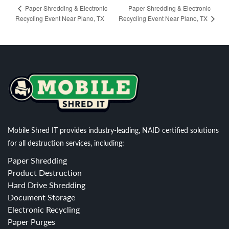
Paper Shredding & Electronic
Paper Shredding & Electronic
Recycling Event Near Plano, TX
Recycling Event Near Plano, TX
Mobile Shred IT provides industry-leading, NAID certified solutions
for all destruction services, including:
Paper Shredding
Product Destruction
Hard Drive Shredding
Document Storage
Electronic Recycling
Paper Purges