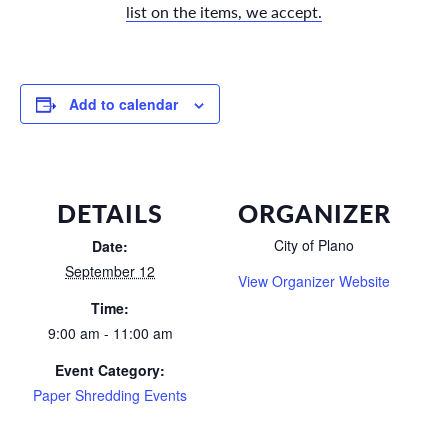
list on the items, we accept.
Add to calendar
DETAILS
ORGANIZER
City of Plano
Date:
September 12
View Organizer Website
Time:
9:00 am - 11:00 am
Event Category:
Paper Shredding Events