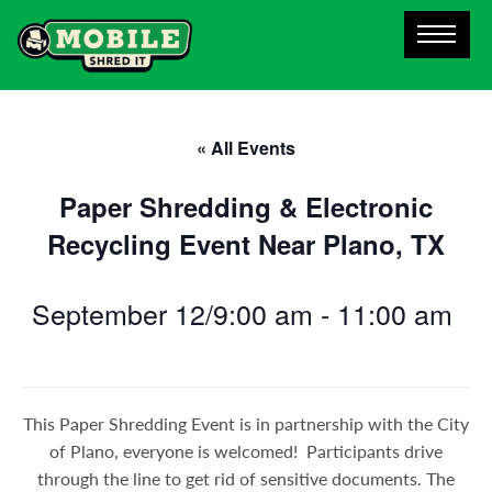
« All Events
Paper Shredding & Electronic
Recycling Event Near Plano, TX
September 12/9:00 am
-
11:00 am
This Paper Shredding Event is in partnership with the City
of Plano, everyone is welcomed! Participants drive
through the line to get rid of sensitive documents. The