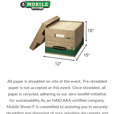
All paper is shredded on-site at the event. Pre-shredded
paper is not accepted at this event. Once shredded, all
paper is recycled, adhering to our zero-landfill initiative
for sustainability.
As an NAID AAA certified company,
Mobile Shred IT is committed to assisting you in securely
shredding and disposing of your sensitive documents and