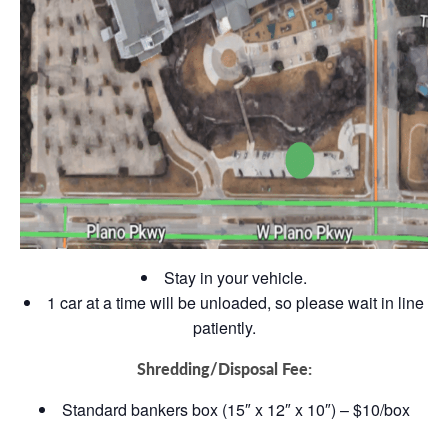
Stay in your vehicle.
1 car at a time will be unloaded, so please wait in line
patiently.
Shredding/Disposal Fee:
Standard bankers box (15″ x 12″ x 10″) – $10/box