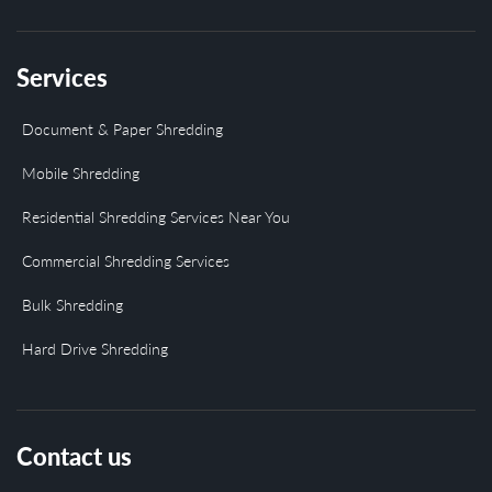
Services
Document & Paper Shredding
Mobile Shredding
Residential Shredding Services Near You
Commercial Shredding Services
Bulk Shredding
Hard Drive Shredding
Contact us