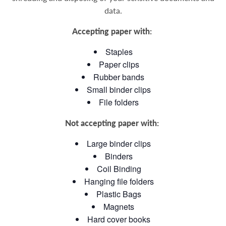
data
.
Accepting paper with:
Staples
Paper clips
Rubber bands
Small binder clips
File folders
Not accepting paper with:
Large binder clips
Binders
Coil Binding
Hanging file folders
Plastic Bags
Magnets
Hard cover books