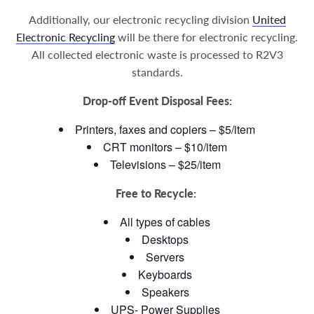
Additionally, our electronic recycling division
United
Electronic Recycling
will be there for electronic recycling.
All collected electronic waste is processed to R2V3
standards.
Drop-off Event Disposal Fees:
Printers, faxes and copiers – $5/item
CRT monitors – $10/item
Televisions – $25/item
Free to Recycle:
All types of cables
Desktops
Servers
Keyboards
Speakers
UPS- Power Supplies