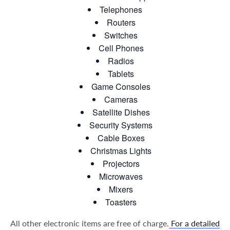
Telephones
Routers
Switches
Cell Phones
Radios
Tablets
Game Consoles
Cameras
Satellite Dishes
Security Systems
Cable Boxes
Christmas Lights
Projectors
Microwaves
Mixers
Toasters
All other electronic items are free of charge.
For a detailed