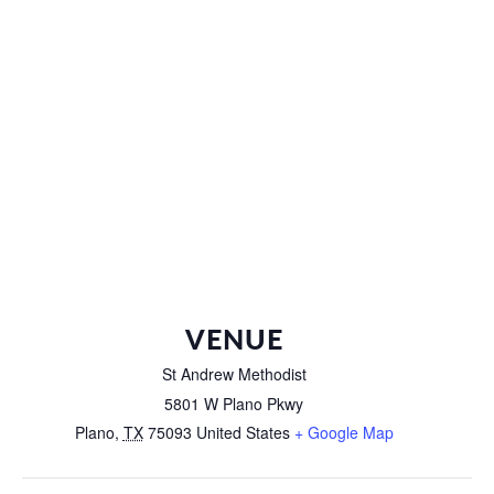
VENUE
St Andrew Methodist
5801 W Plano Pkwy
Plano
,
TX
75093
United States
+ Google Map