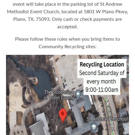
event will take place in the parking lot of St Andrew
Methodist Event Church, located at 5801 W Plano Pkwy,
Plano, TX, 75093. Only cash or check payments are
accepted.
Please follow these rules when you bring items to
Community Recycling sites: