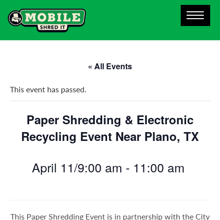
« All Events
This event has passed.
Paper Shredding & Electronic
Recycling Event Near Plano, TX
April 11/9:00 am
-
11:00 am
This Paper Shredding Event is in partnership with the City