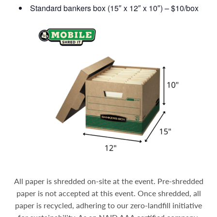
Standard bankers box (15″ x 12″ x 10″) – $10/box
All paper is shredded on-site at the event. Pre-shredded
paper is not accepted at this event. Once shredded, all
paper is recycled, adhering to our zero-landfill initiative