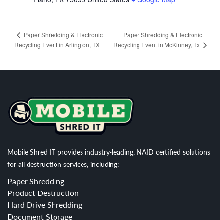
Paper Shredding & Electronic
Paper Shredding & Electronic
Recycling Event in Arlington, TX
Recycling Event in McKinney, Tx
Mobile Shred IT provides industry-leading, NAID certified solutions
for all destruction services, including:
Paper Shredding
Product Destruction
Hard Drive Shredding
Document Storage