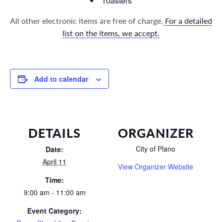
Toasters
All other electronic items are free of charge.
For a detailed
list on the items, we accept.
Add to calendar
DETAILS
ORGANIZER
City of Plano
Date:
April 11
View Organizer Website
Time:
9:00 am - 11:00 am
Event Category: