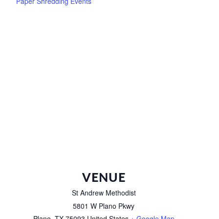
Paper Shredding Events
VENUE
St Andrew Methodist
5801 W Plano Pkwy
Plano
,
TX
75093
United States
+ Google Map