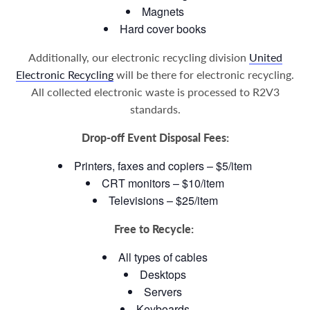
Magnets
Hard cover books
Additionally, our electronic recycling division
United
Electronic Recycling
will be there for electronic recycling.
All collected electronic waste is processed to R2V3
standards.
Drop-off Event Disposal Fees:
Printers, faxes and copiers – $5/item
CRT monitors – $10/item
Televisions – $25/item
Free to Recycle:
All types of cables
Desktops
Servers
Keyboards