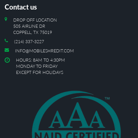
Contact us
DROP OFF LOCATION
505 AIRLINE DR
COPPELL, TX 75019
(214) 337-3227
INFO@MOBILESHREDIT.COM
HOURS: 8AM TO 4:30PM
MONDAY TO FRIDAY
EXCEPT FOR HOLIDAYS