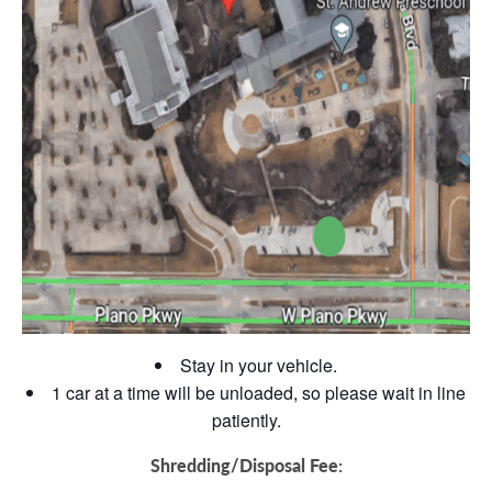
Stay in your vehicle.
1 car at a time will be unloaded, so please wait in line
patiently.
Shredding/Disposal Fee: