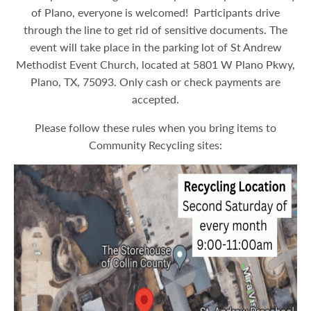
of Plano, everyone is welcomed! Participants drive
through the line to get rid of sensitive documents. The
event will take place in the parking lot of St Andrew
Methodist Event Church, located at 5801 W Plano Pkwy,
Plano, TX, 75093. Only cash or check payments are
accepted.
Please follow these rules when you bring items to
Community Recycling sites: