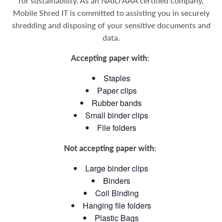
for sustainability.
As an NAID AAA certified company,
Mobile Shred IT is committed to assisting you in securely
shredding and disposing of your sensitive documents and
data
.
Accepting paper with:
Staples
Paper clips
Rubber bands
Small binder clips
File folders
Not accepting paper with:
Large binder clips
Binders
Coil Binding
Hanging file folders
Plastic Bags