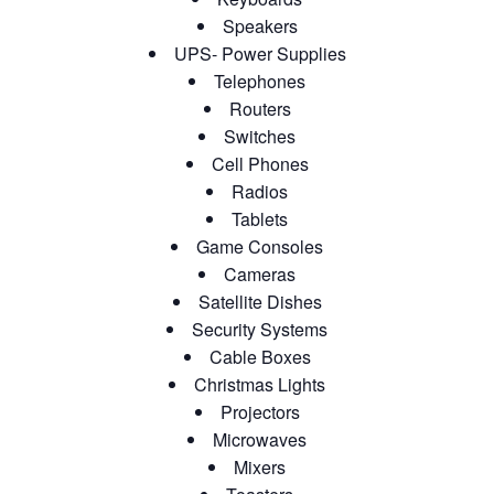
Speakers
UPS- Power Supplies
Telephones
Routers
Switches
Cell Phones
Radios
Tablets
Game Consoles
Cameras
Satellite Dishes
Security Systems
Cable Boxes
Christmas Lights
Projectors
Microwaves
Mixers