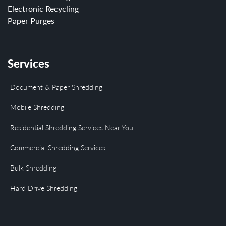
Electronic Recycling
Paper Purges
Services
Document & Paper Shredding
Mobile Shredding
Residential Shredding Services Near You
Commercial Shredding Services
Bulk Shredding
Hard Drive Shredding