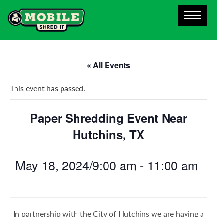
« All Events
This event has passed.
Paper Shredding Event Near
Hutchins, TX
May 18, 2024/9:00 am
-
11:00 am
In partnership with the City of Hutchins we are having a