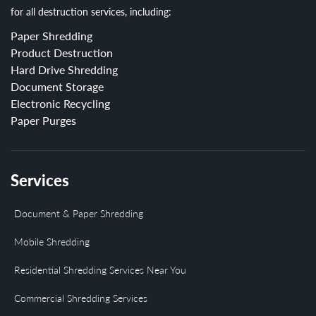
for all destruction services, including:
Paper Shredding
Product Destruction
Hard Drive Shredding
Document Storage
Electronic Recycling
Paper Purges
Services
Document & Paper Shredding
Mobile Shredding
Residential Shredding Services Near You
Commercial Shredding Services