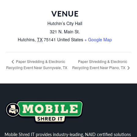
VENUE
Hutchin’s City Hall
321 N. Main St.
Hutchins
,
TX
75141
United States
+ Google Map
Paper Shredding & Electronic
Paper Shredding & Electronic
Recycling Event Near Sunnyvale, TX
Recycling Event Near Plano, TX
Mobile Shred IT provides industry-leading, NAID certified solutions