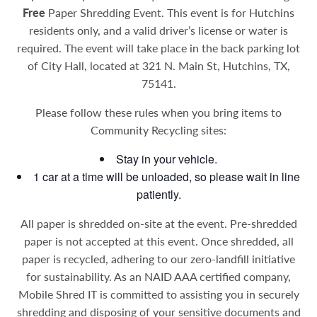
Free
Paper Shredding Event. This event is for Hutchins
residents only, and a valid driver’s license or water is
required. The event will take place in the back parking lot
of City Hall, located at 321 N. Main St, Hutchins, TX,
75141.
Please follow these rules when you bring items to
Community Recycling sites:
Stay in your vehicle.
1 car at a time will be unloaded, so please wait in line
patiently.
All paper is shredded on-site at the event. Pre-shredded
paper is not accepted at this event. Once shredded, all
paper is recycled, adhering to our zero-landfill initiative
for sustainability.
As an NAID AAA certified company,
Mobile Shred IT is committed to assisting you in securely
shredding and disposing of your sensitive documents and