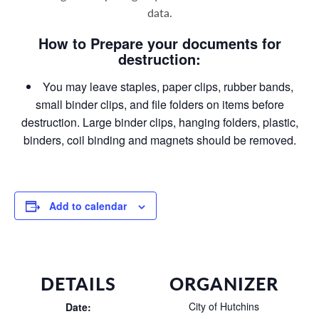
data
.
How to Prepare your documents for
destruction:
You may leave staples, paper clips, rubber bands,
small binder clips, and file folders on items before
destruction. Large binder clips, hanging folders, plastic,
binders, coil binding and magnets should be removed.
Add to calendar
DETAILS
ORGANIZER
City of Hutchins
Date: