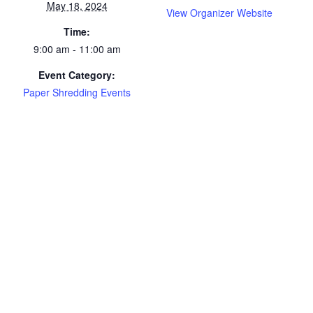
May 18, 2024
View Organizer Website
Time:
9:00 am - 11:00 am
Event Category:
Paper Shredding Events