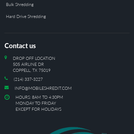
Bulk Shredding
Hard Drive Shredding
Contact us
DROP OFF LOCATION
505 AIRLINE DR
COPPELL, TX 75019
(214) 337-3227
INFO@MOBILESHREDIT.COM
HOURS: 8AM TO 4:30PM
MONDAY TO FRIDAY
EXCEPT FOR HOLIDAYS