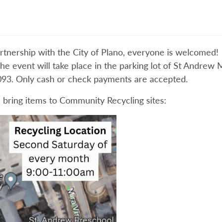
rtnership with the City of Plano, everyone is welcomed! 
The event will take place in the parking lot of St Andrew
93. Only cash or check payments are accepted.
 bring items to Community Recycling sites: