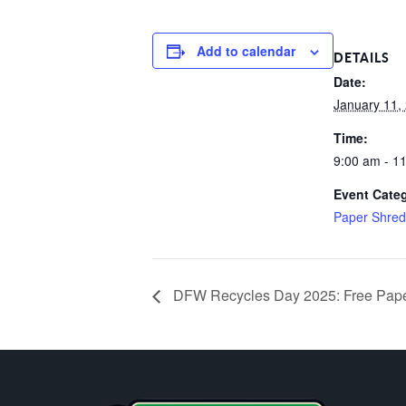
Add to calendar
DETAILS
Date:
January 11,
Time:
9:00 am - 1
Event Cate
Paper Shred
DFW Recycles Day 2025: Free Paper