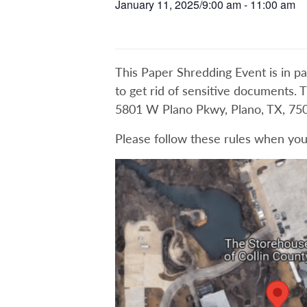
January 11, 2025/9:00 am
-
11:00 am
This Paper Shredding Event is in pa
to get rid of sensitive documents. 
5801 W Plano Pkwy, Plano, TX, 750
Please follow these rules when you