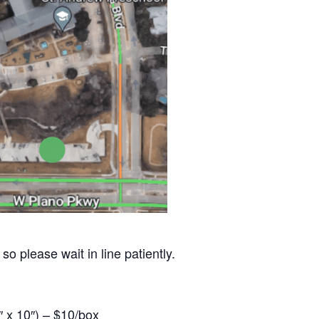
so please wait in line patiently.
 x 10″) – $10/box