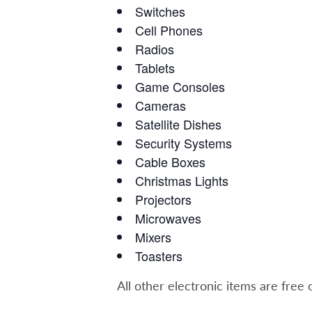
Switches
Cell Phones
Radios
Tablets
Game Consoles
Cameras
Satellite Dishes
Security Systems
Cable Boxes
Christmas Lights
Projectors
Microwaves
Mixers
Toasters
All other electronic items are free 