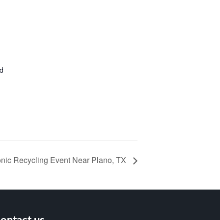
ed
onic Recycling Event Near Plano, TX
ontact us