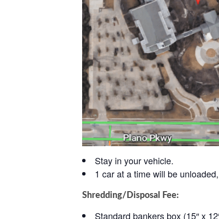
Stay in your vehicle.
1 car at a time will be unloaded, 
Shredding/Disposal Fee:
Standard bankers box (15″ x 12″