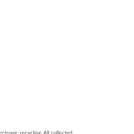
ectronic recycling. All collected