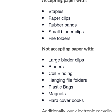
Accepting paper with:
Staples
Paper clips
Rubber bands
Small binder clips
File folders
Not accepting paper with:
Large binder clips
Binders
Coil Binding
Hanging file folders
Plastic Bags
Magnets
Hard cover books
Additionally, our electronic recycli