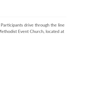
Participants drive through the line
 Methodist Event Church, located at