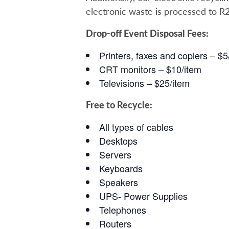
electronic waste is processed to R
Drop-off Event Disposal Fees:
Printers, faxes and copiers – $5
CRT monitors – $10/item
Televisions – $25/item
Free to Recycle:
All types of cables
Desktops
Servers
Keyboards
Speakers
UPS- Power Supplies
Telephones
Routers