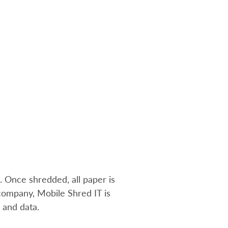
. Once shredded, all paper is
ompany, Mobile Shred IT is
s and data
.