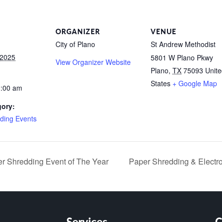
ORGANIZER
VENUE
City of Plano
St Andrew Methodist
 2025
5801 W Plano Pkwy
View Organizer Website
Plano
,
TX
75093
Unit
States
+ Google Map
1:00 am
gory:
ding Events
 Shredding Event of The Year
Paper Shredding & Electr
Services
C