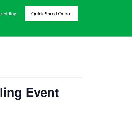
hredding
Quick Shred Quote
ling Event