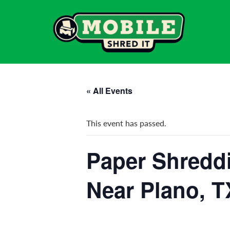
« All Events
This event has passed.
Paper Shreddi
Near Plano, T