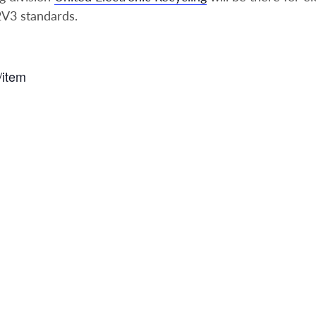
2V3 standards.
/item