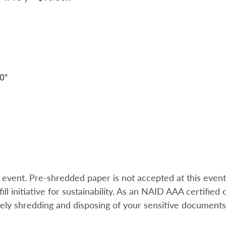
e event. Pre-shredded paper is not accepted at this event
l initiative for sustainability.
As an NAID AAA certified c
rely shredding and disposing of your sensitive document