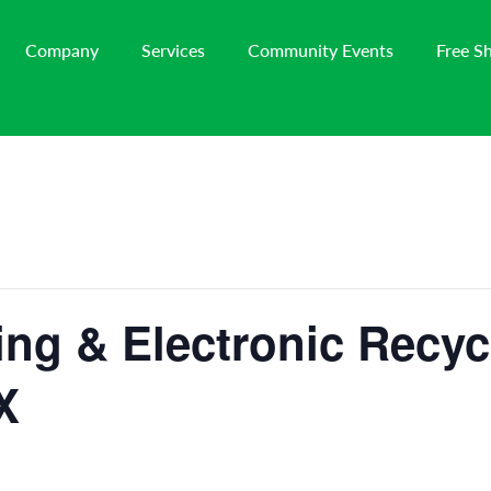
Company
Services
Community Events
Free S
ng & Electronic Recyc
X