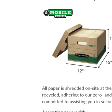
All paper is shredded on-site at th
recycled, adhering to our zero-landfil
committed to assisting you in secu