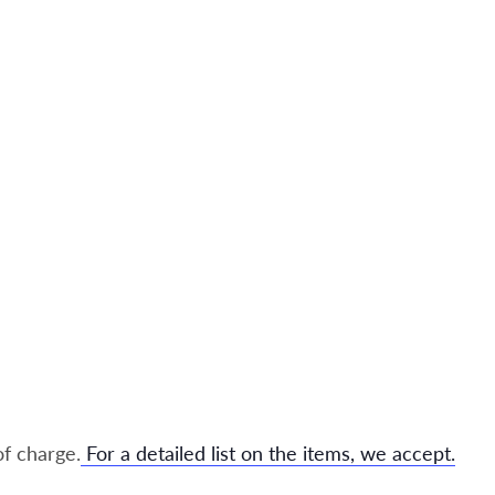
of charge.
For a detailed list on the items, we accept.