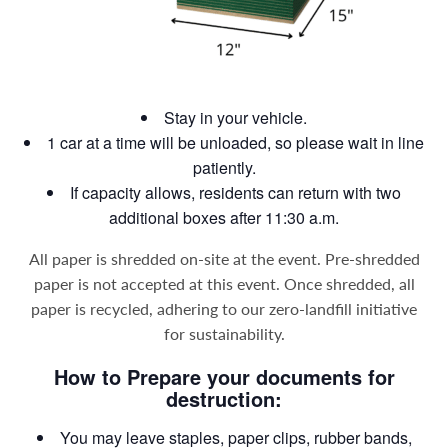
Stay in your vehicle.
1 car at a time will be unloaded, so please wait in line
patiently.
If capacity allows, residents can return with two
additional boxes after 11:30 a.m.
All paper is shredded on-site at the event. Pre-shredded
paper is not accepted at this event. Once shredded, all
paper is recycled, adhering to our zero-landfill initiative
for sustainability.
How to Prepare your documents for
destruction:
You may leave staples, paper clips, rubber bands,