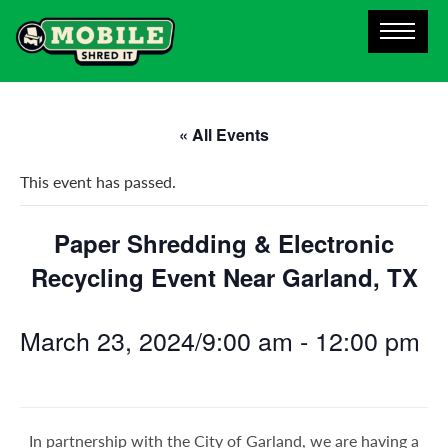
« All Events
This event has passed.
Paper Shredding & Electronic
Recycling Event Near Garland, TX
March 23, 2024/9:00 am
-
12:00 pm
In partnership with the City of Garland, we are having a