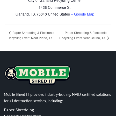
City of Garland Recycling Center
1426 Commerce St.
Garland
,
TX
75040
United States
+ Google Map
Paper Shredding & Electronic
Paper Shredding & Electronic
Recycling Event Near Plano, TX
Recycling Event Near Celina, TX
Mobile Shred IT provides industry-leading, NAID certified solutions
for all destruction services, including:
Paper Shredding
Product Destruction