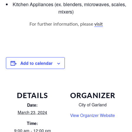
Kitchen Appliances (ex. blenders, microwaves, scales,
mixers)
For further information, please
visit
Add to calendar
DETAILS
ORGANIZER
City of Garland
Date:
March 23, 2024
View Organizer Website
Time:
9:00 am - 12:00 pm