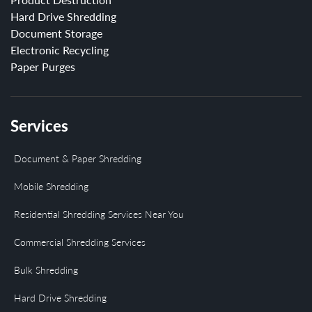
Hard Drive Shredding
Document Storage
Electronic Recycling
Paper Purges
Services
Document & Paper Shredding
Mobile Shredding
Residential Shredding Services Near You
Commercial Shredding Services
Bulk Shredding
Hard Drive Shredding