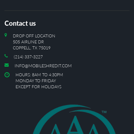
Contact us
DROP OFF LOCATION
505 AIRLINE DR
COPPELL, TX 75019
(214) 337-3227
INFO@MOBILESHREDIT.COM
HOURS: 8AM TO 4:30PM
MONDAY TO FRIDAY
EXCEPT FOR HOLIDAYS