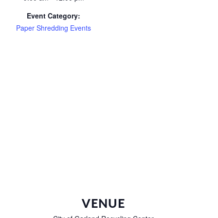
Event Category:
Paper Shredding Events
VENUE