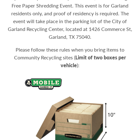
Free Paper Shredding Event. This event is for Garland
residents only, and proof of residency is required. The
event will take place in the parking lot of the City of
Garland Recycling Center, located at 1426 Commerce St,
Garland, TX 75040.
Please follow these rules when you bring items to
Community Recycling sites (
Limit of two boxes per
vehicle
):