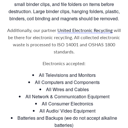
small binder clips, and file folders on items before
destruction. Large binder clips, hanging folders, plastic,
binders, coil binding and magnets should be removed.
Additionally, our partner
United Electronic Recycling
will
be there for electronic recycling. All collected electronic
waste is processed to ISO 14001 and OSHAS 1800
standards.
Electronics accepted:
All Televisions and Monitors
All Computers and Components
All Wires and Cables
All Network & Communication Equipment
All Consumer Electronics
All Audio/ Video Equipment
Batteries and Backups (we do not accept alkaline
batteries)