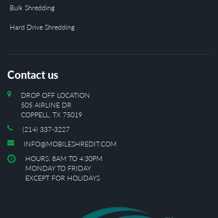
Bulk Shredding
Hard Drive Shredding
Contact us
DROP OFF LOCATION
505 AIRLINE DR
COPPELL, TX 75019
(214) 337-3227
INFO@MOBILESHREDIT.COM
HOURS: 8AM TO 4:30PM
MONDAY TO FRIDAY
EXCEPT FOR HOLIDAYS