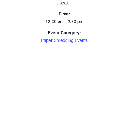
July 11
Time:
12:30 pm - 2:30 pm
Event Category:
Paper Shredding Events