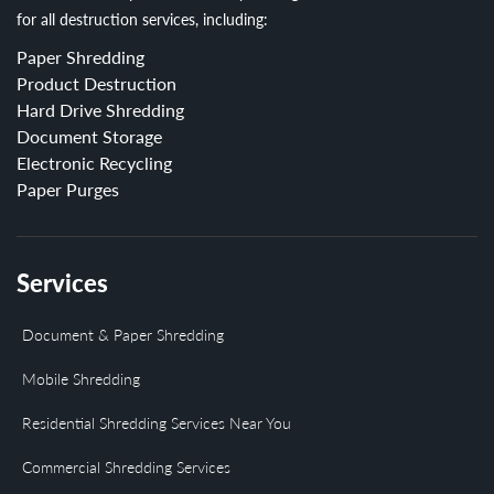
for all destruction services, including:
Paper Shredding
Product Destruction
Hard Drive Shredding
Document Storage
Electronic Recycling
Paper Purges
Services
Document & Paper Shredding
Mobile Shredding
Residential Shredding Services Near You
Commercial Shredding Services