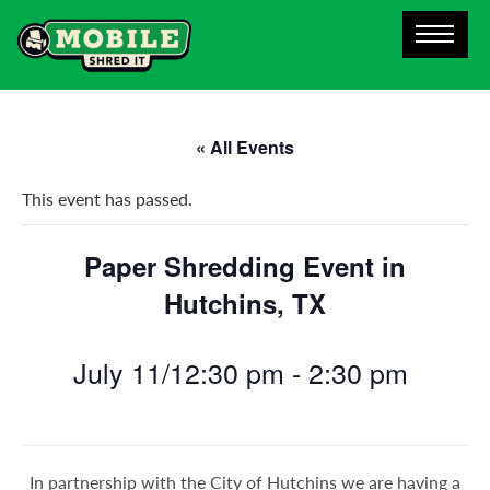
« All Events
This event has passed.
Paper Shredding Event in
Hutchins, TX
July 11/12:30 pm
-
2:30 pm
In partnership with the City of Hutchins we are having a