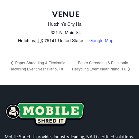
VENUE
Hutchin’s City Hall
321 N. Main St.
Hutchins
,
TX
75141
United States
+ Google Map
Paper Shredding & Electronic
Paper Shredding & Electronic
Recycling Event Near Plano, TX
Recycling Event Near Plano, TX
Mobile Shred IT provides industry-leading, NAID certified solutions