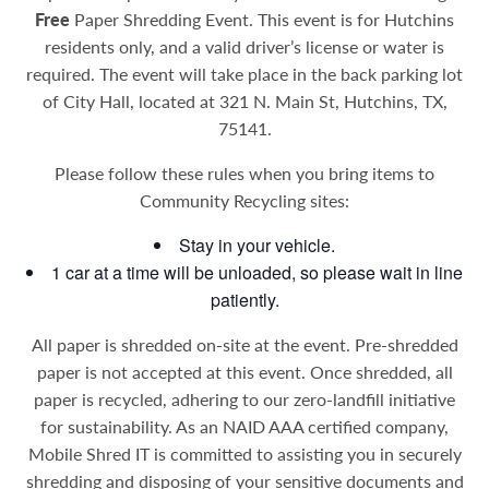
Free
Paper Shredding Event. This event is for Hutchins
residents only, and a valid driver’s license or water is
required. The event will take place in the back parking lot
of City Hall, located at 321 N. Main St, Hutchins, TX,
75141.
Please follow these rules when you bring items to
Community Recycling sites:
Stay in your vehicle.
1 car at a time will be unloaded, so please wait in line
patiently.
All paper is shredded on-site at the event. Pre-shredded
paper is not accepted at this event. Once shredded, all
paper is recycled, adhering to our zero-landfill initiative
for sustainability.
As an NAID AAA certified company,
Mobile Shred IT is committed to assisting you in securely
shredding and disposing of your sensitive documents and