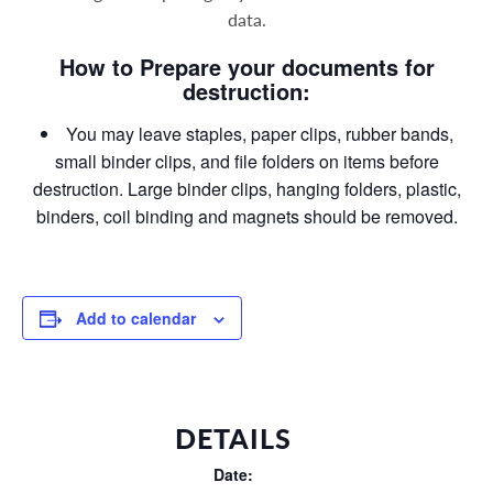
data
.
How to Prepare your documents for
destruction:
You may leave staples, paper clips, rubber bands,
small binder clips, and file folders on items before
destruction. Large binder clips, hanging folders, plastic,
binders, coil binding and magnets should be removed.
Add to calendar
DETAILS
Date: