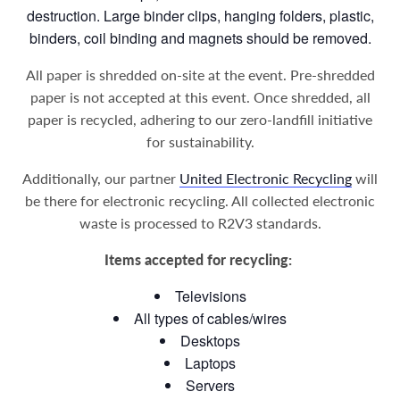
destruction. Large binder clips, hanging folders, plastic,
binders, coil binding and magnets should be removed.
All paper is shredded on-site at the event. Pre-shredded
paper is not accepted at this event. Once shredded, all
paper is recycled, adhering to our zero-landfill initiative
for sustainability.
Additionally, our partner
United Electronic Recycling
will
be there for electronic recycling. All collected electronic
waste is processed to R2V3 standards.
Items accepted for recycling:
Televisions
All types of cables/wires
Desktops
Laptops
Servers