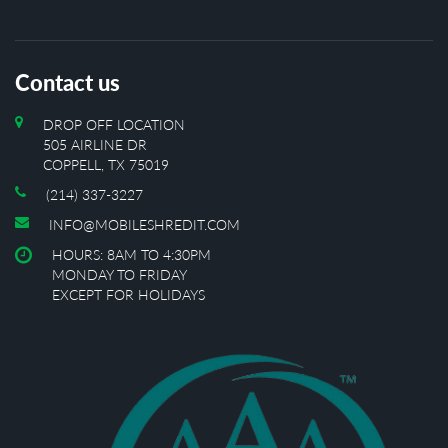
Contact us
DROP OFF LOCATION
505 AIRLINE DR
COPPELL, TX 75019
(214) 337-3227
INFO@MOBILESHREDIT.COM
HOURS: 8AM TO 4:30PM
MONDAY TO FRIDAY
EXCEPT FOR HOLIDAYS