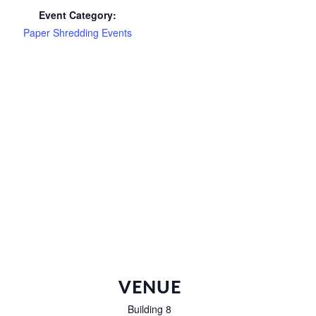
Event Category:
Paper Shredding Events
VENUE
Building 8