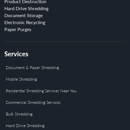
Product Destruction
Hard Drive Shredding
Document Storage
Electronic Recycling
Paper Purges
Services
Document & Paper Shredding
Mobile Shredding
Residential Shredding Services Near You
Commercial Shredding Services
Bulk Shredding
Hard Drive Shredding