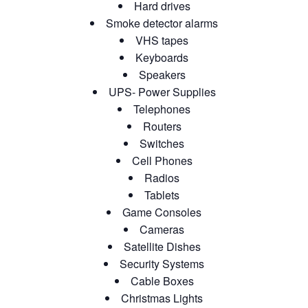
Hard drives
Smoke detector alarms
VHS tapes
Keyboards
Speakers
UPS- Power Supplies
Telephones
Routers
Switches
Cell Phones
Radios
Tablets
Game Consoles
Cameras
Satellite Dishes
Security Systems
Cable Boxes
Christmas Lights