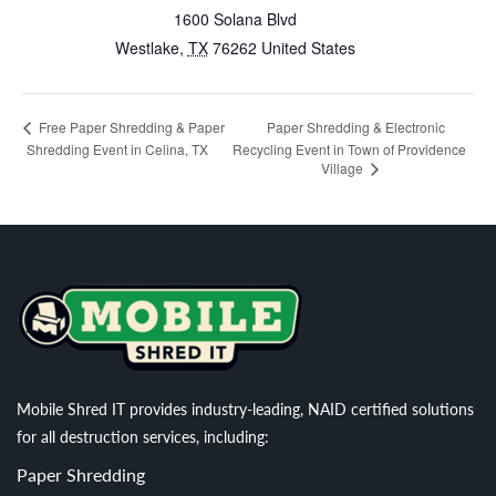
1600 Solana Blvd
Westlake
,
TX
76262
United States
Paper Shredding & Electronic
Free Paper Shredding & Paper
Shredding Event in Celina, TX
Recycling Event in Town of Providence
Village
Mobile Shred IT provides industry-leading, NAID certified solutions
for all destruction services, including:
Paper Shredding