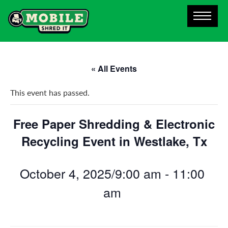
« All Events
This event has passed.
Free Paper Shredding & Electronic
Recycling Event in Westlake, Tx
October 4, 2025/9:00 am
-
11:00
am