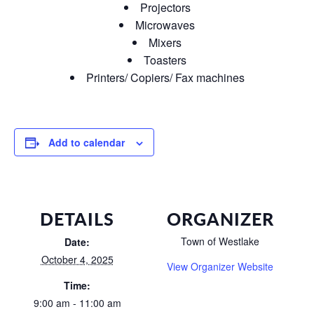
Projectors
Microwaves
Mixers
Toasters
Printers/ Copiers/ Fax machines
Add to calendar
DETAILS
ORGANIZER
Town of Westlake
Date:
October 4, 2025
View Organizer Website
Time:
9:00 am - 11:00 am