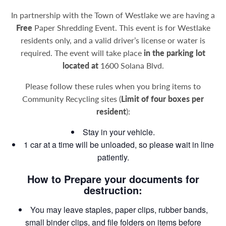
In partnership with the Town of Westlake we are having a
Free
Paper Shredding Event. This event is for Westlake
residents only, and a valid driver’s license or water is
required. The event will take place
in the parking lot
located at
1600 Solana Blvd.
Please follow these rules when you bring items to
Community Recycling sites (
Limit of four boxes per
resident
):
Stay in your vehicle.
1 car at a time will be unloaded, so please wait in line
patiently.
How to Prepare your documents for
destruction:
You may leave staples, paper clips, rubber bands,
small binder clips, and file folders on items before