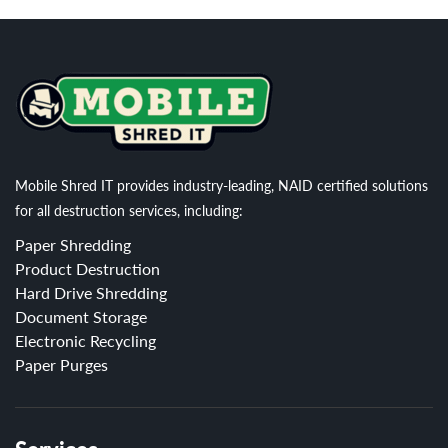
Mobile Shred IT provides industry-leading, NAID certified solutions
for all destruction services, including:
Paper Shredding
Product Destruction
Hard Drive Shredding
Document Storage
Electronic Recycling
Paper Purges