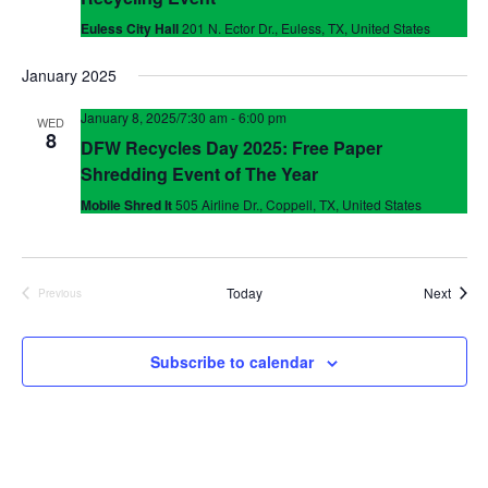
Euless City Hall
201 N. Ector Dr., Euless, TX, United States
January 2025
January 8, 2025/7:30 am
-
6:00 pm
WED
8
DFW Recycles Day 2025: Free Paper
Shredding Event of The Year
Mobile Shred It
505 Airline Dr., Coppell, TX, United States
Event
Today
Next
Previous
Events
Subscribe to calendar