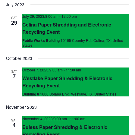
July 2023
July 29, 2023/8:00 am
-
12:00 pm
SAT
29
Celina Paper Shredding and Electronic
Recycling Event
Public Works Building
10165 Country Rd., Celina, TX, United
States
October 2023
October 7, 2023/9:00 am
-
11:00 am
SAT
7
Westlake Paper Shredding & Electronic
Recycling Event
Building 8
1600 Solana Blvd, Westlake, TX, United States
November 2023
November 4, 2023/9:00 am
-
11:00 am
SAT
4
Euless Paper Shredding & Electronic
Recycling Event