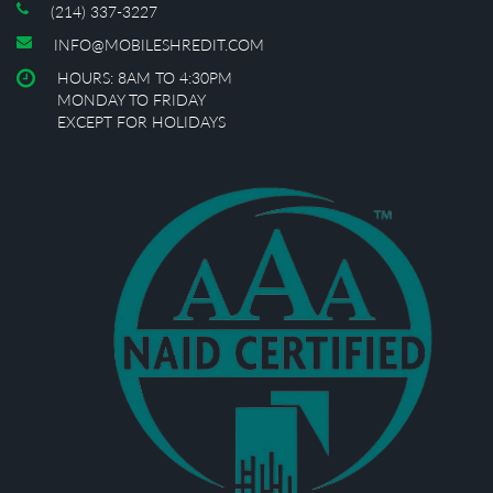
(214) 337-3227
INFO@MOBILESHREDIT.COM
HOURS: 8AM TO 4:30PM
MONDAY TO FRIDAY
EXCEPT FOR HOLIDAYS