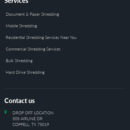
Services
Document & Paper Shredding
Mobile Shredding
Residential Shredding Services Near You
Commercial Shredding Services
Bulk Shredding
Hard Drive Shredding
Contact us
DROP OFF LOCATION
505 AIRLINE DR
COPPELL, TX 75019